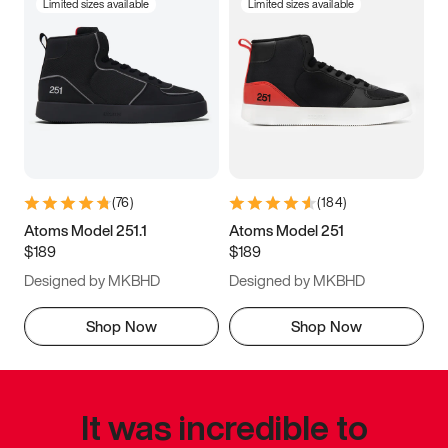
Limited sizes available
Limited sizes available
(
76
)
(
184
)
Atoms Model 251.1
Atoms Model 251
$189
$189
Designed by MKBHD
Designed by MKBHD
Shop Now
Shop Now
It was incredible to