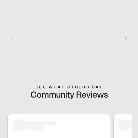
SEE WHAT OTHERS SAY
Community Reviews