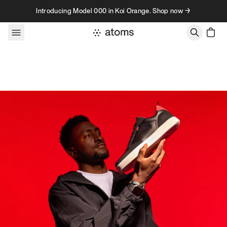
Skip to content
Introducing Model 000 in Koi Orange. Shop now →