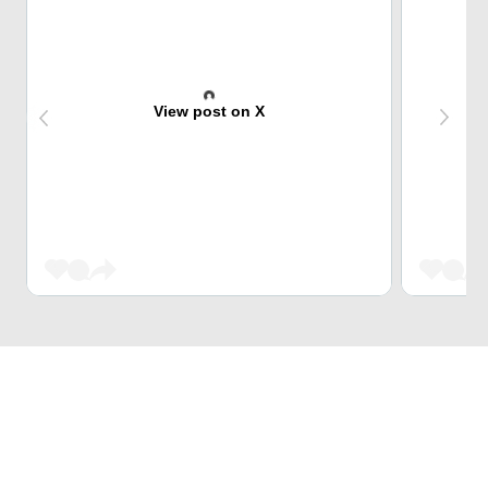
View post on X