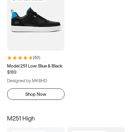
(
50
)
Model 251 Low: Blue & Black
$189
Designed by MKBHD
Shop Now
M251 High