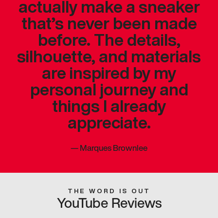
actually make a sneaker
that’s never been made
before. The details,
silhouette, and materials
are inspired by my
personal journey and
things I already
appreciate.
—
Marques Brownlee
THE WORD IS OUT
YouTube Reviews