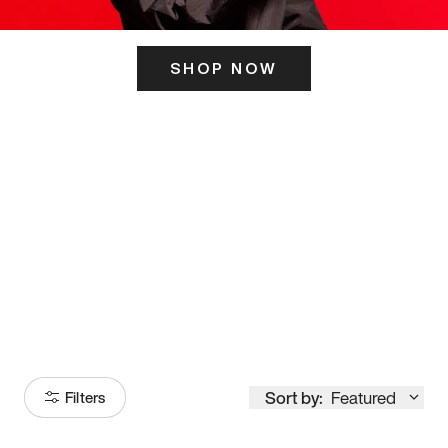
SHOP NOW
ITS HERE
Model
251
Sort by:
Featured
Filters