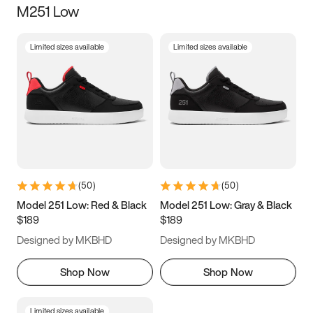
M251 Low
Size
Limited sizes available
Limited sizes available
Women
’s
Men
’s
3.5
4
4.5
5
5.5
6
6.5
7
7.5
8
8.5
9
(
50
)
(
50
)
9.5
10
10.5
11
Model 251 Low: Red & Black
Model 251 Low: Gray & Black
$189
$189
11.5
12
12.5
13
Designed by MKBHD
Designed by MKBHD
13.5
14
14.5
15
Shop Now
Shop Now
Limited sizes available