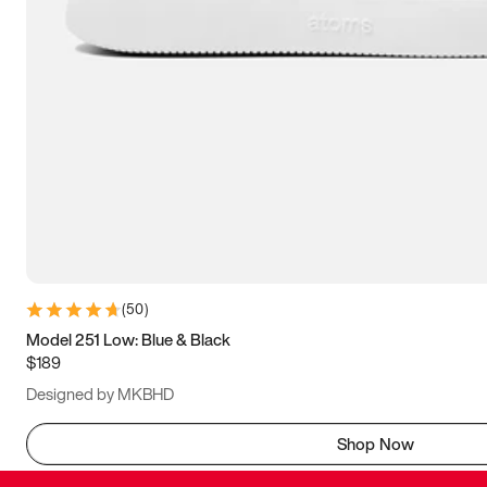
(
50
)
Model 251 Low: Blue & Black
$189
Designed by MKBHD
Shop Now