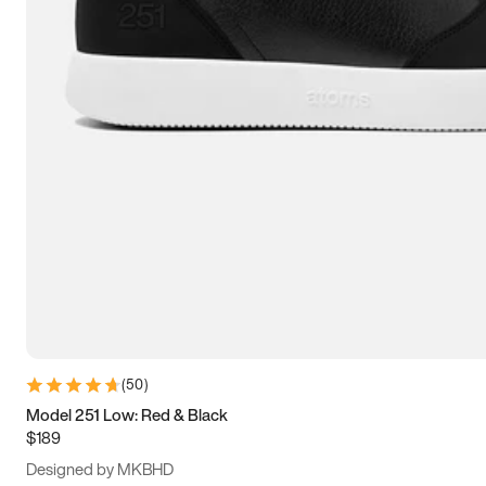
13.5
14
14.5
15
(
50
)
Model 251 Low: Red & Black
$189
Designed by MKBHD