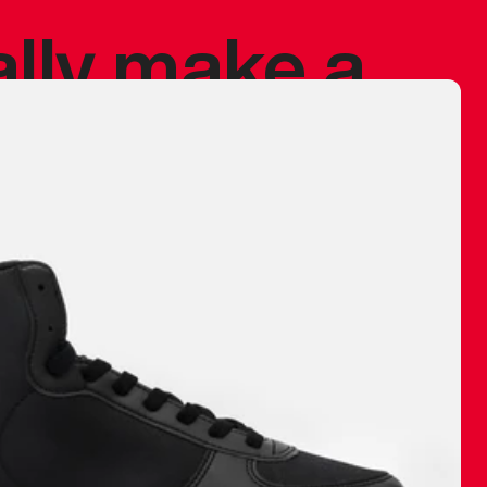
ally make a
 made before.
 materials are
journey and
eciate.