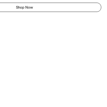
Shop Now