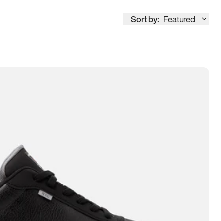
Sort by:
Featured