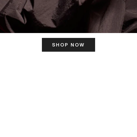
SHOP NOW