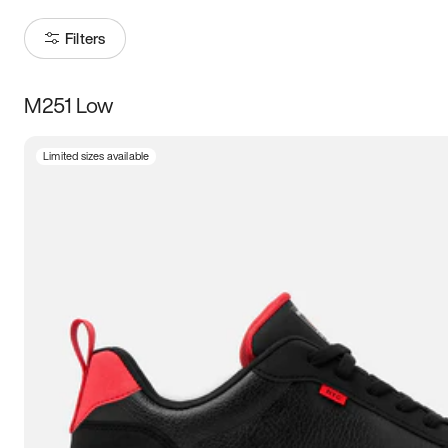
Filters
M251 Low
Size
Limited sizes available
Women
’s
Men
’s
3.5
4
4.5
5
5.5
6
6.5
7
7.5
8
8.5
9
9.5
10
10.5
11
11.5
12
12.5
13