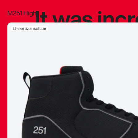
It was inc
M251 High
sneaker that
Limited sizes available
The details, 
inspired b
things