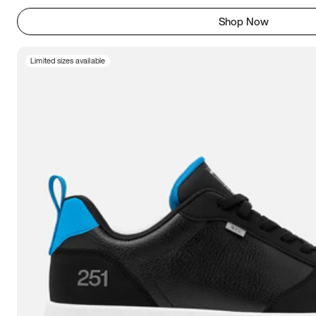
Shop Now
Limited sizes available