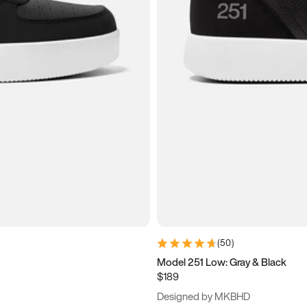
(
50
)
Model 251 Low: Gray & Black
$189
Designed by MKBHD