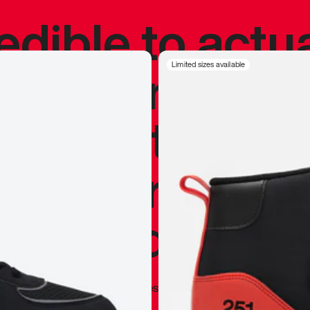
redible to actu
’s never been
Limited sizes available
silhouette, and
y my personal 
 I already appr
—
Marques Brownlee