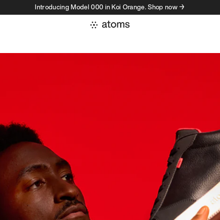
Introducing Model 000 in Koi Orange. Shop now →