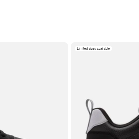
Limited sizes available