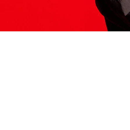
ITS HERE
Model
251