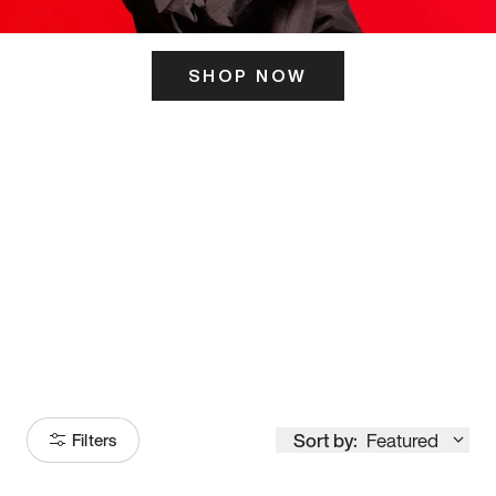
SHOP NOW
ITS HERE
Model
251
Sort by:
Featured
Filters