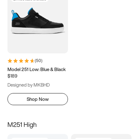
(
50
)
Model 251 Low: Blue & Black
$189
Designed by MKBHD
Shop Now
M251 High