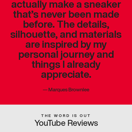
actually make a sneaker
that’s never been made
before. The details,
silhouette, and materials
are inspired by my
personal journey and
things I already
appreciate.
—
Marques Brownlee
THE WORD IS OUT
YouTube Reviews