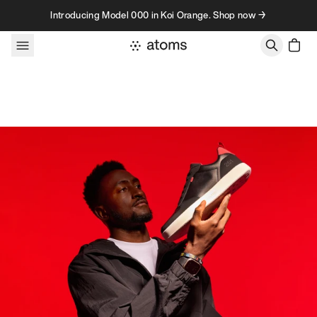
Skip to content
Introducing Model 000 in Koi Orange. Shop now →