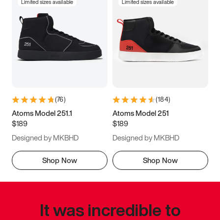
Limited sizes available
Limited sizes available
(
76
)
(
184
)
Atoms Model 251.1
Atoms Model 251
$189
$189
Designed by MKBHD
Designed by MKBHD
Shop Now
Shop Now
It was incredible to