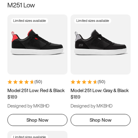
M251 Low
Size
Limited sizes available
Limited sizes available
Women
’s
Men
’s
3.5
4
4.5
5
5.5
6
6.5
7
7.5
8
8.5
9
(
50
)
(
50
)
9.5
10
10.5
11
Model 251 Low: Red & Black
Model 251 Low: Gray & Black
$189
$189
11.5
12
12.5
13
Designed by MKBHD
Designed by MKBHD
13.5
14
14.5
15
Shop Now
Shop Now
Limited sizes available