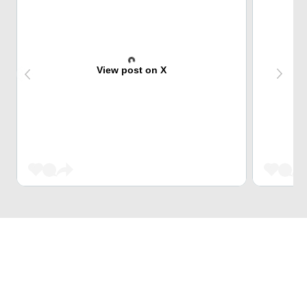
View post on X