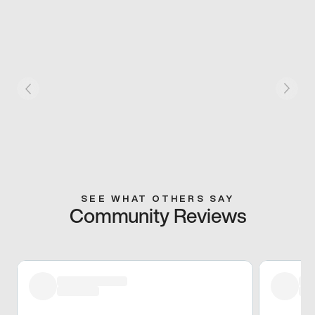
SEE WHAT OTHERS SAY
Community Reviews