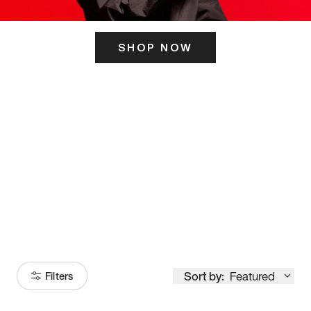
SHOP NOW
ITS HERE
Model
251
Sort by:
Featured
Filters