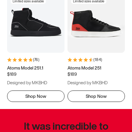
Limited sizes available
Limited sizes available
(
76
)
(
184
)
Atoms Model 251.1
Atoms Model 251
$189
$189
Designed by MKBHD
Designed by MKBHD
Shop Now
Shop Now
It was incredible to