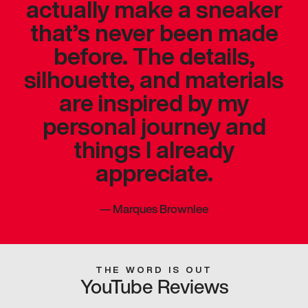
actually make a sneaker
that’s never been made
before. The details,
silhouette, and materials
are inspired by my
personal journey and
things I already
appreciate.
—
Marques Brownlee
THE WORD IS OUT
YouTube Reviews