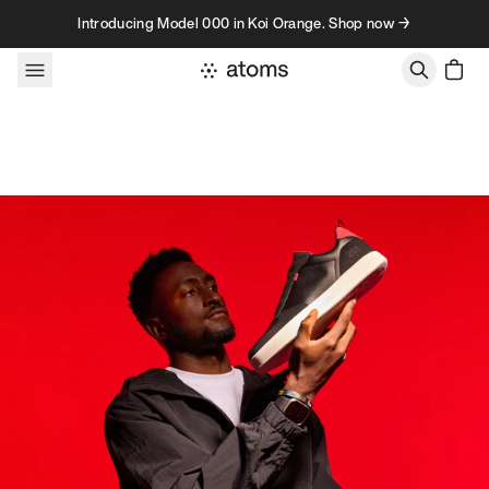
Skip to content
Introducing Model 000 in Koi Orange. Shop now →