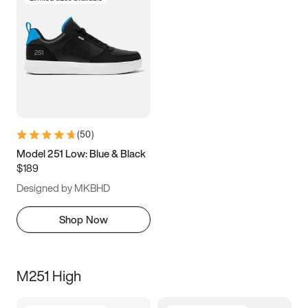
(
50
)
Model 251 Low: Blue & Black
$189
Designed by MKBHD
Shop Now
M251 High