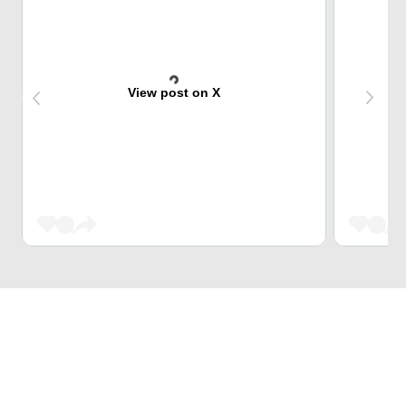
View post on X