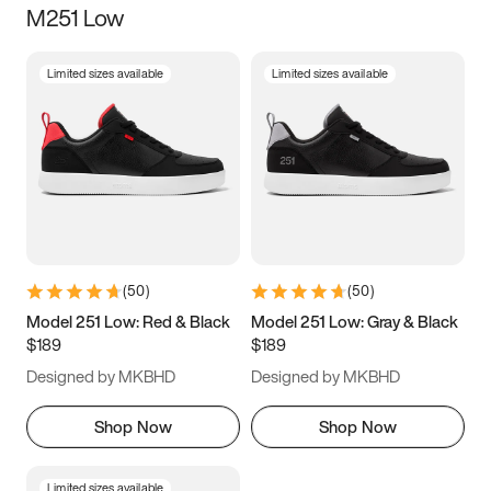
M251 Low
Size
Limited sizes available
Limited sizes available
Women
’s
Men
’s
3.5
4
4.5
5
5.5
6
6.5
7
7.5
8
8.5
9
(
50
)
(
50
)
9.5
10
10.5
11
Model 251 Low: Red & Black
Model 251 Low: Gray & Black
$189
$189
11.5
12
12.5
13
Designed by MKBHD
Designed by MKBHD
13.5
14
14.5
15
Shop Now
Shop Now
Limited sizes available