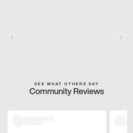
SEE WHAT OTHERS SAY
Community Reviews