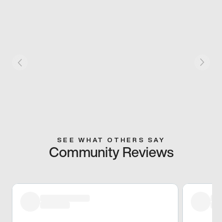
SEE WHAT OTHERS SAY
Community Reviews