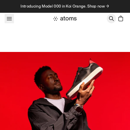
Skip to content
Introducing Model 000 in Koi Orange. Shop now →