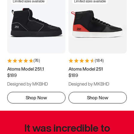
Limited sizes available
Limited sizes available
(
76
)
(
184
)
Atoms Model 251.1
Atoms Model 251
$189
$189
Designed by MKBHD
Designed by MKBHD
Shop Now
Shop Now
It was incredible to