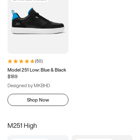
(
50
)
Model 251 Low: Blue & Black
$189
Designed by MKBHD
Shop Now
M251 High