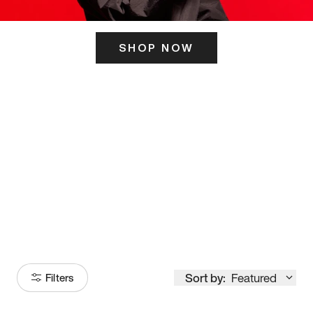
SHOP NOW
ITS HERE
Model
251
Sort by:
Featured
Filters