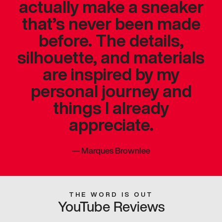
actually make a sneaker
that’s never been made
before. The details,
silhouette, and materials
are inspired by my
personal journey and
things I already
appreciate.
—
Marques Brownlee
THE WORD IS OUT
YouTube Reviews