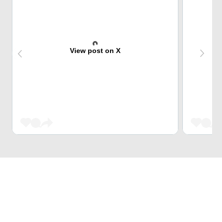
View post on X