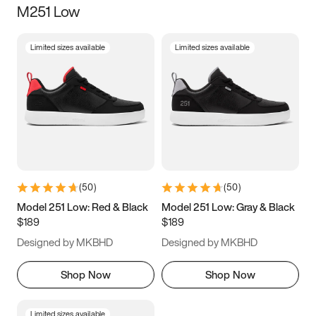
M251 Low
Size
Limited sizes available
Limited sizes available
Women
’s
Men
’s
3.5
4
4.5
5
5.5
6
6.5
7
7.5
8
8.5
9
(
50
)
(
50
)
9.5
10
10.5
11
Model 251 Low: Red & Black
Model 251 Low: Gray & Black
$189
$189
11.5
12
12.5
13
Designed by MKBHD
Designed by MKBHD
13.5
14
14.5
15
Shop Now
Shop Now
Limited sizes available