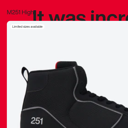
It was inc
M251 High
sneaker that
Limited sizes available
The details, 
inspired b
things