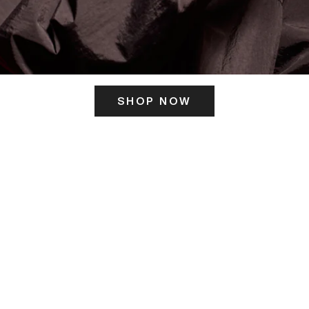
SHOP NOW