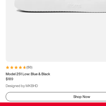
(
50
)
Model 251 Low: Blue & Black
$189
Designed by MKBHD
Shop Now