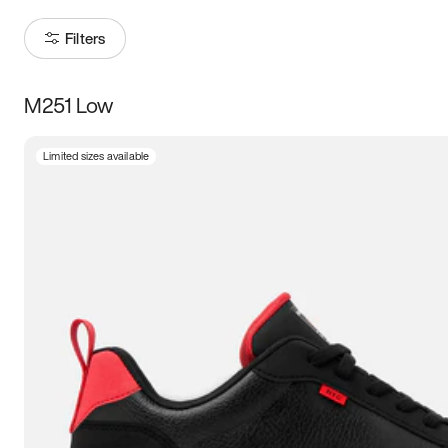
Filters
M251 Low
Size
Limited sizes available
Women
’s
Men
’s
5
5.5
6
6.5
7
7.5
8
8.5
9
9.5
10
10.5
11
11.5
12
12.5
13
13.5
14
14.5