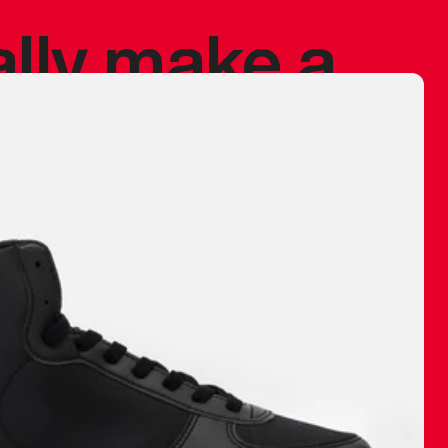
ally make a
 made before.
 materials are
journey and
eciate.