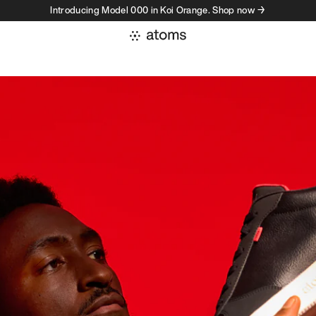
Introducing Model 000 in Koi Orange. Shop now →