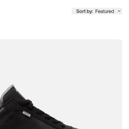
Sort by:
Featured