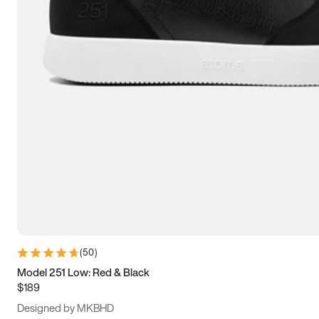
15
15.5
16
16.5
(
50
)
Model 251 Low: Red & Black
$189
Designed by MKBHD