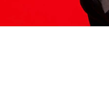
ITS HERE
Model
251