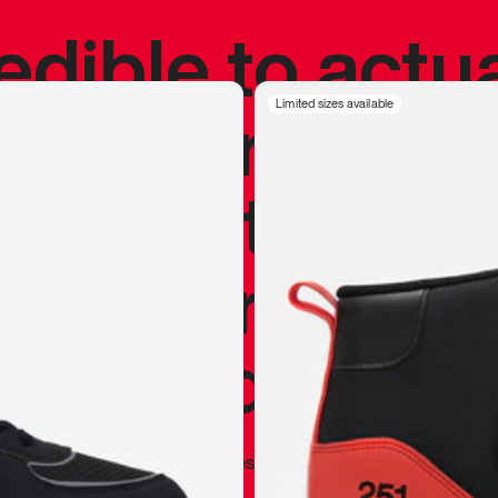
redible to actu
’s never been
Limited sizes available
silhouette, and
y my personal 
 I already appr
—
Marques Brownlee