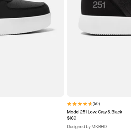
(
50
)
Model 251 Low: Gray & Black
$189
Designed by MKBHD