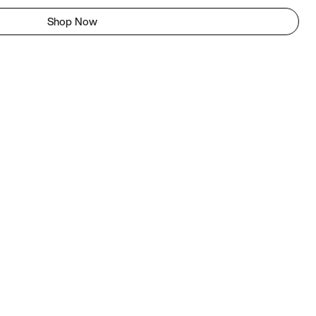
Shop Now