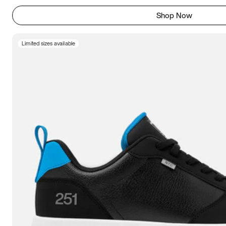
Shop Now
Limited sizes available