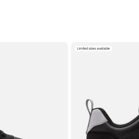
Limited sizes available