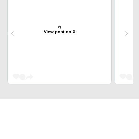
View post on X