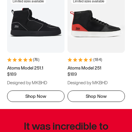
Limited sizes available
Limited sizes available
(
76
)
(
184
)
Atoms Model 251.1
Atoms Model 251
$189
$189
Designed by MKBHD
Designed by MKBHD
Shop Now
Shop Now
It was incredible to