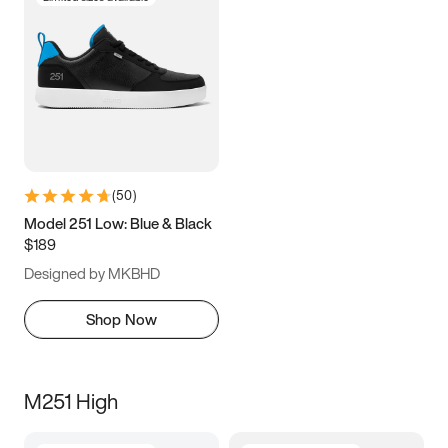
(
50
)
Model 251 Low: Blue & Black
$189
Designed by MKBHD
Shop Now
M251 High