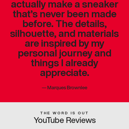
actually make a sneaker
that’s never been made
before. The details,
silhouette, and materials
are inspired by my
personal journey and
things I already
appreciate.
—
Marques Brownlee
THE WORD IS OUT
YouTube Reviews