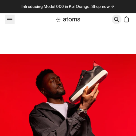
Skip to content
Introducing Model 000 in Koi Orange. Shop now →