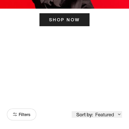
SHOP NOW
ITS HERE
Model
251
Sort by:
Featured
Filters