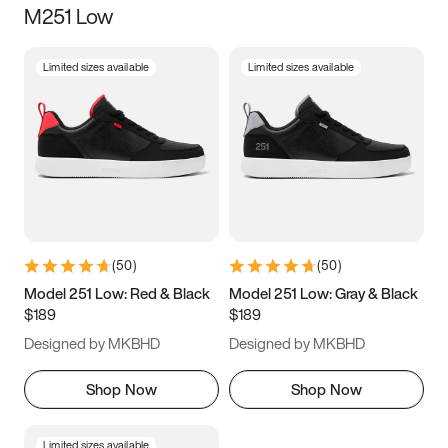
M251 Low
Size
Limited sizes available
Limited sizes available
Women
’s
Men
’s
5
5.5
6
6.5
7
7.5
8
8.5
9
9.5
10
10.5
(
50
)
(
50
)
11
11.5
12
12.5
Model 251 Low: Red & Black
Model 251 Low: Gray & Black
$189
$189
13
13.5
14
14.5
Designed by MKBHD
Designed by MKBHD
15
15.5
16
16.5
Shop Now
Shop Now
Limited sizes available