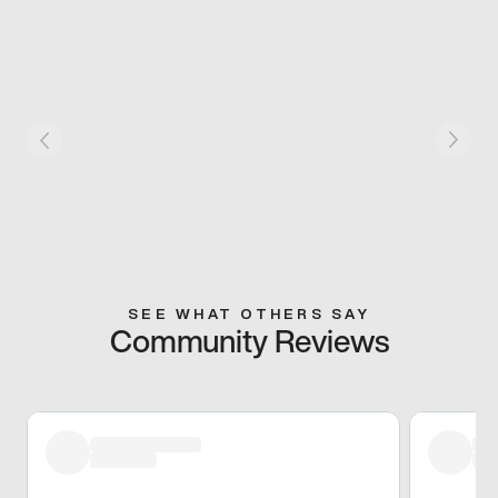
SEE WHAT OTHERS SAY
Community Reviews