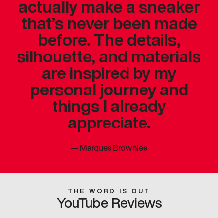
actually make a sneaker
that’s never been made
before. The details,
silhouette, and materials
are inspired by my
personal journey and
things I already
appreciate.
—
Marques Brownlee
THE WORD IS OUT
YouTube Reviews