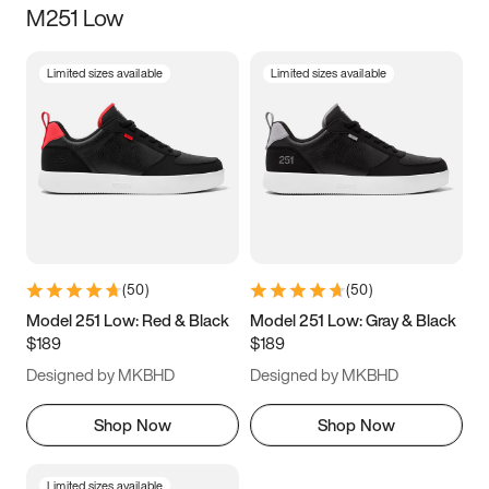
M251 Low
Size
Limited sizes available
Limited sizes available
Women
’s
Men
’s
5
5.5
6
6.5
7
7.5
8
8.5
9
9.5
10
10.5
(
50
)
(
50
)
11
11.5
12
12.5
Model 251 Low: Red & Black
Model 251 Low: Gray & Black
$189
$189
13
13.5
14
14.5
Designed by MKBHD
Designed by MKBHD
15
15.5
16
16.5
Shop Now
Shop Now
Limited sizes available