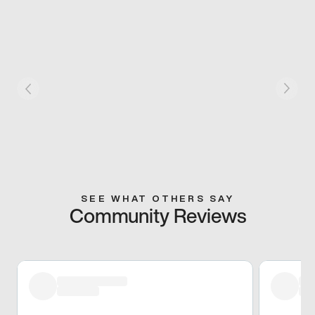
SEE WHAT OTHERS SAY
Community Reviews