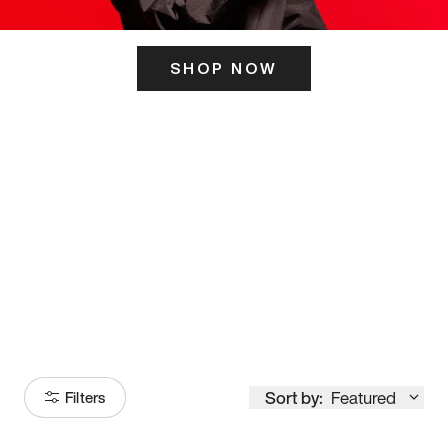
SHOP NOW
ITS HERE
Model
251
Sort by:
Featured
Filters