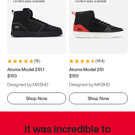
Limited sizes available
Limited sizes available
(
76
)
(
184
)
Atoms Model 251.1
Atoms Model 251
$189
$189
Designed by MKBHD
Designed by MKBHD
Shop Now
Shop Now
It was incredible to