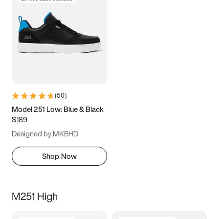
(
50
)
Model 251 Low: Blue & Black
$189
Designed by MKBHD
Shop Now
M251 High