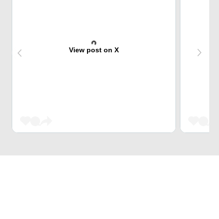
View post on X