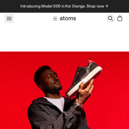
Skip to content
Introducing Model 000 in Koi Orange. Shop now →