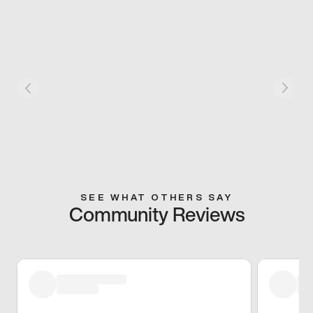
SEE WHAT OTHERS SAY
Community Reviews