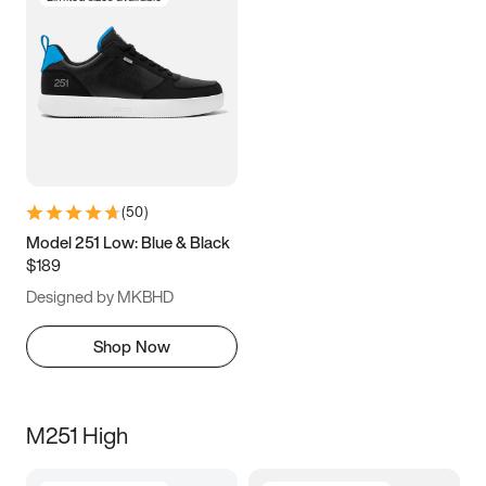
(
50
)
Model 251 Low: Blue & Black
$189
Designed by MKBHD
Shop Now
M251 High