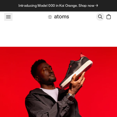
Skip to content
Introducing Model 000 in Koi Orange. Shop now →