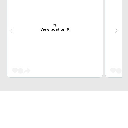
View post on X