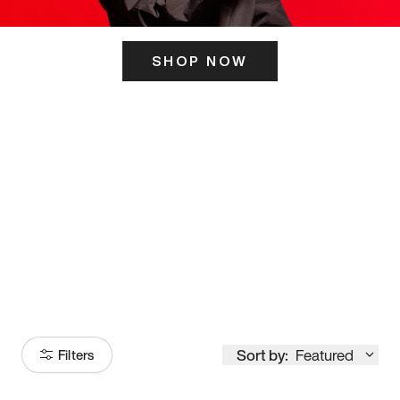
SHOP NOW
ITS HERE
Model
251
Sort by:
Featured
Filters