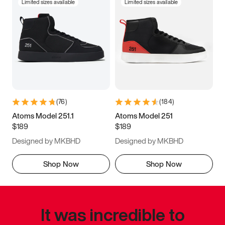
Limited sizes available
Limited sizes available
(
76
)
(
184
)
Atoms Model 251.1
Atoms Model 251
$189
$189
Designed by MKBHD
Designed by MKBHD
Shop Now
Shop Now
It was incredible to