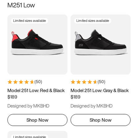
M251 Low
Size
Limited sizes available
Limited sizes available
Women
’s
Men
’s
5
5.5
6
6.5
7
7.5
8
8.5
9
9.5
10
10.5
(
50
)
(
50
)
11
11.5
12
12.5
Model 251 Low: Red & Black
Model 251 Low: Gray & Black
$189
$189
13
13.5
14
14.5
Designed by MKBHD
Designed by MKBHD
15
15.5
16
16.5
Shop Now
Shop Now
Limited sizes available