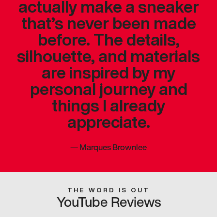
actually make a sneaker
that’s never been made
before. The details,
silhouette, and materials
are inspired by my
personal journey and
things I already
appreciate.
—
Marques Brownlee
THE WORD IS OUT
YouTube Reviews