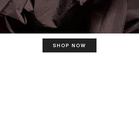
SHOP NOW