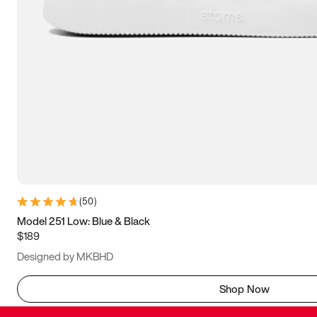
(
50
)
Model 251 Low: Blue & Black
$189
Designed by MKBHD
Shop Now