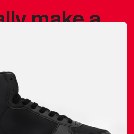
ally make a
 made before.
 materials are
journey and
eciate.