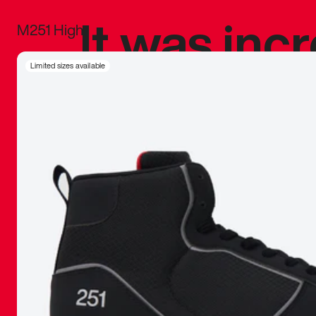
It was inc
M251 High
sneaker that
Limited sizes available
The details, 
inspired b
things