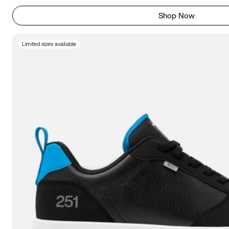
Shop Now
Limited sizes available