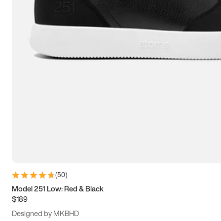
15
15.5
16
16.5
(
50
)
Model 251 Low: Red & Black
$189
Designed by MKBHD