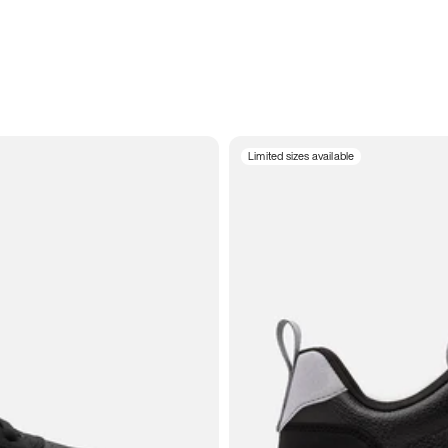
Limited sizes available