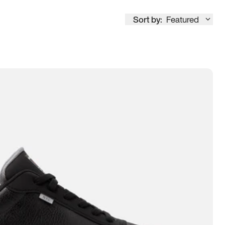
Sort by:
Featured