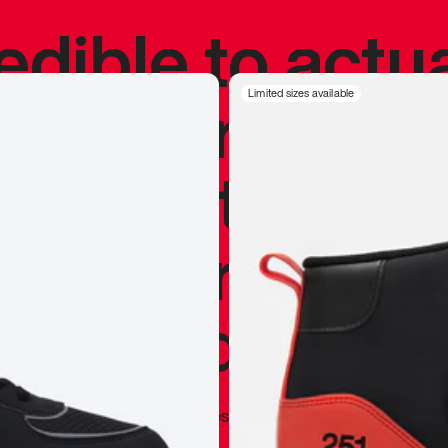
redible to actu
’s never been
Limited sizes available
silhouette, and
y my personal 
 I already appr
—
Marques Brownlee