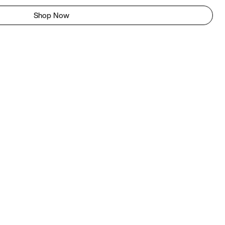
Shop Now