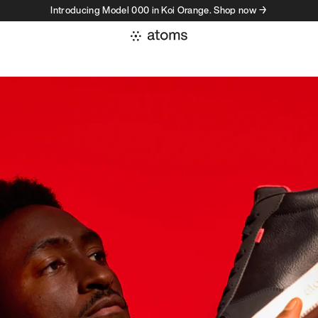
Introducing Model 000 in Koi Orange. Shop now →