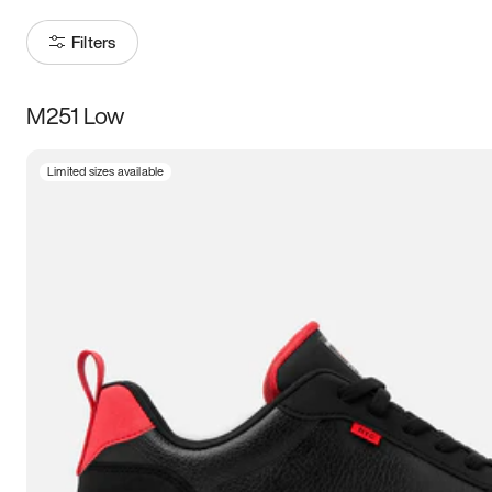
Filters
M251 Low
Size
Limited sizes available
Women
’s
Men
’s
5
5.5
6
6.5
7
7.5
8
8.5
9
9.5
10
10.5
11
11.5
12
12.5
13
13.5
14
14.5