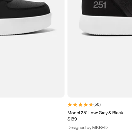
(
50
)
Model 251 Low: Gray & Black
$189
Designed by MKBHD