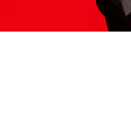
ITS HERE
Model
251