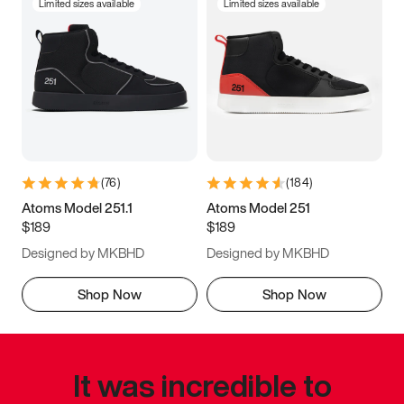
Limited sizes available
Limited sizes available
(
76
)
(
184
)
Atoms Model 251.1
Atoms Model 251
$189
$189
Designed by MKBHD
Designed by MKBHD
Shop Now
Shop Now
It was incredible to