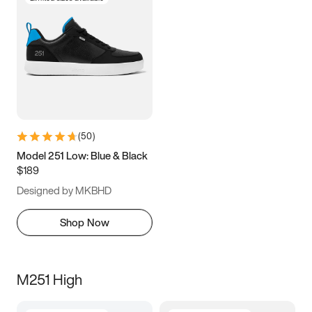
(
50
)
Model 251 Low: Blue & Black
$189
Designed by MKBHD
Shop Now
M251 High