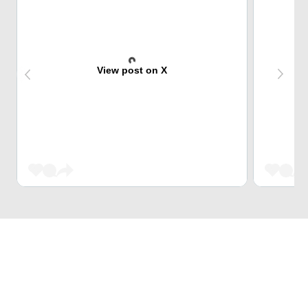
View post on X