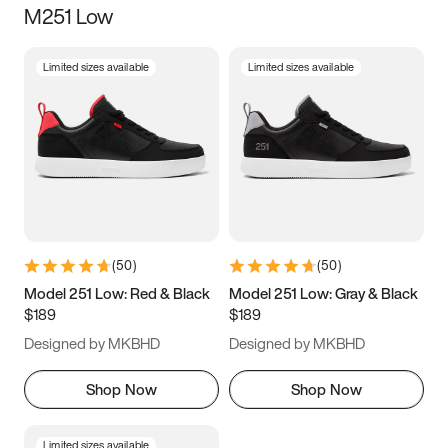
M251 Low
Size
Limited sizes available
Limited sizes available
Women
’s
Men
’s
5
5.5
6
6.5
7
7.5
8
8.5
9
9.5
10
10.5
(
50
)
(
50
)
11
11.5
12
12.5
Model 251 Low: Red & Black
Model 251 Low: Gray & Black
$189
$189
13
13.5
14
14.5
Designed by MKBHD
Designed by MKBHD
15
15.5
16
16.5
Shop Now
Shop Now
Limited sizes available