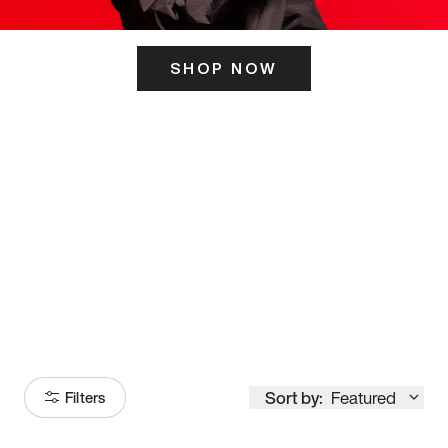
SHOP NOW
ITS HERE
Model
251
Sort by:
Featured
Filters