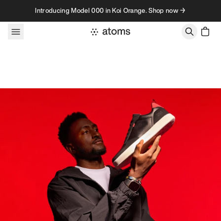
Skip to content
Introducing Model 000 in Koi Orange. Shop now →