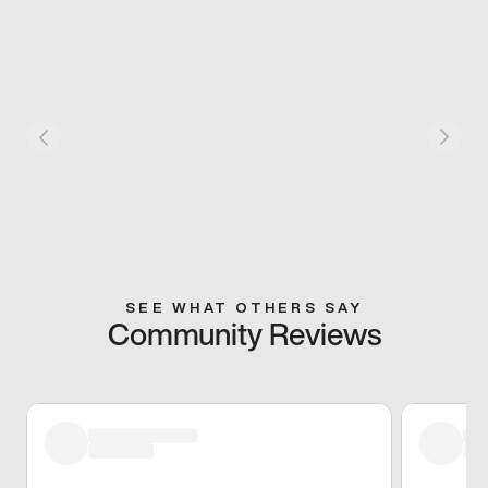
SEE WHAT OTHERS SAY
Community Reviews