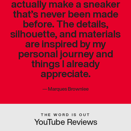
actually make a sneaker
that’s never been made
before. The details,
silhouette, and materials
are inspired by my
personal journey and
things I already
appreciate.
—
Marques Brownlee
THE WORD IS OUT
YouTube Reviews