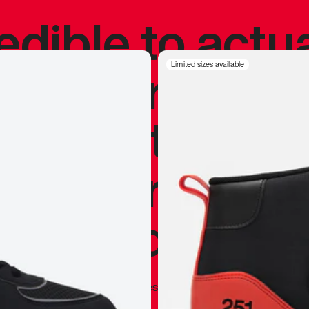
redible to actu
’s never been
Limited sizes available
silhouette, and
y my personal 
 I already appr
—
Marques Brownlee