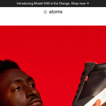
Introducing Model 000 in Koi Orange. Shop now →