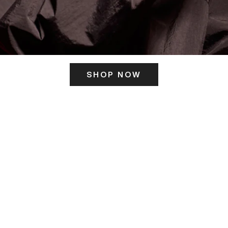
SHOP NOW