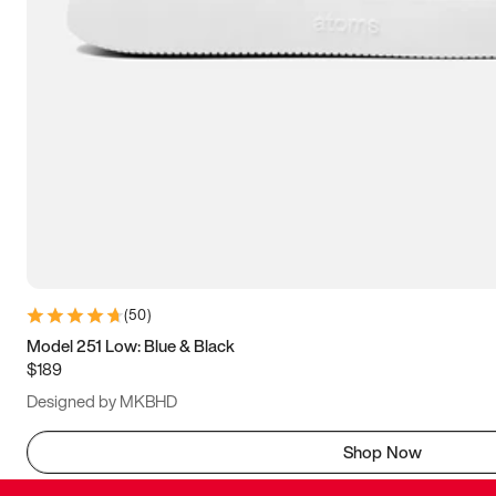
(
50
)
Model 251 Low: Blue & Black
$189
Designed by MKBHD
Shop Now