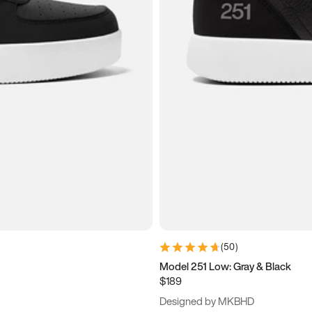
(
50
)
Model 251 Low: Gray & Black
$189
Designed by MKBHD