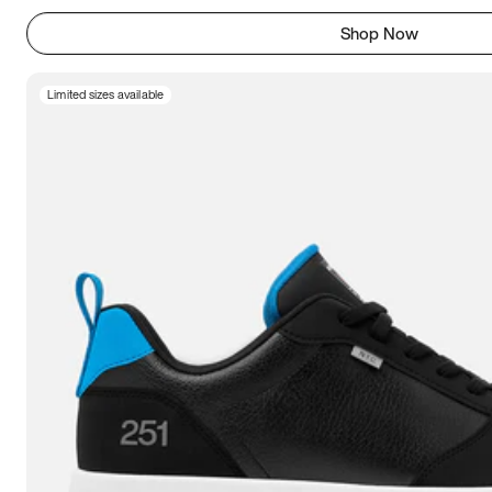
Shop Now
Limited sizes available