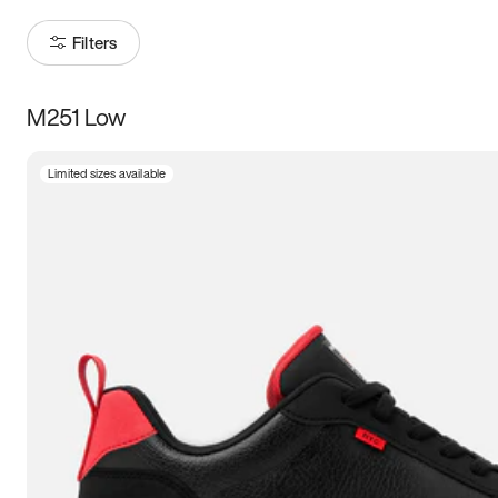
Filters
M251 Low
Size
Limited sizes available
Women
’s
Men
’s
5
5.5
6
6.5
7
7.5
8
8.5
9
9.5
10
10.5
11
11.5
12
12.5
13
13.5
14
14.5