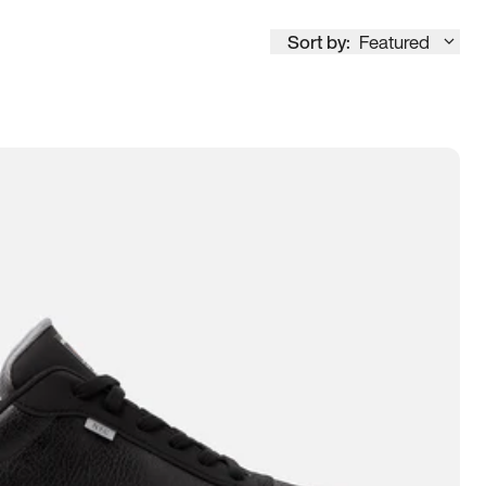
Sort by:
Featured