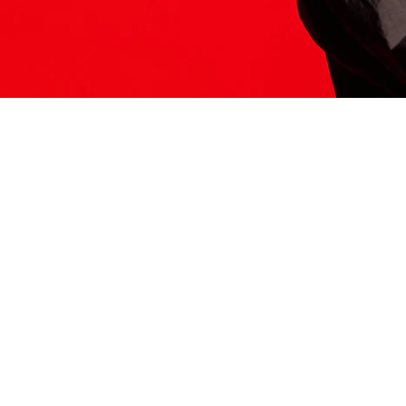
ITS HERE
Model
251