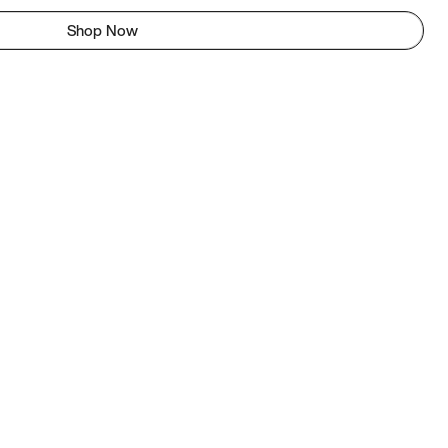
Shop Now