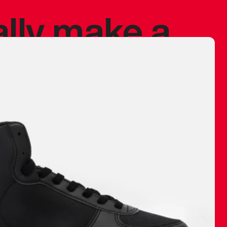
ally make a
 made before.
 materials are
journey and
eciate.