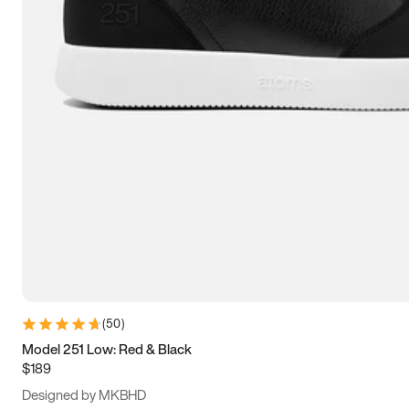
15
15.5
16
16.5
(
50
)
Model 251 Low: Red & Black
$189
Designed by MKBHD