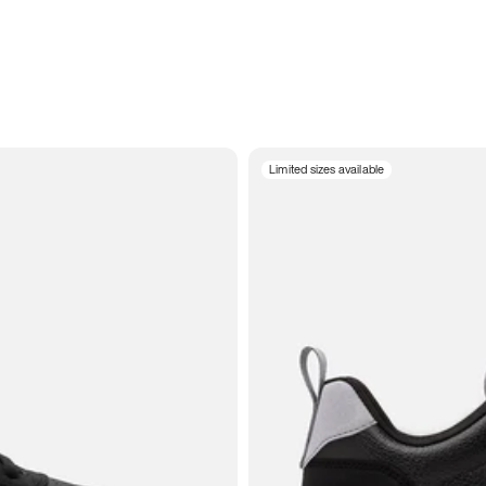
Limited sizes available