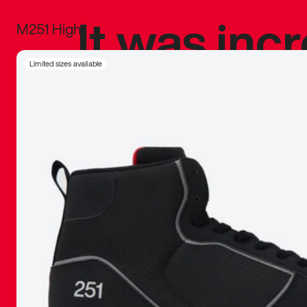
It was inc
M251 High
sneaker that
Limited sizes available
The details, 
inspired b
things