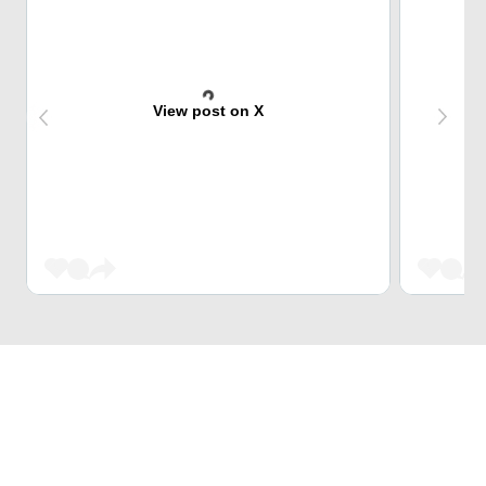
View post on X