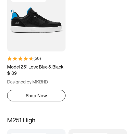
(
50
)
Model 251 Low: Blue & Black
$189
Designed by MKBHD
Shop Now
M251 High