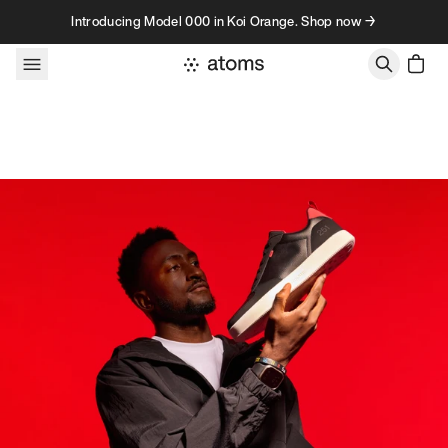
Skip to content
Introducing Model 000 in Koi Orange. Shop now →