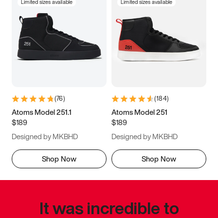
Limited sizes available
Limited sizes available
(
76
)
(
184
)
Atoms Model 251.1
Atoms Model 251
$189
$189
Designed by MKBHD
Designed by MKBHD
Shop Now
Shop Now
It was incredible to