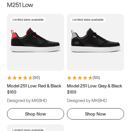
M251 Low
Size
Limited sizes available
Limited sizes available
Women
’s
Men
’s
5
5.5
6
6.5
7
7.5
8
8.5
9
9.5
10
10.5
(
50
)
(
50
)
11
11.5
12
12.5
Model 251 Low: Red & Black
Model 251 Low: Gray & Black
$189
$189
13
13.5
14
14.5
Designed by MKBHD
Designed by MKBHD
15
15.5
16
16.5
Shop Now
Shop Now
Limited sizes available