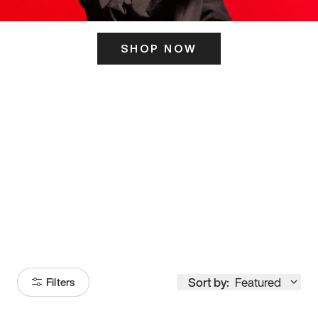
SHOP NOW
ITS HERE
Model
251
Sort by:
Featured
Filters