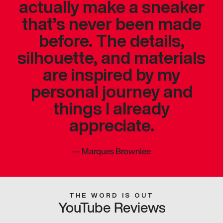
actually make a sneaker
that’s never been made
before. The details,
silhouette, and materials
are inspired by my
personal journey and
things I already
appreciate.
—
Marques Brownlee
THE WORD IS OUT
YouTube Reviews