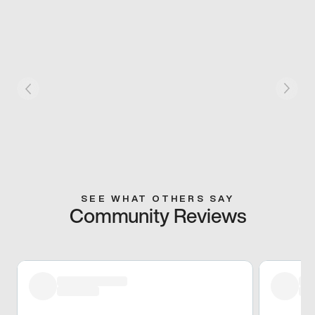
SEE WHAT OTHERS SAY
Community Reviews