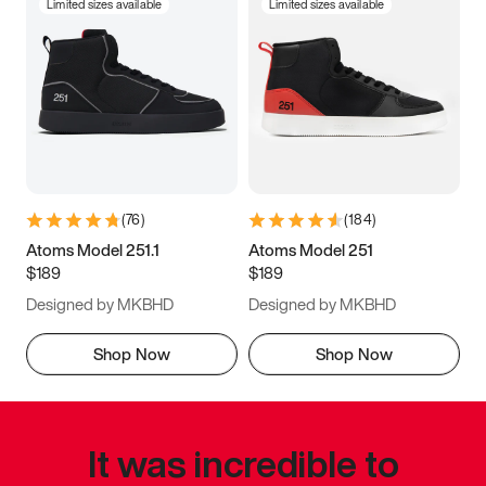
Limited sizes available
Limited sizes available
(
76
)
(
184
)
Atoms Model 251.1
Atoms Model 251
$189
$189
Designed by MKBHD
Designed by MKBHD
Shop Now
Shop Now
It was incredible to