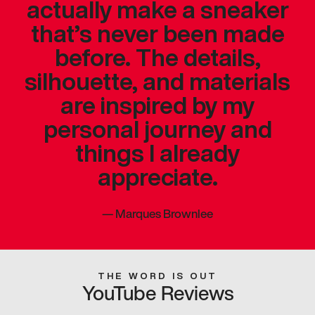
actually make a sneaker
that’s never been made
before. The details,
silhouette, and materials
are inspired by my
personal journey and
things I already
appreciate.
—
Marques Brownlee
THE WORD IS OUT
YouTube Reviews