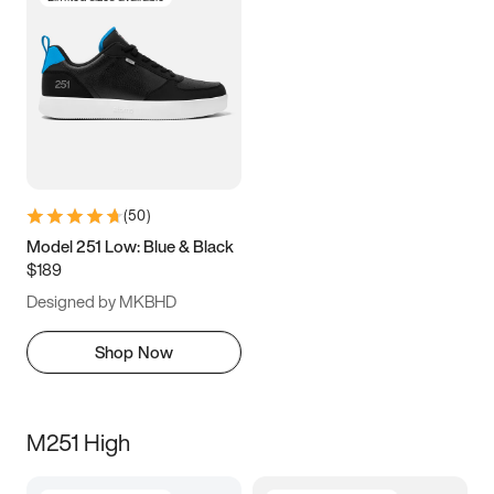
(
50
)
Model 251 Low: Blue & Black
$189
Designed by MKBHD
Shop Now
M251 High