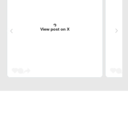
View post on X