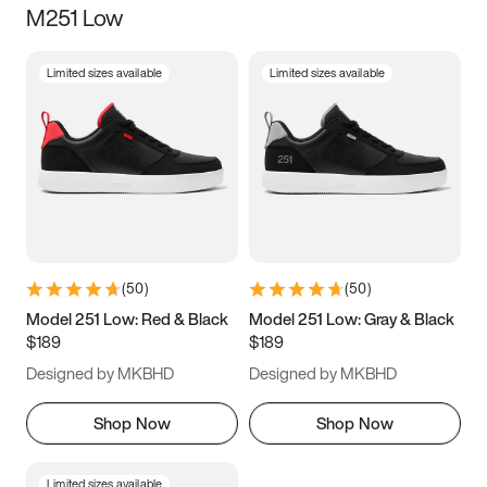
M251 Low
Size
Limited sizes available
Limited sizes available
Women
’s
Men
’s
5
5.5
6
6.5
7
7.5
8
8.5
9
9.5
10
10.5
(
50
)
(
50
)
11
11.5
12
12.5
Model 251 Low: Red & Black
Model 251 Low: Gray & Black
$189
$189
13
13.5
14
14.5
Designed by MKBHD
Designed by MKBHD
15
15.5
16
16.5
Shop Now
Shop Now
Limited sizes available