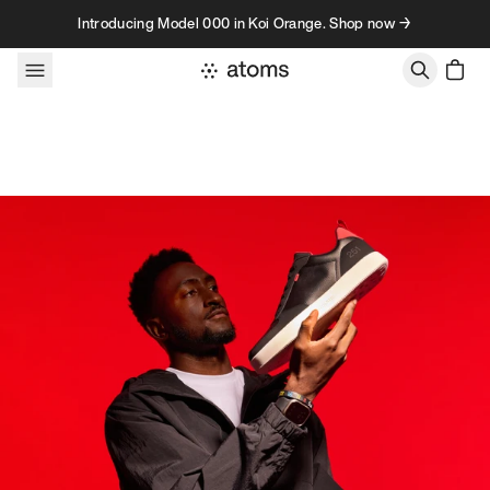
Skip to content
Introducing Model 000 in Koi Orange. Shop now →