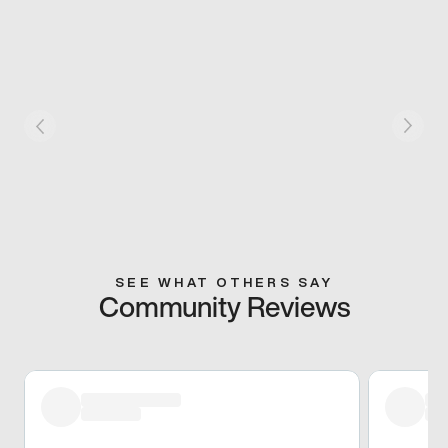
SEE WHAT OTHERS SAY
Community Reviews