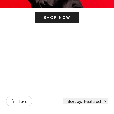
SHOP NOW
ITS HERE
Model
251
Sort by:
Featured
Filters