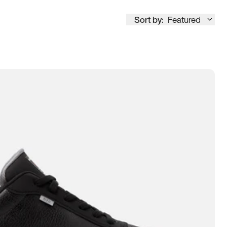
Sort by:
Featured