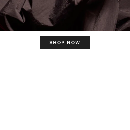
SHOP NOW