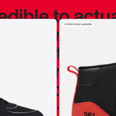
redible to actu
’s never been
Limited sizes available
silhouette, and
y my personal 
 I already appr
—
Marques Brownlee