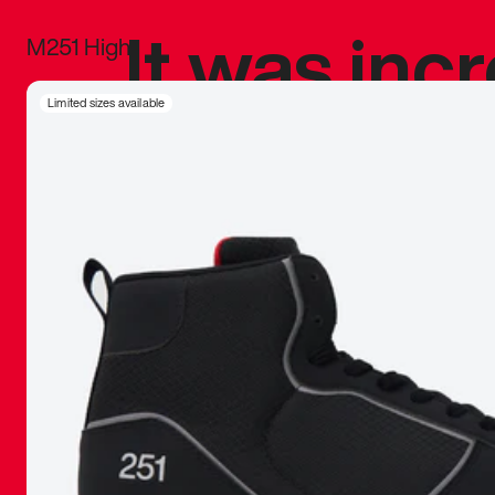
It was inc
M251 High
sneaker that
Limited sizes available
The details, 
inspired b
things