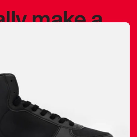
ally make a
 made before.
 materials are
journey and
eciate.