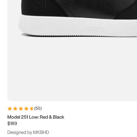
15
15.5
16
16.5
(
50
)
Model 251 Low: Red & Black
$189
Designed by MKBHD