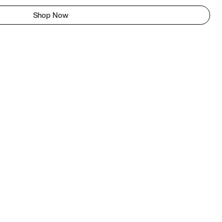
Shop Now