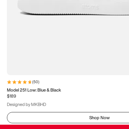
(
50
)
Model 251 Low: Blue & Black
$189
Designed by MKBHD
Shop Now