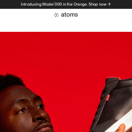
Introducing Model 000 in Koi Orange. Shop now →