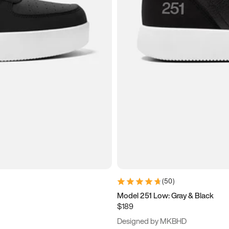
(
50
)
Model 251 Low: Gray & Black
$189
Designed by MKBHD