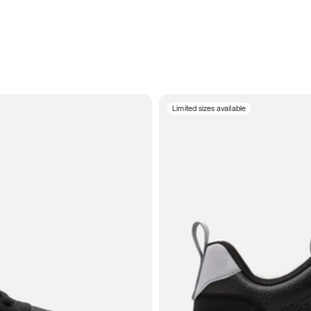
Limited sizes available