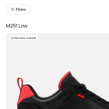
Filters
M251 Low
Size
Limited sizes available
Women
’s
Men
’s
5
5.5
6
6.5
7
7.5
8
8.5
9
9.5
10
10.5
11
11.5
12
12.5
13
13.5
14
14.5