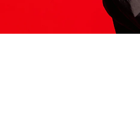
ITS HERE
Model
251