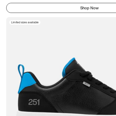
Shop Now
Limited sizes available