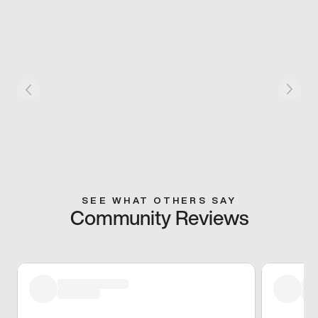
SEE WHAT OTHERS SAY
Community Reviews