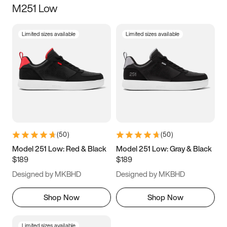
M251 Low
Size
Limited sizes available
Limited sizes available
Women
’s
Men
’s
5
5.5
6
6.5
7
7.5
8
8.5
9
9.5
10
10.5
(
50
)
(
50
)
11
11.5
12
12.5
Model 251 Low: Red & Black
Model 251 Low: Gray & Black
$189
$189
13
13.5
14
14.5
Designed by MKBHD
Designed by MKBHD
15
15.5
16
16.5
Shop Now
Shop Now
Limited sizes available