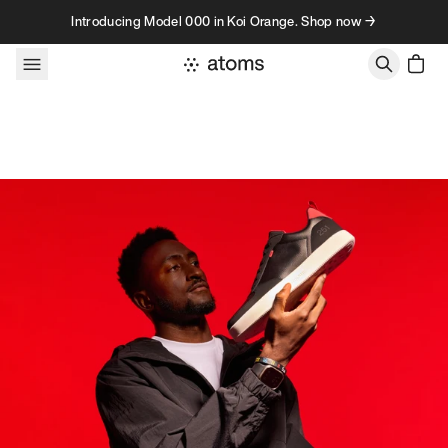
Skip to content
Introducing Model 000 in Koi Orange. Shop now →