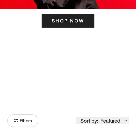
SHOP NOW
ITS HERE
Model
251
Sort by:
Featured
Filters