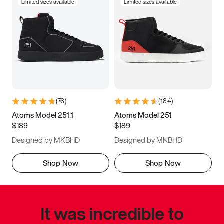
Limited sizes available
Limited sizes available
(
76
)
(
184
)
Atoms Model 251.1
Atoms Model 251
$189
$189
Designed by MKBHD
Designed by MKBHD
Shop Now
Shop Now
It was incredible to