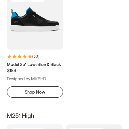
(
50
)
Model 251 Low: Blue & Black
$189
Designed by MKBHD
Shop Now
M251 High