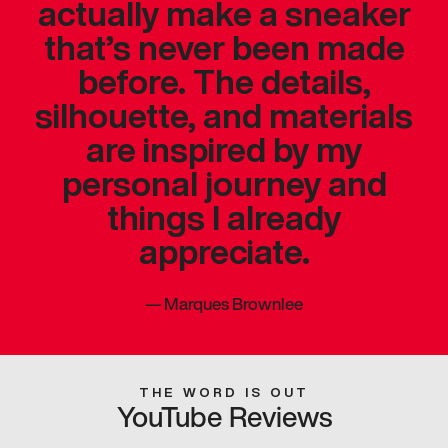
actually make a sneaker
that’s never been made
before. The details,
silhouette, and materials
are inspired by my
personal journey and
things I already
appreciate.
—
Marques Brownlee
THE WORD IS OUT
YouTube Reviews