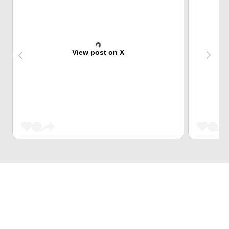
View post on X