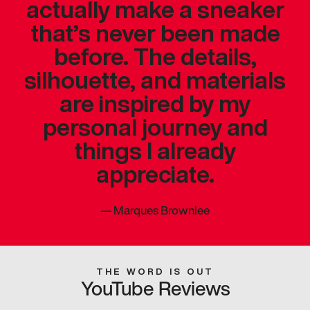
actually make a sneaker
that’s never been made
before. The details,
silhouette, and materials
are inspired by my
personal journey and
things I already
appreciate.
—
Marques Brownlee
THE WORD IS OUT
YouTube Reviews