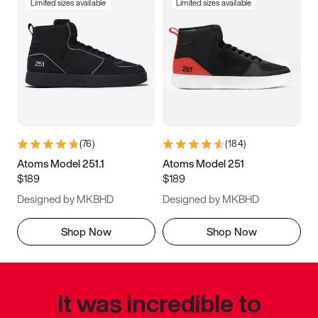
Limited sizes available
Limited sizes available
(
76
)
(
184
)
Atoms Model 251.1
Atoms Model 251
$189
$189
Designed by MKBHD
Designed by MKBHD
Shop Now
Shop Now
It was incredible to