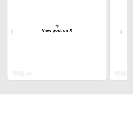
View post on X