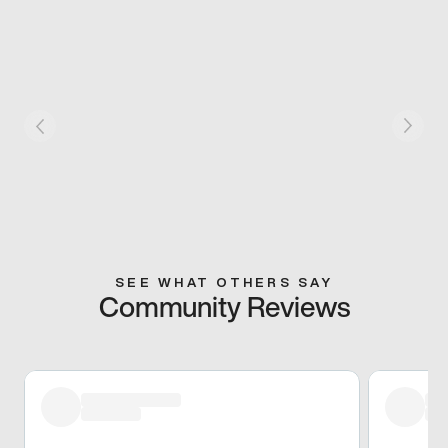
SEE WHAT OTHERS SAY
Community Reviews