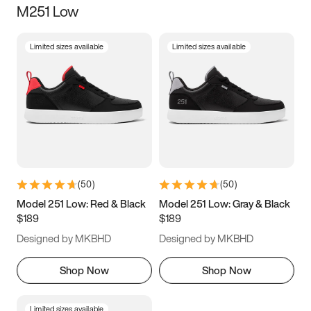
M251 Low
Size
Limited sizes available
Limited sizes available
Women
’s
Men
’s
5
5.5
6
6.5
7
7.5
8
8.5
9
9.5
10
10.5
(
50
)
(
50
)
11
11.5
12
12.5
Model 251 Low: Red & Black
Model 251 Low: Gray & Black
$189
$189
13
13.5
14
14.5
Designed by MKBHD
Designed by MKBHD
15
15.5
16
16.5
Shop Now
Shop Now
Limited sizes available