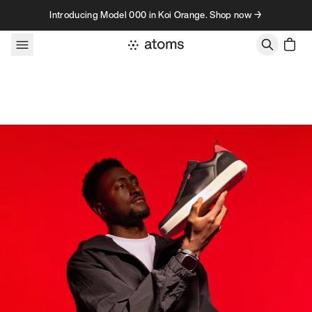
Skip to content
Introducing Model 000 in Koi Orange. Shop now →