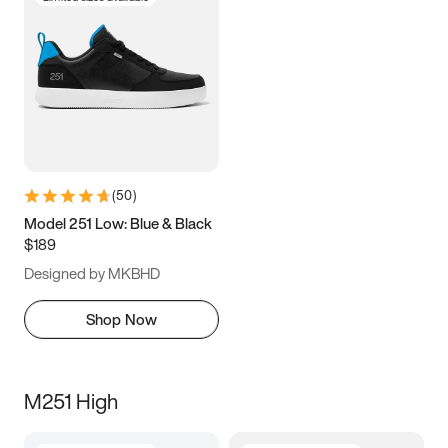
(
50
)
Model 251 Low: Blue & Black
$189
Designed by MKBHD
Shop Now
M251 High