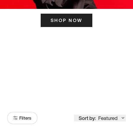
SHOP NOW
ITS HERE
Model
251
Sort by:
Featured
Filters