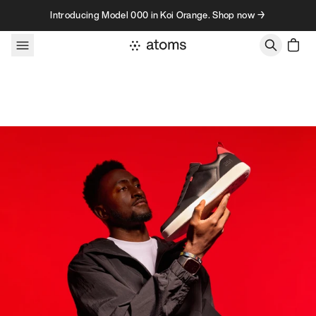
Skip to content
Introducing Model 000 in Koi Orange. Shop now →