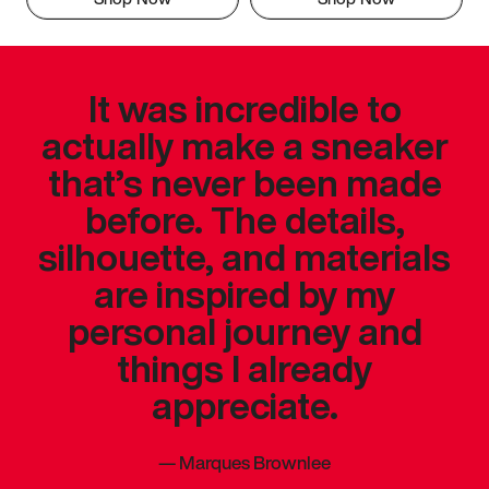
It was incredible to
actually make a sneaker
that’s never been made
before. The details,
silhouette, and materials
are inspired by my
personal journey and
things I already
appreciate.
—
Marques Brownlee