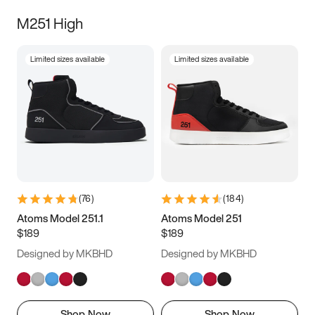
M251 High
Limited sizes available
Limited sizes available
(
76
)
(
184
)
Atoms Model 251.1
Atoms Model 251
$189
$189
Designed by MKBHD
Designed by MKBHD
Shop Now
Shop Now