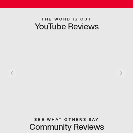
THE WORD IS OUT
YouTube Reviews
SEE WHAT OTHERS SAY
Community Reviews