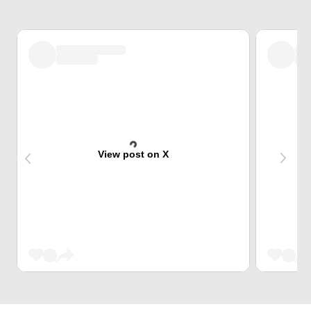
View post on X