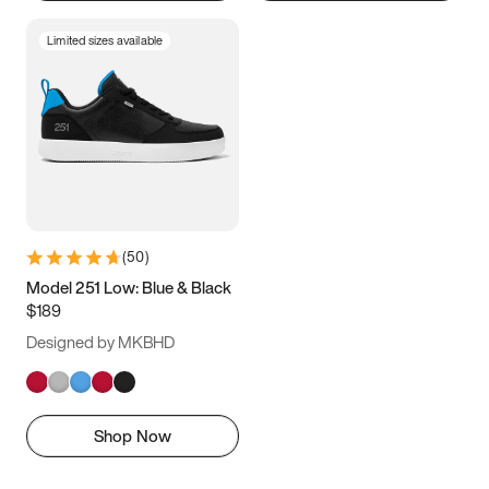
Limited sizes available
(
50
)
Model 251 Low: Blue & Black
$189
Designed by MKBHD
Shop Now