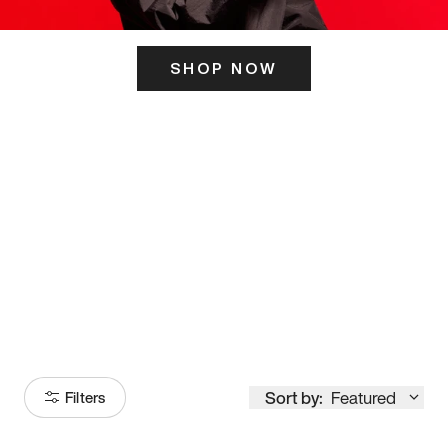
SHOP NOW
ITS HERE
Model
251
Sort by:
Featured
Filters