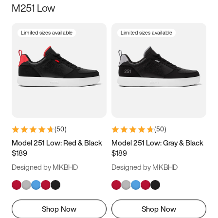
M251 Low
Size
Limited sizes available
Limited sizes available
Women
’s
Men
’s
3.5
4
4.5
5
5.5
6
6.5
7
7.5
8
8.5
9
(
50
)
(
50
)
9.5
10
10.5
11
Model 251 Low: Red & Black
Model 251 Low: Gray & Black
$189
$189
11.5
12
12.5
13
Designed by MKBHD
Designed by MKBHD
13.5
14
14.5
15
Shop Now
Shop Now