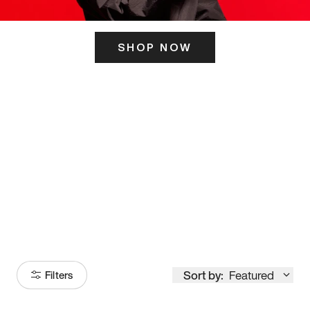
SHOP NOW
ITS HERE
Model
251
Sort by:
Featured
Filters