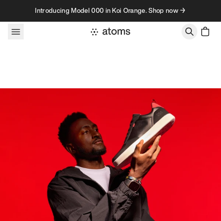
Skip to content
Introducing Model 000 in Koi Orange. Shop now →