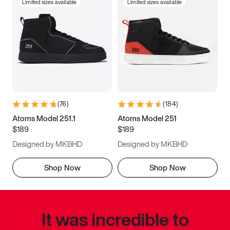
Limited sizes available
Limited sizes available
(
76
)
(
184
)
Atoms Model 251.1
Atoms Model 251
$189
$189
Designed by MKBHD
Designed by MKBHD
Shop Now
Shop Now
It was incredible to