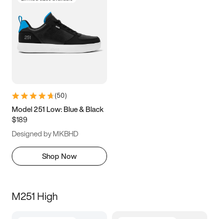
(
50
)
Model 251 Low: Blue & Black
$189
Designed by MKBHD
Shop Now
M251 High