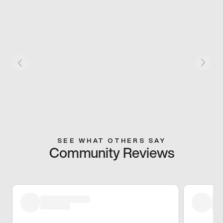
SEE WHAT OTHERS SAY
Community Reviews