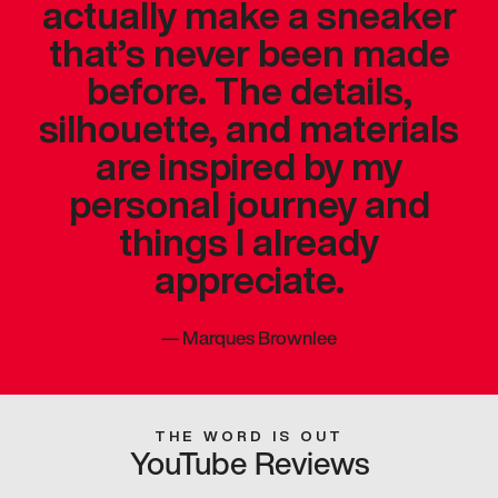
actually make a sneaker
that’s never been made
before. The details,
silhouette, and materials
are inspired by my
personal journey and
things I already
appreciate.
—
Marques Brownlee
THE WORD IS OUT
YouTube Reviews