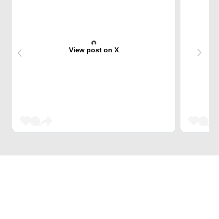
View post on X