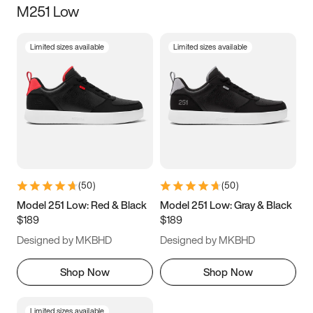
M251 Low
Size
Limited sizes available
Limited sizes available
Women
’s
Men
’s
3.5
4
4.5
5
5.5
6
6.5
7
7.5
8
8.5
9
(
50
)
(
50
)
9.5
10
10.5
11
Model 251 Low: Red & Black
Model 251 Low: Gray & Black
$189
$189
11.5
12
12.5
13
Designed by MKBHD
Designed by MKBHD
13.5
14
14.5
15
Shop Now
Shop Now
Limited sizes available