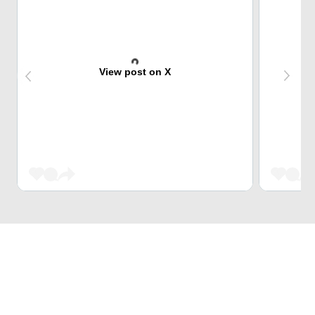
View post on X