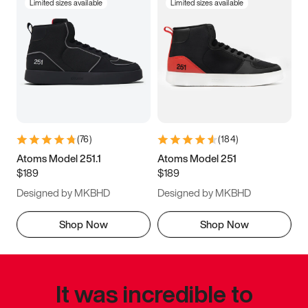
Limited sizes available
Limited sizes available
(
76
)
(
184
)
Atoms Model 251.1
Atoms Model 251
$189
$189
Designed by MKBHD
Designed by MKBHD
Shop Now
Shop Now
It was incredible to