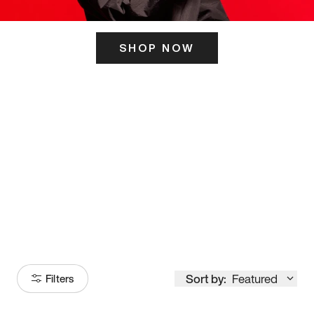
SHOP NOW
ITS HERE
Model
251
Sort by:
Featured
Filters