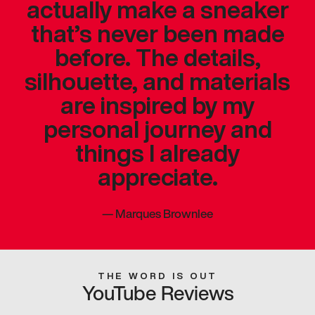
actually make a sneaker
that’s never been made
before. The details,
silhouette, and materials
are inspired by my
personal journey and
things I already
appreciate.
—
Marques Brownlee
THE WORD IS OUT
YouTube Reviews