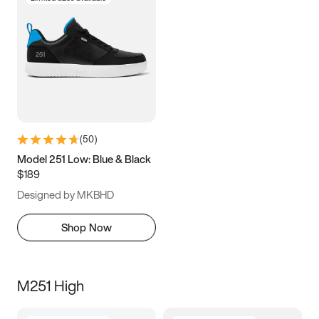
(
50
)
Model 251 Low: Blue & Black
$189
Designed by MKBHD
Shop Now
M251 High