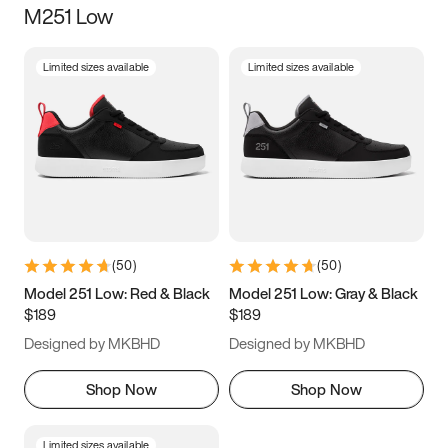
M251 Low
Size
Limited sizes available
Limited sizes available
Women
’s
Men
’s
3.5
4
4.5
5
5.5
6
6.5
7
7.5
8
8.5
9
(
50
)
(
50
)
9.5
10
10.5
11
Model 251 Low: Red & Black
Model 251 Low: Gray & Black
$189
$189
11.5
12
12.5
13
Designed by MKBHD
Designed by MKBHD
13.5
14
14.5
15
Shop Now
Shop Now
Limited sizes available