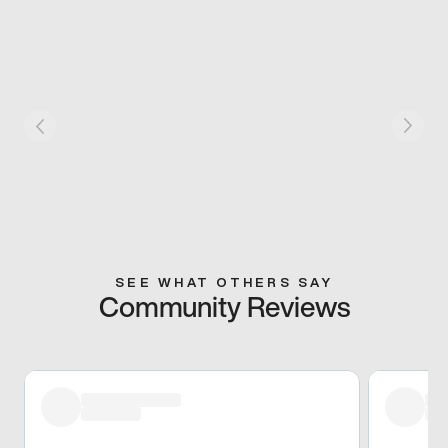
SEE WHAT OTHERS SAY
Community Reviews