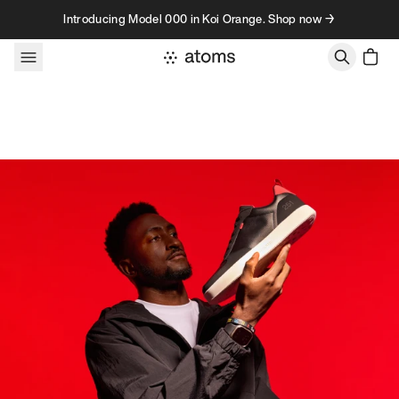
Skip to content
Introducing Model 000 in Koi Orange. Shop now →