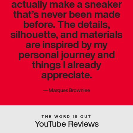
actually make a sneaker
that’s never been made
before. The details,
silhouette, and materials
are inspired by my
personal journey and
things I already
appreciate.
—
Marques Brownlee
THE WORD IS OUT
YouTube Reviews