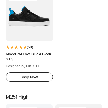
(
50
)
Model 251 Low: Blue & Black
$189
Designed by MKBHD
Shop Now
M251 High