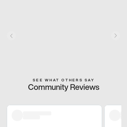
SEE WHAT OTHERS SAY
Community Reviews