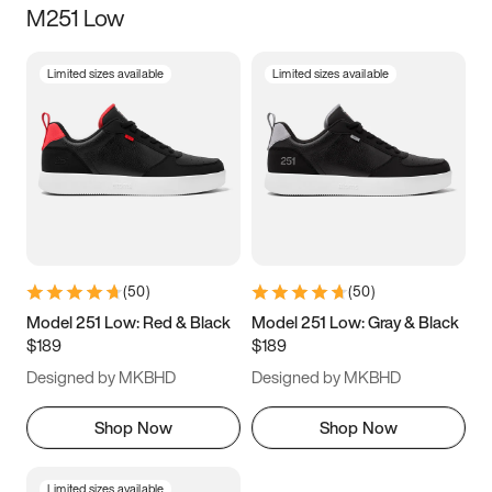
M251 Low
Size
Limited sizes available
Limited sizes available
Women
’s
Men
’s
3.5
4
4.5
5
5.5
6
6.5
7
7.5
8
8.5
9
(
50
)
(
50
)
9.5
10
10.5
11
Model 251 Low: Red & Black
Model 251 Low: Gray & Black
$189
$189
11.5
12
12.5
13
Designed by MKBHD
Designed by MKBHD
13.5
14
14.5
15
Shop Now
Shop Now
Limited sizes available