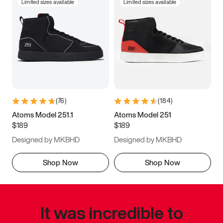
Limited sizes available
Limited sizes available
(
76
)
(
184
)
Atoms Model 251.1
Atoms Model 251
$189
$189
Designed by MKBHD
Designed by MKBHD
Shop Now
Shop Now
It was incredible to