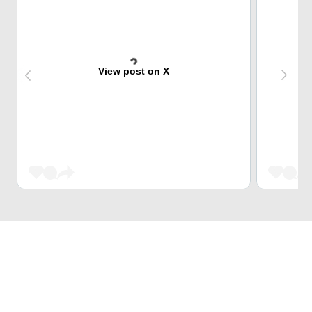
View post on X