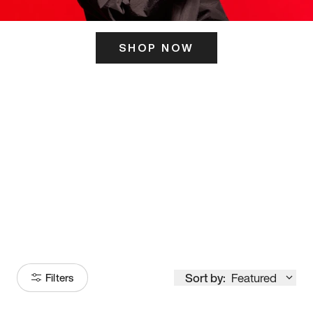
SHOP NOW
ITS HERE
Model
251
Sort by:
Featured
Filters