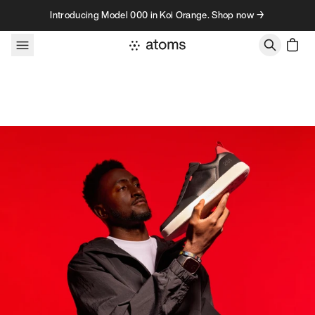
Skip to content
Introducing Model 000 in Koi Orange. Shop now →