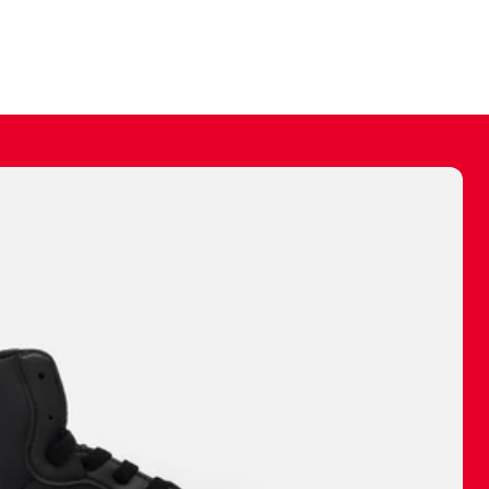
ally make a
 made before.
 materials are
journey and