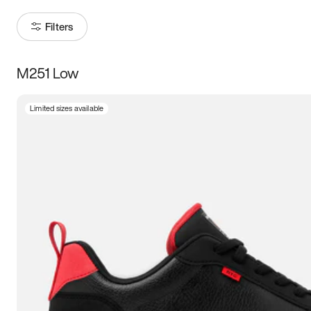
Filters
M251 Low
Size
Limited sizes available
Women
’s
Men
’s
3.5
4
4.5
5
5.5
6
6.5
7
7.5
8
8.5
9
9.5
10
10.5
11
11.5
12
12.5
13