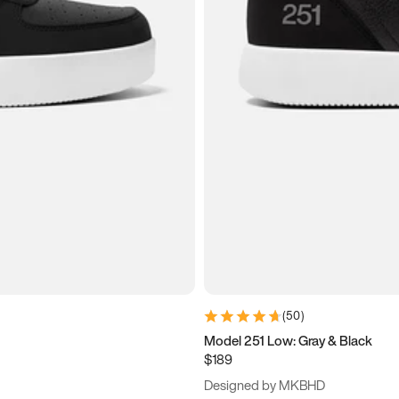
(
50
)
Model 251 Low: Gray & Black
$189
Designed by MKBHD