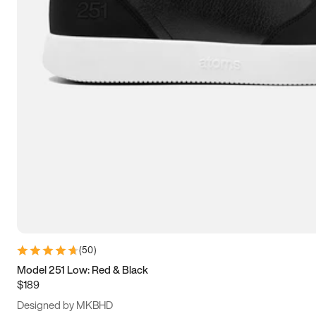
13.5
14
14.5
15
(
50
)
Model 251 Low: Red & Black
$189
Designed by MKBHD