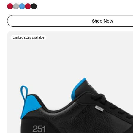
Shop Now
Limited sizes available