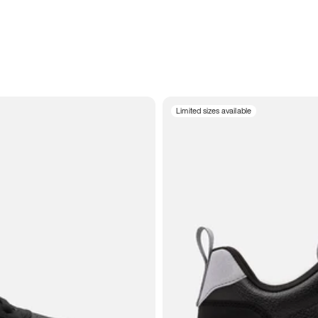
Limited sizes available