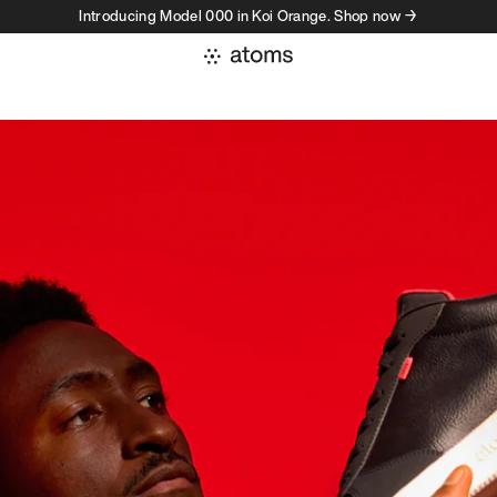
Introducing Model 000 in Koi Orange. Shop now →