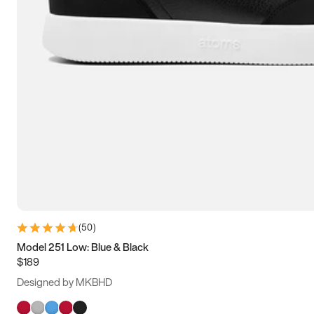
(
50
)
Model 251 Low: Blue & Black
$189
Designed by MKBHD