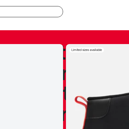
redible to actu
Limited sizes available
’s never been
silhouette, and
y my personal 