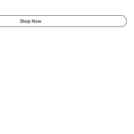
Shop Now