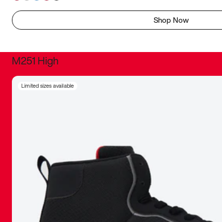
Shop Now
M251 High
It was inc
Limited sizes available
sneaker that
The details, 
inspired b