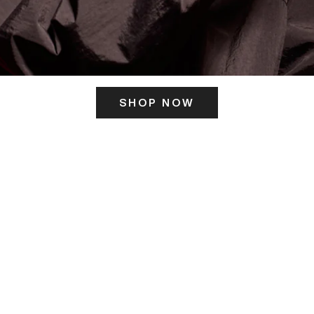
SHOP NOW