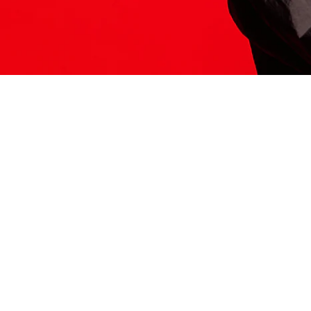
ITS HERE
Model
251