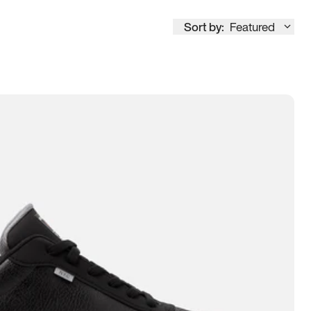
Sort by:
Featured