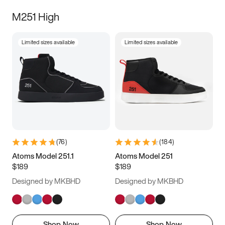
M251 High
Limited sizes available
Limited sizes available
(
76
)
(
184
)
Atoms Model 251.1
Atoms Model 251
$189
$189
Designed by MKBHD
Designed by MKBHD
Shop Now
Shop Now