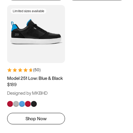
Limited sizes available
(
50
)
Model 251 Low: Blue & Black
$189
Designed by MKBHD
Shop Now