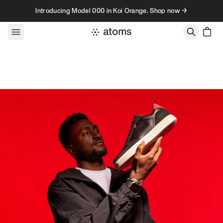
Skip to content
Introducing Model 000 in Koi Orange. Shop now →