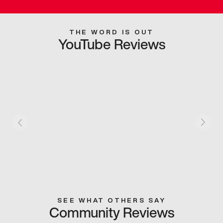
THE WORD IS OUT
YouTube Reviews
SEE WHAT OTHERS SAY
Community Reviews