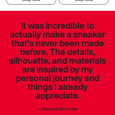
It was incredible to
actually make a sneaker
that’s never been made
before. The details,
silhouette, and materials
are inspired by my
personal journey and
things I already
appreciate.
—
Marques Brownlee