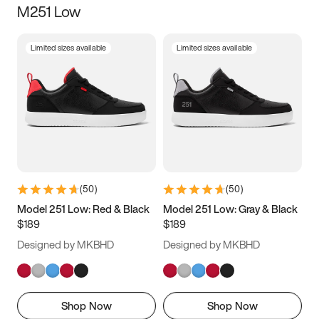
M251 Low
Size
Limited sizes available
Limited sizes available
Women
’s
Men
’s
3.5
4
4.5
5
5.5
6
6.5
7
7.5
8
8.5
9
(
50
)
(
50
)
9.5
10
10.5
11
Model 251 Low: Red & Black
Model 251 Low: Gray & Black
$189
$189
11.5
12
12.5
13
Designed by MKBHD
Designed by MKBHD
13.5
14
14.5
15
Shop Now
Shop Now