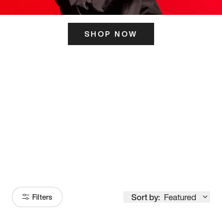
SHOP NOW
ITS HERE
Model
251
Sort by:
Featured
Filters