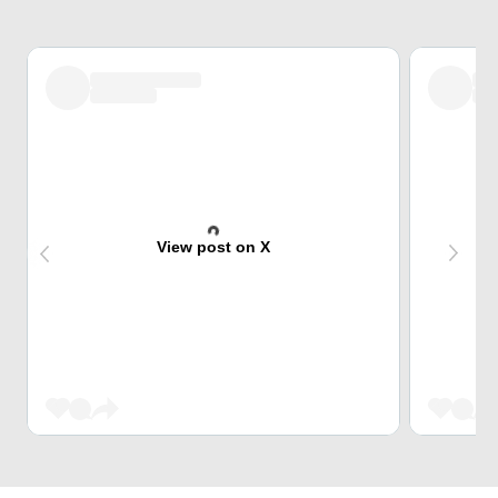
View post on X