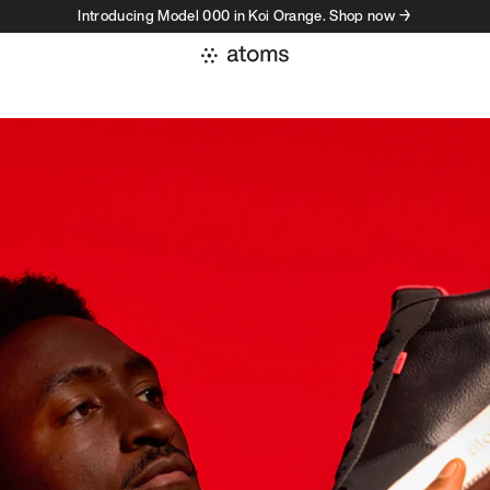
Introducing Model 000 in Koi Orange. Shop now →