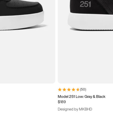
(
50
)
Model 251 Low: Gray & Black
$189
Designed by MKBHD