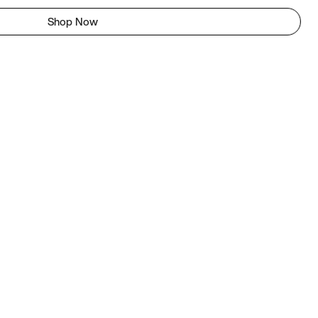
Shop Now