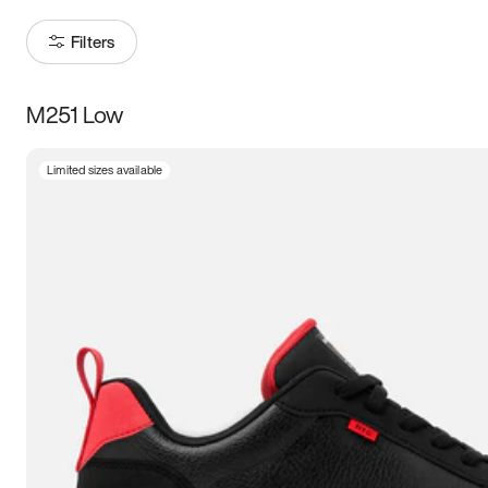
Filters
M251 Low
Size
Limited sizes available
Women
’s
Men
’s
5
5.5
6
6.5
7
7.5
8
8.5
9
9.5
10
10.5
11
11.5
12
12.5
13
13.5
14
14.5