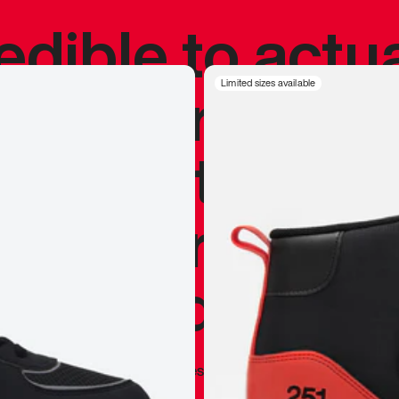
redible to actu
’s never been
Limited sizes available
silhouette, and
y my personal 
 I already appr
—
Marques Brownlee