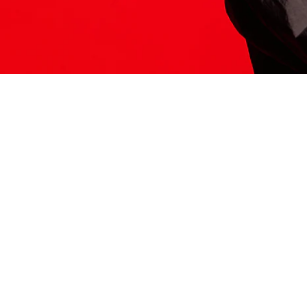
ITS HERE
Model
251