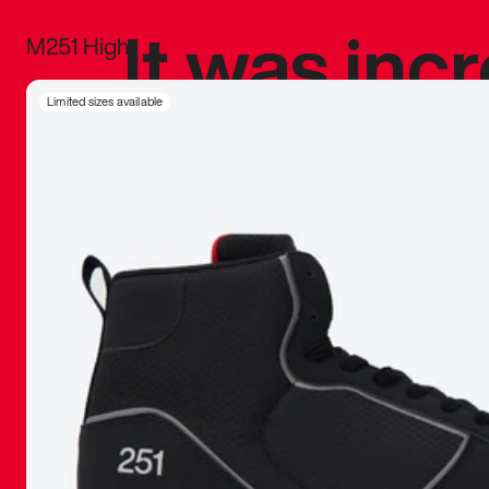
It was inc
M251 High
sneaker that
Limited sizes available
The details, 
inspired b
things