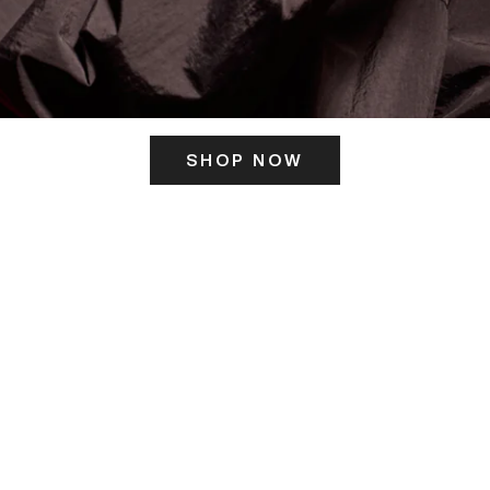
SHOP NOW