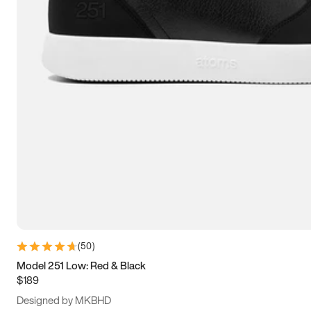
15
15.5
16
16.5
(
50
)
Model 251 Low: Red & Black
$189
Designed by MKBHD