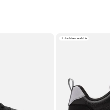
Limited sizes available