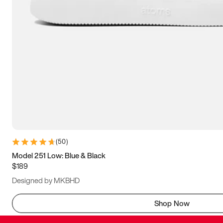
(
50
)
Model 251 Low: Blue & Black
$189
Designed by MKBHD
Shop Now