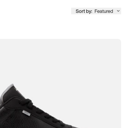
Sort by:
Featured