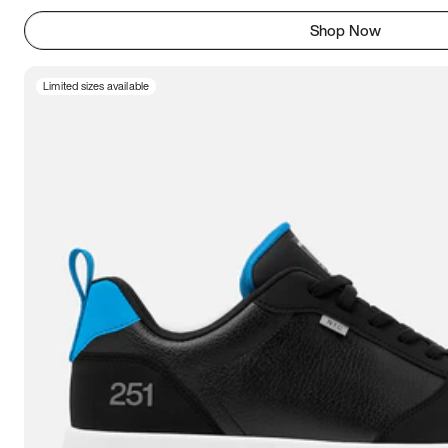
Shop Now
Limited sizes available