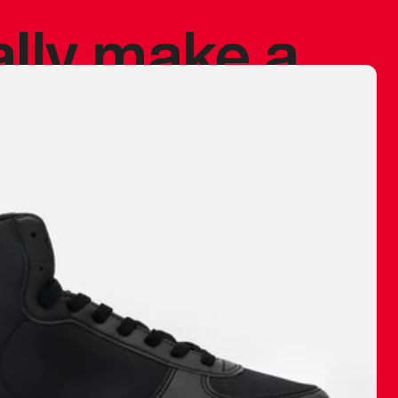
ally make a
 made before.
 materials are
journey and
eciate.