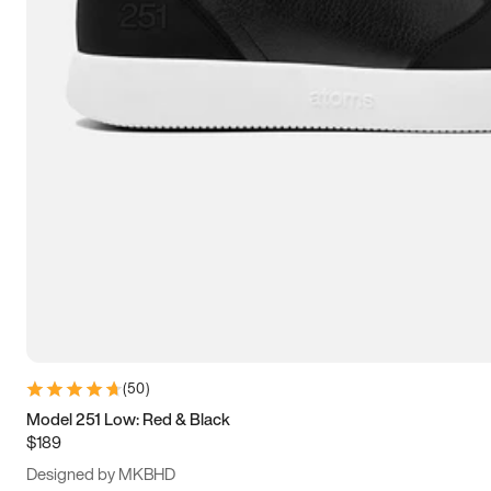
13.5
14
14.5
15
(
50
)
Model 251 Low: Red & Black
$189
Designed by MKBHD