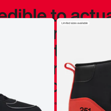
redible to actu
’s never been
Limited sizes available
silhouette, and
y my personal 
 I already appr
—
Marques Brownlee