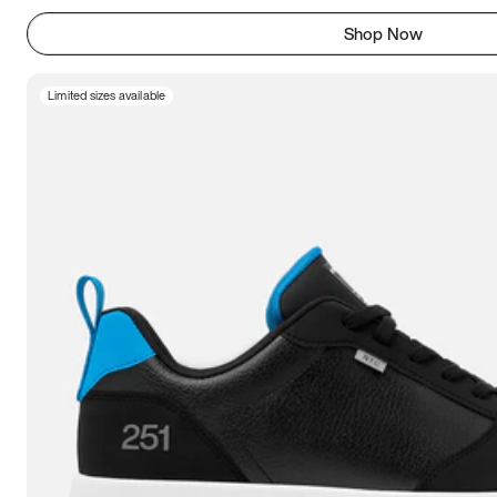
Shop Now
Limited sizes available