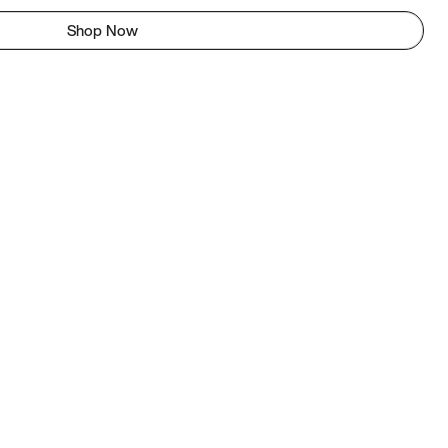
Shop Now