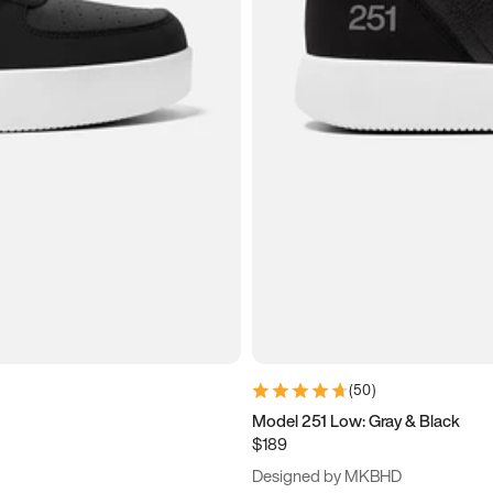
(
50
)
Model 251 Low: Gray & Black
$189
Designed by MKBHD