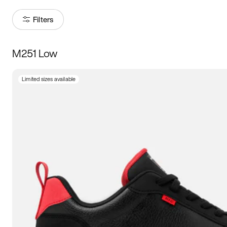
Filters
M251 Low
Size
Limited sizes available
Women
’s
Men
’s
3.5
4
4.5
5
5.5
6
6.5
7
7.5
8
8.5
9
9.5
10
10.5
11
11.5
12
12.5
13