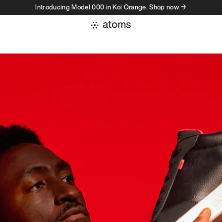
Introducing Model 000 in Koi Orange. Shop now →