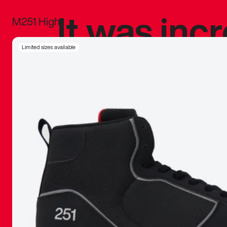
It was inc
M251 High
sneaker that
Limited sizes available
The details, 
inspired b
things