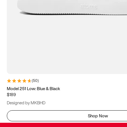
(
50
)
Model 251 Low: Blue & Black
$189
Designed by MKBHD
Shop Now