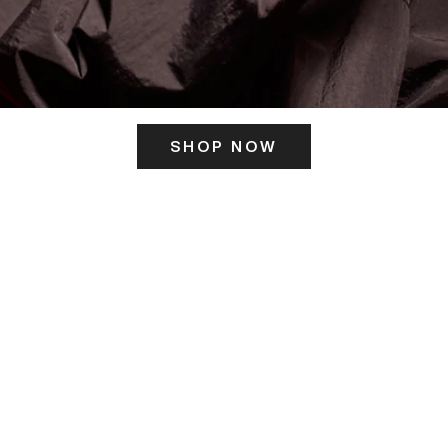
SHOP NOW