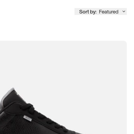
Sort by:
Featured