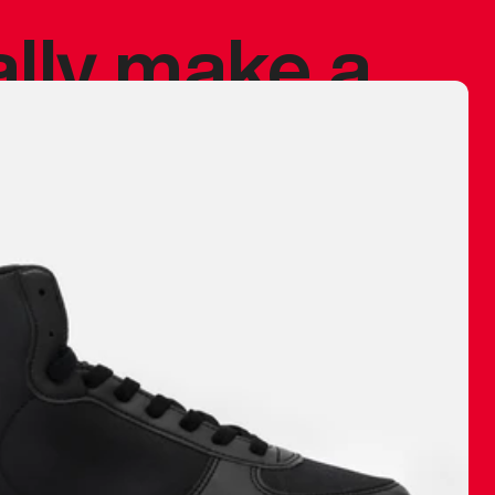
ally make a
 made before.
 materials are
journey and
eciate.