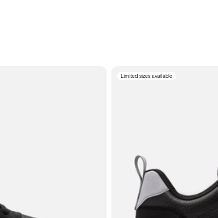
Limited sizes available