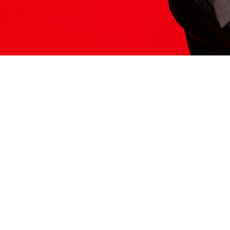
ITS HERE
Model
251