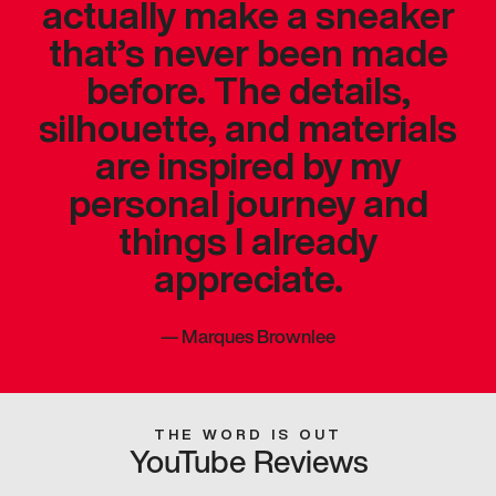
actually make a sneaker
that’s never been made
before. The details,
silhouette, and materials
are inspired by my
personal journey and
things I already
appreciate.
—
Marques Brownlee
THE WORD IS OUT
YouTube Reviews