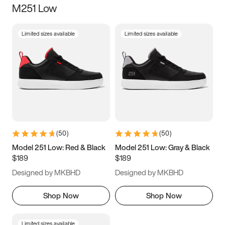
M251 Low
Size
Limited sizes available
Limited sizes available
Women
’s
Men
’s
3.5
4
4.5
5
5.5
6
6.5
7
7.5
8
8.5
9
(
50
)
(
50
)
9.5
10
10.5
11
Model 251 Low: Red & Black
Model 251 Low: Gray & Black
$189
$189
11.5
12
12.5
13
Designed by MKBHD
Designed by MKBHD
13.5
14
14.5
15
Shop Now
Shop Now
Limited sizes available