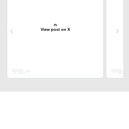
View post on X