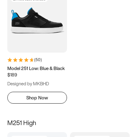
(
50
)
Model 251 Low: Blue & Black
$189
Designed by MKBHD
Shop Now
M251 High