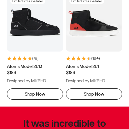
Limited sizes available
Limited sizes available
(
76
)
(
184
)
Atoms Model 251.1
Atoms Model 251
$189
$189
Designed by MKBHD
Designed by MKBHD
Shop Now
Shop Now
It was incredible to