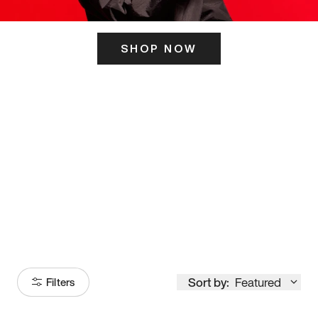
SHOP NOW
ITS HERE
Model
251
Sort by:
Featured
Filters