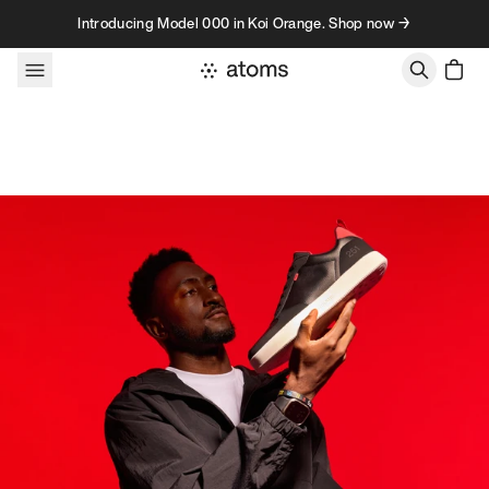
Skip to content
Introducing Model 000 in Koi Orange. Shop now →