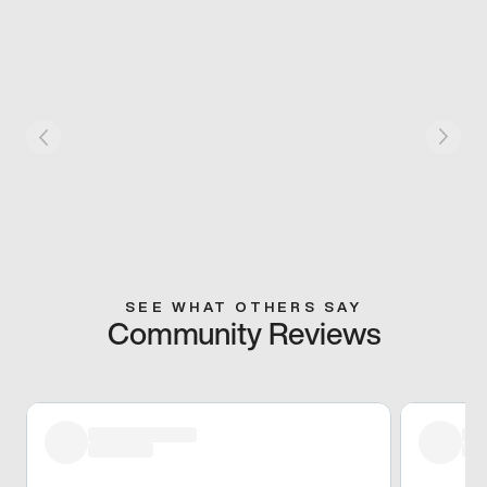
SEE WHAT OTHERS SAY
Community Reviews