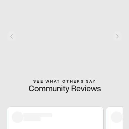
SEE WHAT OTHERS SAY
Community Reviews