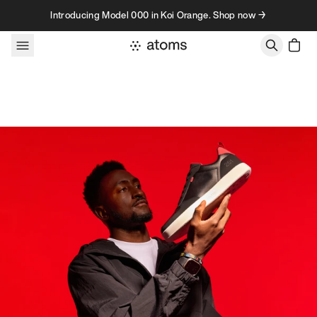
Skip to content
Introducing Model 000 in Koi Orange. Shop now →