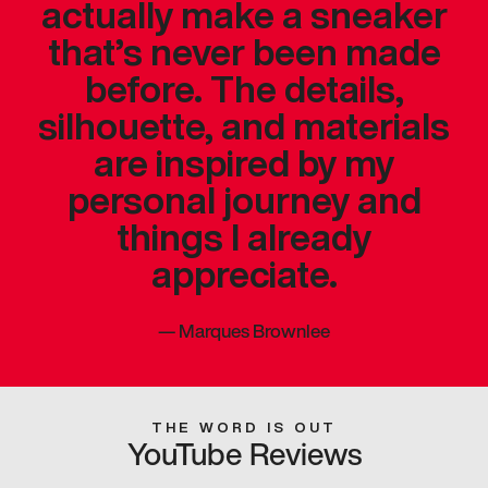
actually make a sneaker
that’s never been made
before. The details,
silhouette, and materials
are inspired by my
personal journey and
things I already
appreciate.
—
Marques Brownlee
THE WORD IS OUT
YouTube Reviews