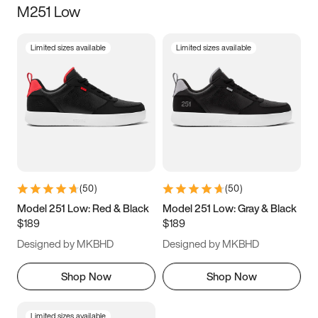
M251 Low
Size
Limited sizes available
Limited sizes available
Women
’s
Men
’s
3.5
4
4.5
5
5.5
6
6.5
7
7.5
8
8.5
9
(
50
)
(
50
)
9.5
10
10.5
11
Model 251 Low: Red & Black
Model 251 Low: Gray & Black
$189
$189
11.5
12
12.5
13
Designed by MKBHD
Designed by MKBHD
13.5
14
14.5
15
Shop Now
Shop Now
Limited sizes available