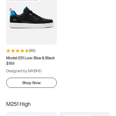
(
50
)
Model 251 Low: Blue & Black
$189
Designed by MKBHD
Shop Now
M251 High