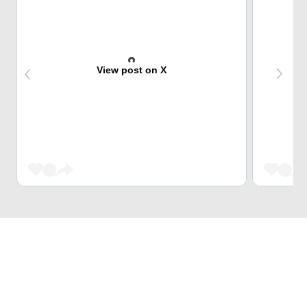
View post on X