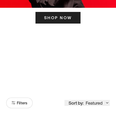
SHOP NOW
ITS HERE
Model
251
Sort by:
Featured
Filters