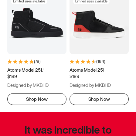
Limited sizes available
Limited sizes available
(
76
)
(
184
)
Atoms Model 251.1
Atoms Model 251
$189
$189
Designed by MKBHD
Designed by MKBHD
Shop Now
Shop Now
It was incredible to