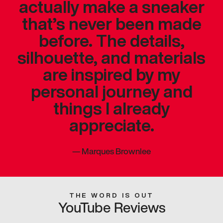
actually make a sneaker
that’s never been made
before. The details,
silhouette, and materials
are inspired by my
personal journey and
things I already
appreciate.
—
Marques Brownlee
THE WORD IS OUT
YouTube Reviews