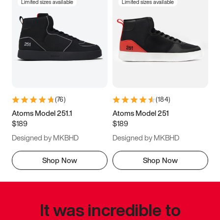
Limited sizes available
Limited sizes available
(
76
)
(
184
)
Atoms Model 251.1
Atoms Model 251
$189
$189
Designed by MKBHD
Designed by MKBHD
Shop Now
Shop Now
It was incredible to