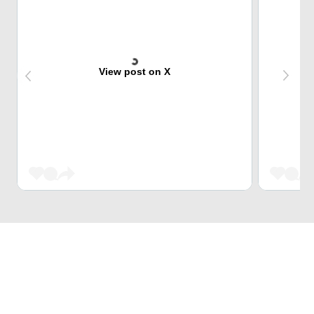
View post on X