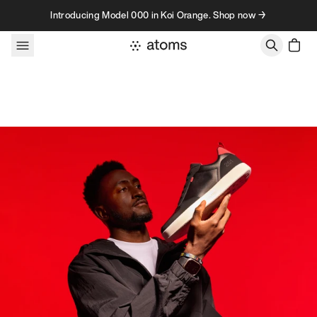
Skip to content
Introducing Model 000 in Koi Orange. Shop now →