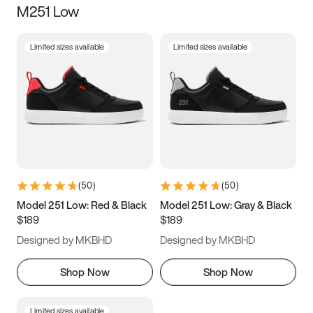
M251 Low
Size
Limited sizes available
Limited sizes available
Women
’s
Men
’s
3.5
4
4.5
5
5.5
6
6.5
7
7.5
8
8.5
9
(
50
)
(
50
)
9.5
10
10.5
11
Model 251 Low: Red & Black
Model 251 Low: Gray & Black
$189
$189
11.5
12
12.5
13
Designed by MKBHD
Designed by MKBHD
13.5
14
14.5
15
Shop Now
Shop Now
Limited sizes available