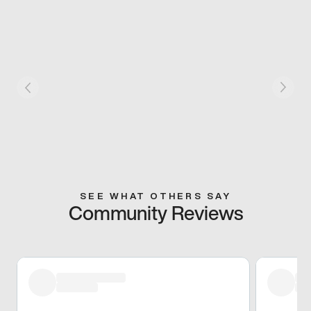
SEE WHAT OTHERS SAY
Community Reviews