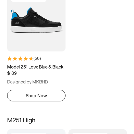
(
50
)
Model 251 Low: Blue & Black
$189
Designed by MKBHD
Shop Now
M251 High