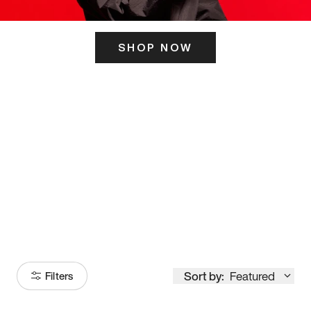
SHOP NOW
ITS HERE
Model
251
Sort by:
Featured
Filters