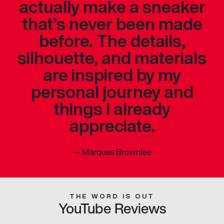
actually make a sneaker
that’s never been made
before. The details,
silhouette, and materials
are inspired by my
personal journey and
things I already
appreciate.
—
Marques Brownlee
THE WORD IS OUT
YouTube Reviews