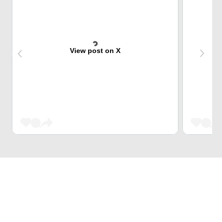
View post on X