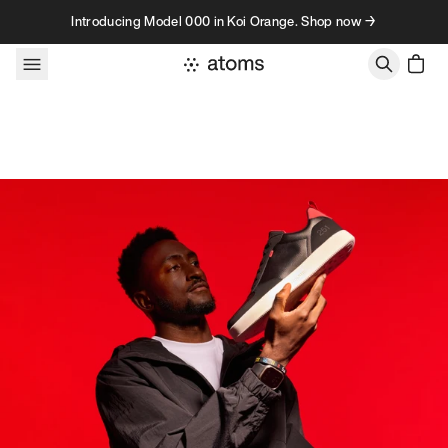
Skip to content
Introducing Model 000 in Koi Orange. Shop now →