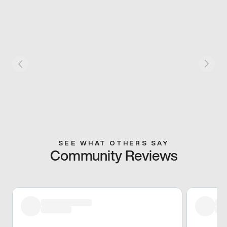
SEE WHAT OTHERS SAY
Community Reviews