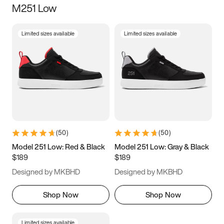
M251 Low
Size
Limited sizes available
Limited sizes available
Women
’s
Men
’s
3.5
4
4.5
5
5.5
6
6.5
7
7.5
8
8.5
9
(
50
)
(
50
)
9.5
10
10.5
11
Model 251 Low: Red & Black
Model 251 Low: Gray & Black
$189
$189
11.5
12
12.5
13
Designed by MKBHD
Designed by MKBHD
13.5
14
14.5
15
Shop Now
Shop Now
Limited sizes available