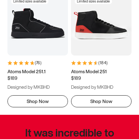
Limited sizes available
Limited sizes available
(
76
)
(
184
)
Atoms Model 251.1
Atoms Model 251
$189
$189
Designed by MKBHD
Designed by MKBHD
Shop Now
Shop Now
It was incredible to