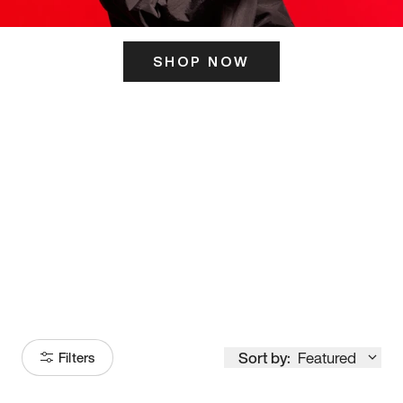
SHOP NOW
ITS HERE
Model
251
Sort by:
Featured
Filters