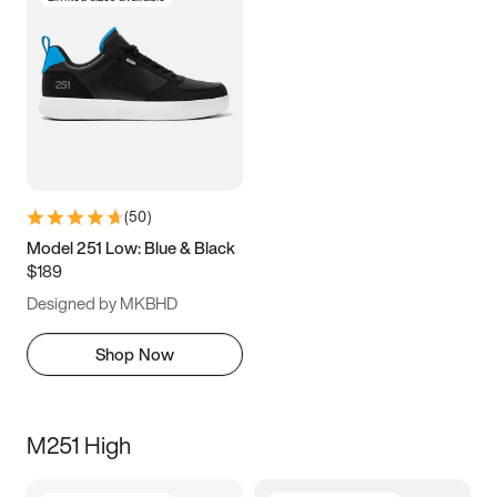
(
50
)
Model 251 Low: Blue & Black
$189
Designed by MKBHD
Shop Now
M251 High