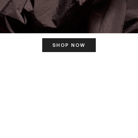
SHOP NOW