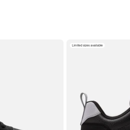
Limited sizes available