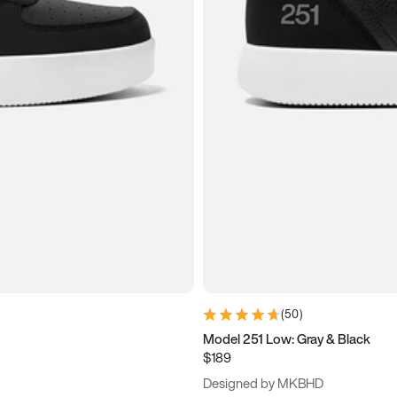
(
50
)
Model 251 Low: Gray & Black
$189
Designed by MKBHD