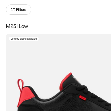
Filters
M251 Low
Size
Limited sizes available
Women
’s
Men
’s
5
5.5
6
6.5
7
7.5
8
8.5
9
9.5
10
10.5
11
11.5
12
12.5
13
13.5
14
14.5