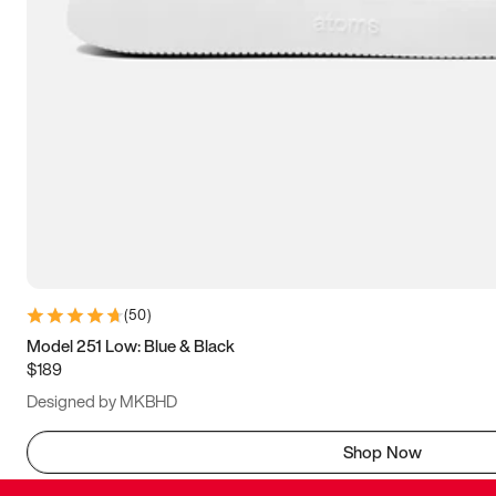
(
50
)
Model 251 Low: Blue & Black
$189
Designed by MKBHD
Shop Now