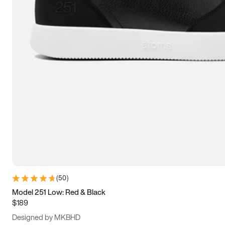
15
15.5
16
16.5
(
50
)
Model 251 Low: Red & Black
$189
Designed by MKBHD