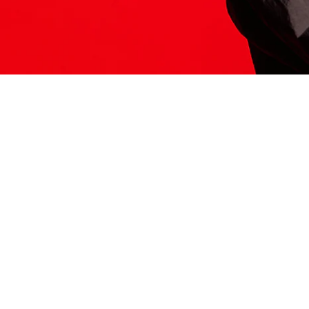
ITS HERE
Model
251