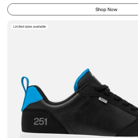
Shop Now
Limited sizes available