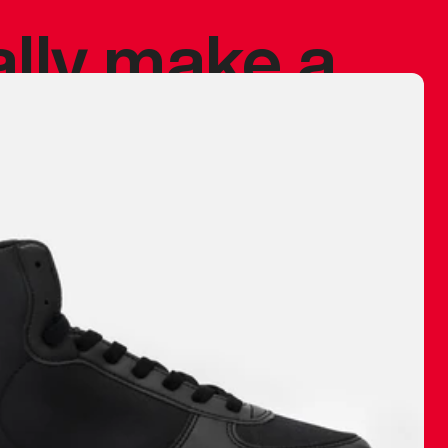
ally make a
 made before.
 materials are
journey and
eciate.