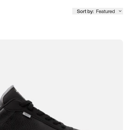
Sort by:
Featured