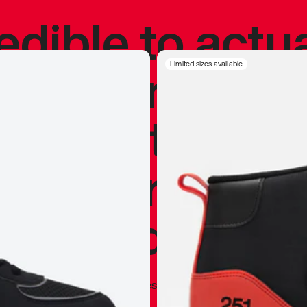
redible to actu
’s never been
Limited sizes available
silhouette, and
y my personal 
 I already appr
—
Marques Brownlee