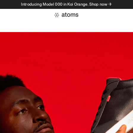
Introducing Model 000 in Koi Orange. Shop now →