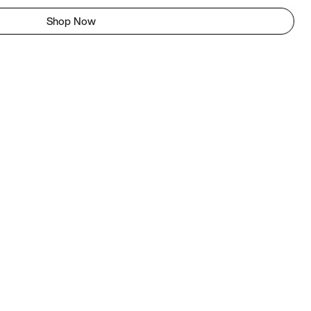
Shop Now