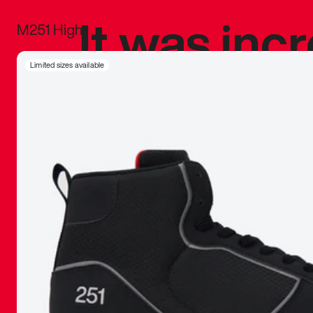
It was inc
M251 High
sneaker that
Limited sizes available
The details, 
inspired b
things