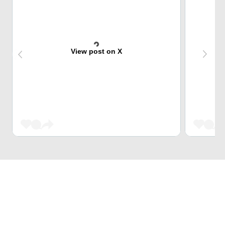
View post on X