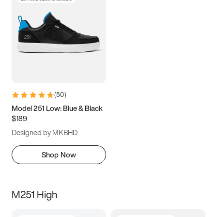
(
50
)
Model 251 Low: Blue & Black
$189
Designed by MKBHD
Shop Now
M251 High