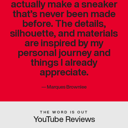
actually make a sneaker
that’s never been made
before. The details,
silhouette, and materials
are inspired by my
personal journey and
things I already
appreciate.
—
Marques Brownlee
THE WORD IS OUT
YouTube Reviews