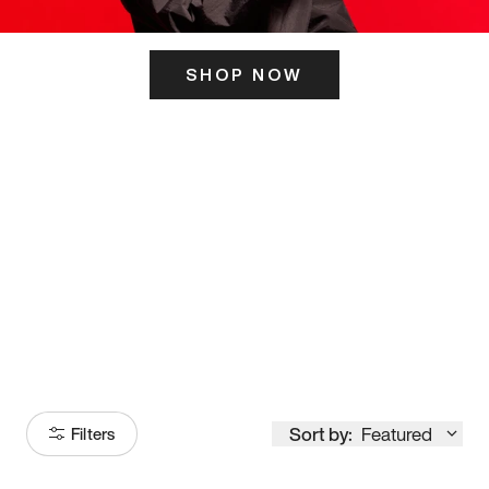
SHOP NOW
ITS HERE
Model
251
Sort by:
Featured
Filters