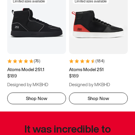
Limited sizes available
Limited sizes available
(
76
)
(
184
)
Atoms Model 251.1
Atoms Model 251
$189
$189
Designed by MKBHD
Designed by MKBHD
Shop Now
Shop Now
It was incredible to