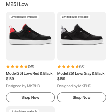
M251 Low
Size
Limited sizes available
Limited sizes available
Women
’s
Men
’s
3.5
4
4.5
5
5.5
6
6.5
7
7.5
8
8.5
9
(
50
)
(
50
)
9.5
10
10.5
11
Model 251 Low: Red & Black
Model 251 Low: Gray & Black
$189
$189
11.5
12
12.5
13
Designed by MKBHD
Designed by MKBHD
13.5
14
14.5
15
Shop Now
Shop Now
Limited sizes available