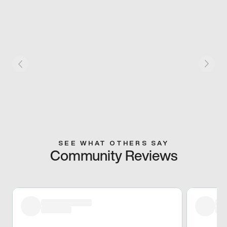
SEE WHAT OTHERS SAY
Community Reviews