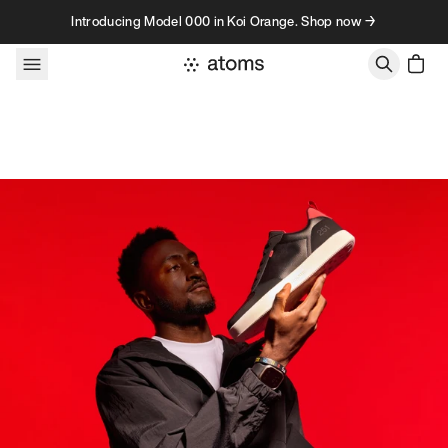
Skip to content
Introducing Model 000 in Koi Orange. Shop now →