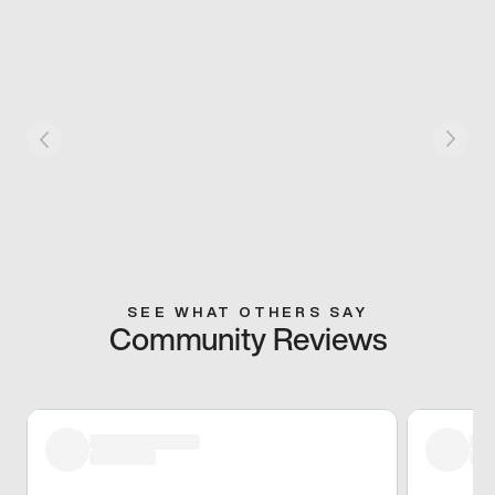
SEE WHAT OTHERS SAY
Community Reviews