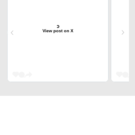
View post on X