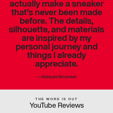
actually make a sneaker
that’s never been made
before. The details,
silhouette, and materials
are inspired by my
personal journey and
things I already
appreciate.
—
Marques Brownlee
THE WORD IS OUT
YouTube Reviews