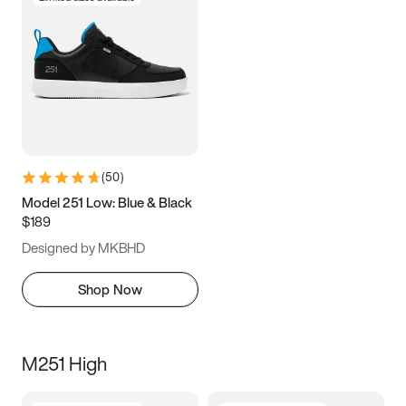
(
50
)
Model 251 Low: Blue & Black
$189
Designed by MKBHD
Shop Now
M251 High