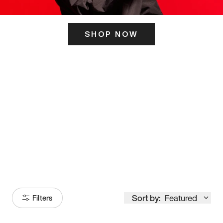
SHOP NOW
ITS HERE
Model
251
Sort by:
Featured
Filters