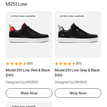
M251 Low
Size
Limited sizes available
Limited sizes available
Women
’s
Men
’s
5
5.5
6
6.5
7
7.5
8
8.5
9
9.5
10
10.5
(
50
)
(
50
)
11
11.5
12
12.5
Model 251 Low: Red & Black
Model 251 Low: Gray & Black
$189
$189
13
13.5
14
14.5
Designed by MKBHD
Designed by MKBHD
15
15.5
16
16.5
Shop Now
Shop Now
Limited sizes available