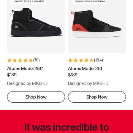
Limited sizes available
Limited sizes available
(
76
)
(
184
)
Atoms Model 251.1
Atoms Model 251
$189
$189
Designed by MKBHD
Designed by MKBHD
Shop Now
Shop Now
It was incredible to