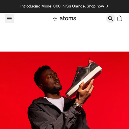
Skip to content
Introducing Model 000 in Koi Orange. Shop now →