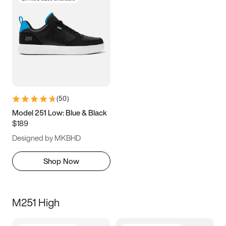
(
50
)
Model 251 Low: Blue & Black
$189
Designed by MKBHD
Shop Now
M251 High