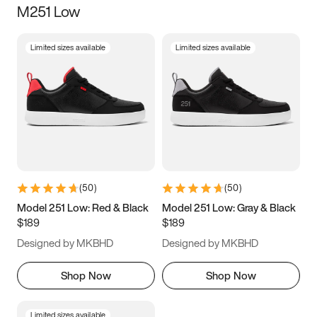
M251 Low
Size
Limited sizes available
Limited sizes available
Women
’s
Men
’s
3.5
4
4.5
5
5.5
6
6.5
7
7.5
8
8.5
9
(
50
)
(
50
)
9.5
10
10.5
11
Model 251 Low: Red & Black
Model 251 Low: Gray & Black
$189
$189
11.5
12
12.5
13
Designed by MKBHD
Designed by MKBHD
13.5
14
14.5
15
Shop Now
Shop Now
Limited sizes available