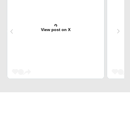
View post on X