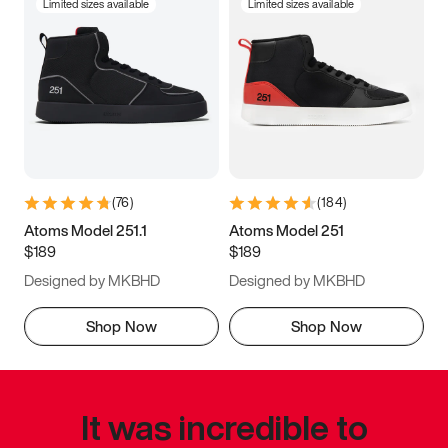
Limited sizes available
Limited sizes available
(
76
)
(
184
)
Atoms Model 251.1
Atoms Model 251
$189
$189
Designed by MKBHD
Designed by MKBHD
Shop Now
Shop Now
It was incredible to