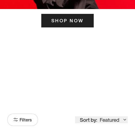
SHOP NOW
ITS HERE
Model
251
Sort by:
Featured
Filters