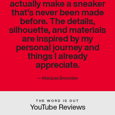
actually make a sneaker
that’s never been made
before. The details,
silhouette, and materials
are inspired by my
personal journey and
things I already
appreciate.
—
Marques Brownlee
THE WORD IS OUT
YouTube Reviews