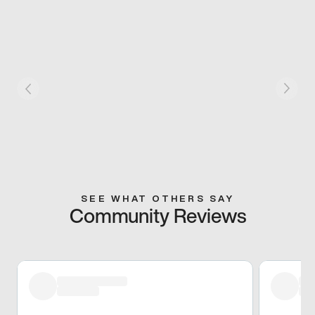
SEE WHAT OTHERS SAY
Community Reviews