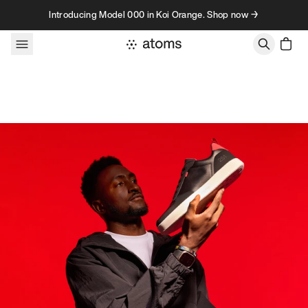
Skip to content
Introducing Model 000 in Koi Orange. Shop now →