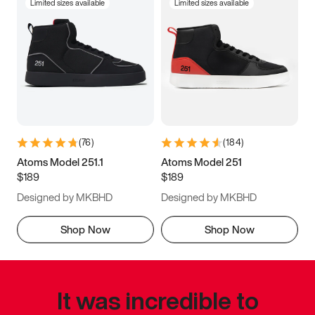
Limited sizes available
Limited sizes available
(
76
)
(
184
)
Atoms Model 251.1
Atoms Model 251
$189
$189
Designed by MKBHD
Designed by MKBHD
Shop Now
Shop Now
It was incredible to