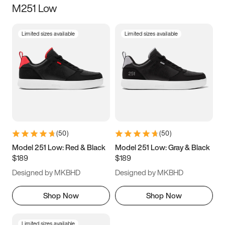
M251 Low
Size
Limited sizes available
Limited sizes available
Women
’s
Men
’s
3.5
4
4.5
5
5.5
6
6.5
7
7.5
8
8.5
9
(
50
)
(
50
)
9.5
10
10.5
11
Model 251 Low: Red & Black
Model 251 Low: Gray & Black
$189
$189
11.5
12
12.5
13
Designed by MKBHD
Designed by MKBHD
13.5
14
14.5
15
Shop Now
Shop Now
Limited sizes available