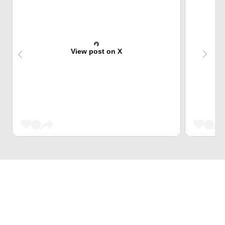
View post on X