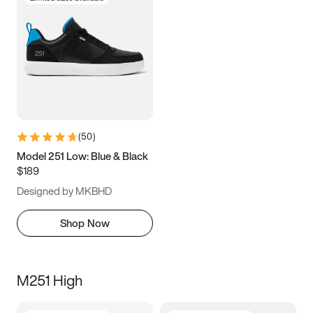
(
50
)
Model 251 Low: Blue & Black
$189
Designed by MKBHD
Shop Now
M251 High