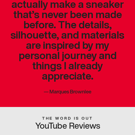
actually make a sneaker
that’s never been made
before. The details,
silhouette, and materials
are inspired by my
personal journey and
things I already
appreciate.
—
Marques Brownlee
THE WORD IS OUT
YouTube Reviews