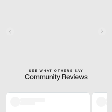
SEE WHAT OTHERS SAY
Community Reviews