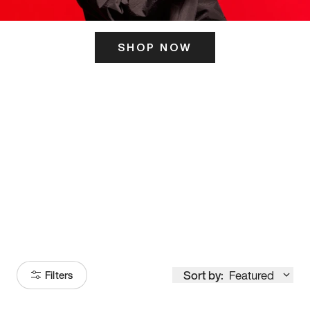
SHOP NOW
ITS HERE
Model
251
Sort by:
Featured
Filters