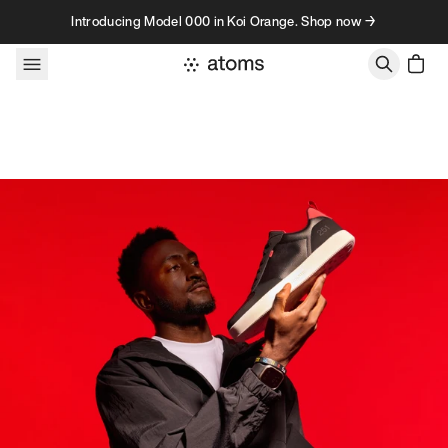
Skip to content
Introducing Model 000 in Koi Orange. Shop now →