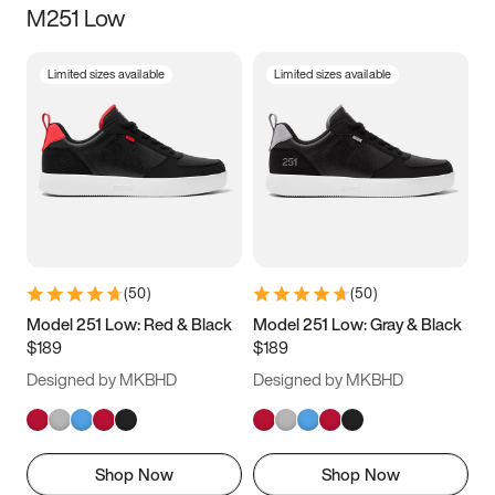
M251 Low
Size
Limited sizes available
Limited sizes available
Women
’s
Men
’s
3.5
4
4.5
5
5.5
6
6.5
7
7.5
8
8.5
9
(
50
)
(
50
)
9.5
10
10.5
11
Model 251 Low: Red & Black
Model 251 Low: Gray & Black
$189
$189
11.5
12
12.5
13
Designed by MKBHD
Designed by MKBHD
13.5
14
14.5
15
Shop Now
Shop Now