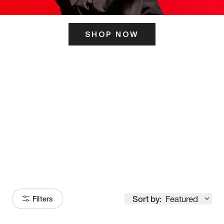
SHOP NOW
ITS HERE
Model
251
Sort by:
Featured
Filters