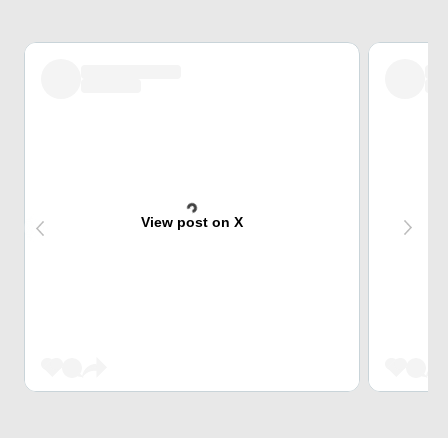
View post on X