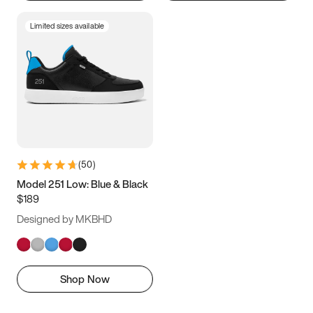
Limited sizes available
(
50
)
Model 251 Low: Blue & Black
$189
Designed by MKBHD
Shop Now