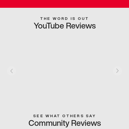
THE WORD IS OUT
YouTube Reviews
SEE WHAT OTHERS SAY
Community Reviews