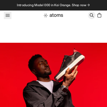
Skip to content
Introducing Model 000 in Koi Orange. Shop now →