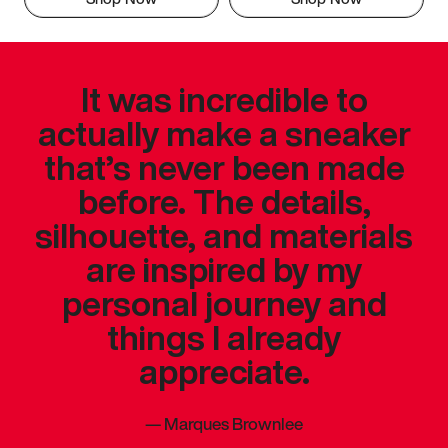
It was incredible to
actually make a sneaker
that’s never been made
before. The details,
silhouette, and materials
are inspired by my
personal journey and
things I already
appreciate.
—
Marques Brownlee