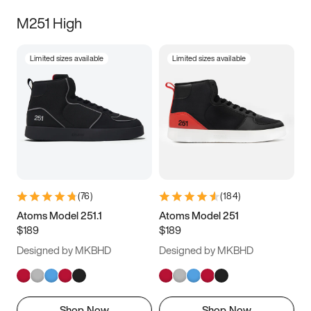
M251 High
Limited sizes available
Limited sizes available
(
76
)
(
184
)
Atoms Model 251.1
Atoms Model 251
$189
$189
Designed by MKBHD
Designed by MKBHD
Shop Now
Shop Now