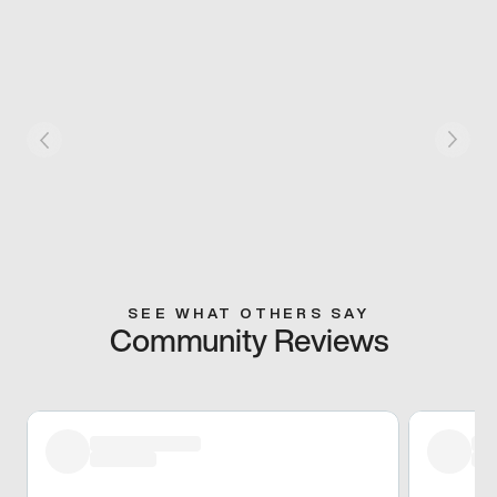
SEE WHAT OTHERS SAY
Community Reviews