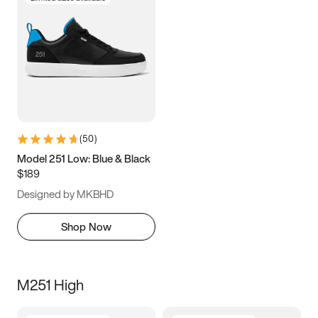
(
50
)
Model 251 Low: Blue & Black
$189
Designed by MKBHD
Shop Now
M251 High