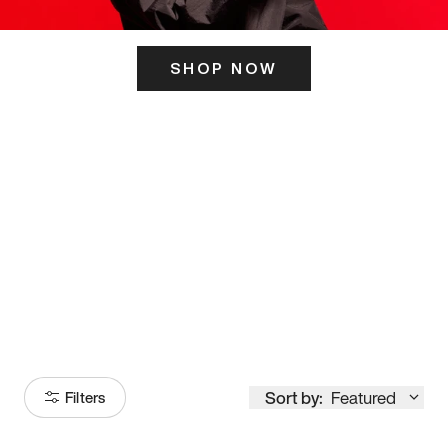
SHOP NOW
ITS HERE
Model
251
Sort by:
Featured
Filters