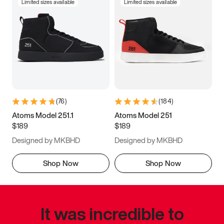
Limited sizes available
Limited sizes available
(
76
)
(
184
)
Atoms Model 251.1
Atoms Model 251
$189
$189
Designed by MKBHD
Designed by MKBHD
Shop Now
Shop Now
It was incredible to