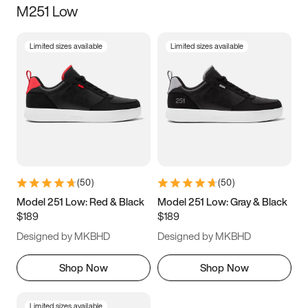
M251 Low
Size
Limited sizes available
Limited sizes available
Women
’s
Men
’s
3.5
4
4.5
5
5.5
6
6.5
7
7.5
8
8.5
9
(
50
)
(
50
)
9.5
10
10.5
11
Model 251 Low: Red & Black
Model 251 Low: Gray & Black
$189
$189
11.5
12
12.5
13
Designed by MKBHD
Designed by MKBHD
13.5
14
14.5
15
Shop Now
Shop Now
Limited sizes available