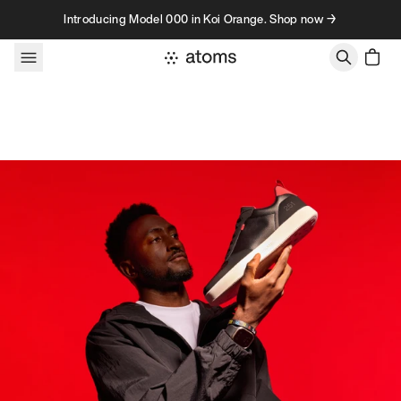
Skip to content
Introducing Model 000 in Koi Orange. Shop now →