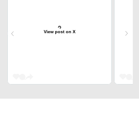
View post on X