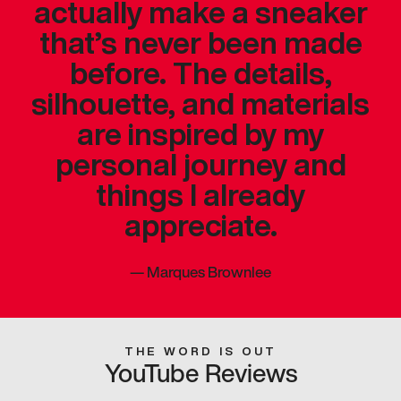
actually make a sneaker
that’s never been made
before. The details,
silhouette, and materials
are inspired by my
personal journey and
things I already
appreciate.
—
Marques Brownlee
THE WORD IS OUT
YouTube Reviews