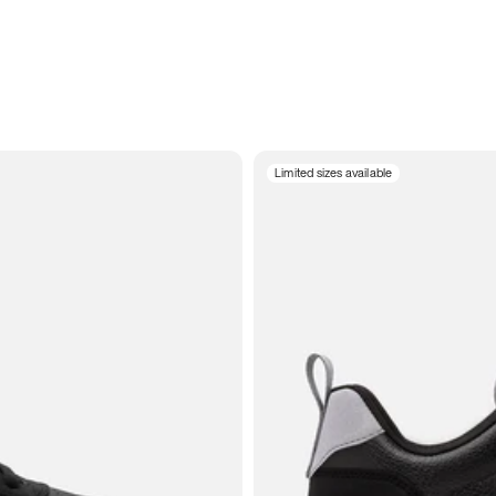
Limited sizes available