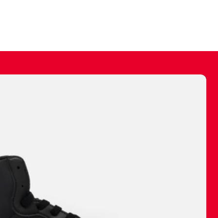
ally make a
 made before.
 materials are
journey and