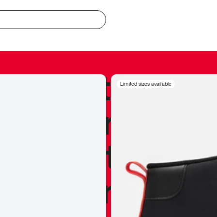
redible to actu
Limited sizes available
’s never been
silhouette, and
y my personal 