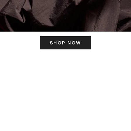
SHOP NOW