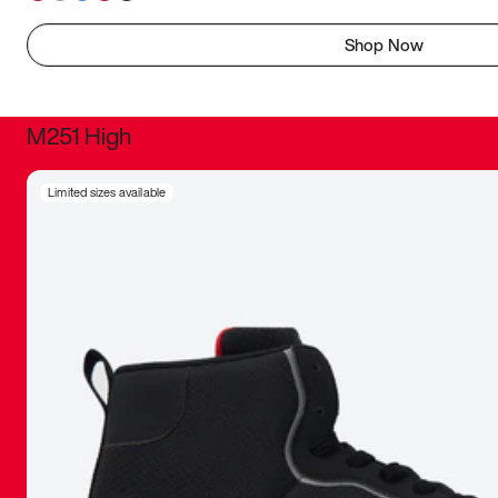
Shop Now
M251 High
It was inc
Limited sizes available
sneaker that
The details, 
inspired b