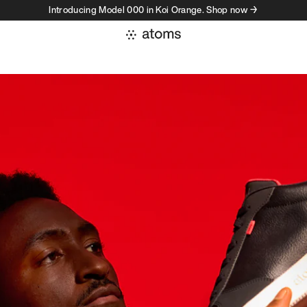
Introducing Model 000 in Koi Orange. Shop now →