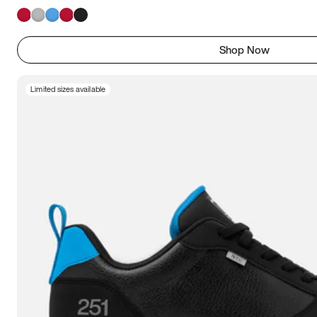
Shop Now
Limited sizes available