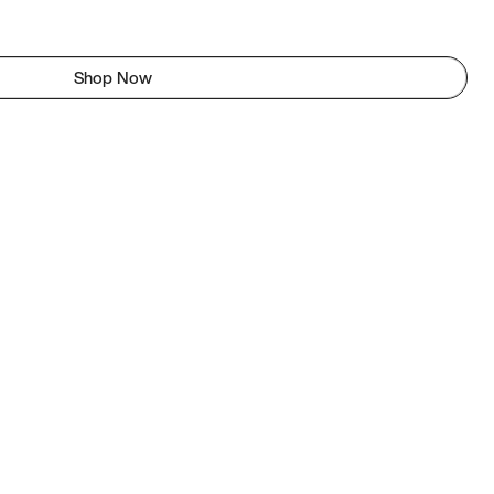
Shop Now