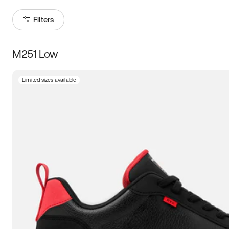
Filters
M251 Low
Size
Limited sizes available
Women
’s
Men
’s
3.5
4
4.5
5
5.5
6
6.5
7
7.5
8
8.5
9
9.5
10
10.5
11
11.5
12
12.5
13