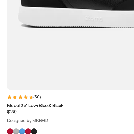
(
50
)
Model 251 Low: Blue & Black
$189
Designed by MKBHD