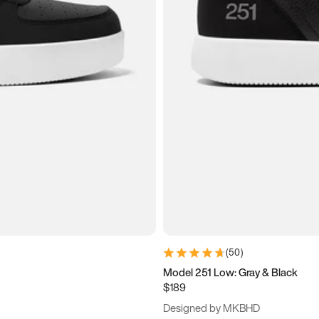
(
50
)
Model 251 Low: Gray & Black
$189
Designed by MKBHD