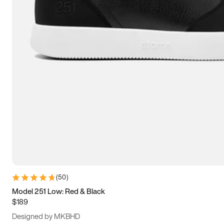
13.5
14
14.5
15
(
50
)
Model 251 Low: Red & Black
$189
Designed by MKBHD