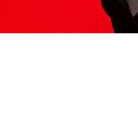
ITS HERE
Model
251