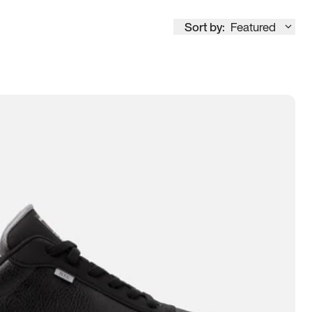
Sort by:
Featured