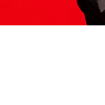
ITS HERE
Model
251