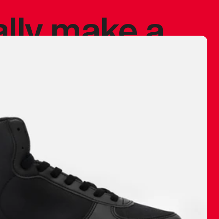
ally make a
 made before.
 materials are
journey and
eciate.