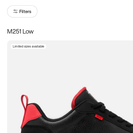
Filters
M251 Low
Size
Limited sizes available
Women
’s
Men
’s
3.5
4
4.5
5
5.5
6
6.5
7
7.5
8
8.5
9
9.5
10
10.5
11
11.5
12
12.5
13