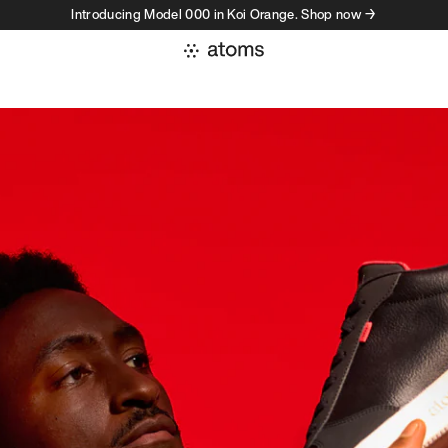
Introducing Model 000 in Koi Orange. Shop now →