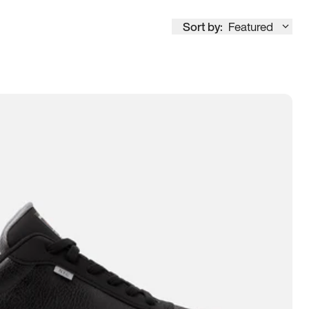
Sort by:
Featured