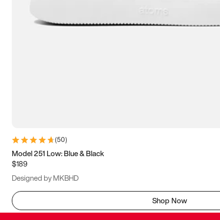
(
50
)
Model 251 Low: Blue & Black
$189
Designed by MKBHD
Shop Now