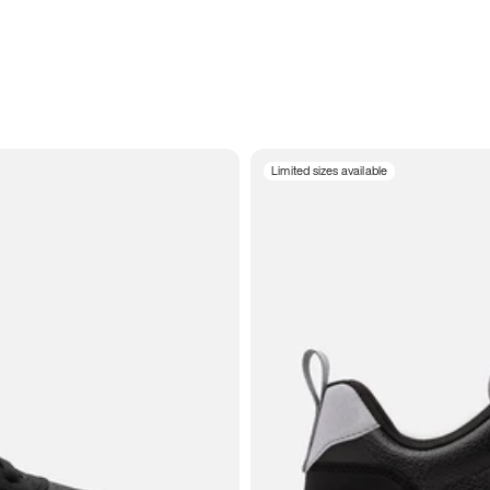
Limited sizes available