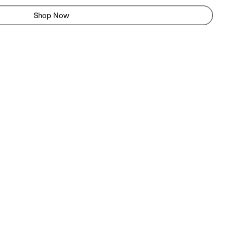
Shop Now