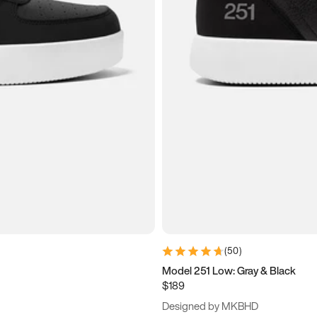
(
50
)
Model 251 Low: Gray & Black
$189
Designed by MKBHD