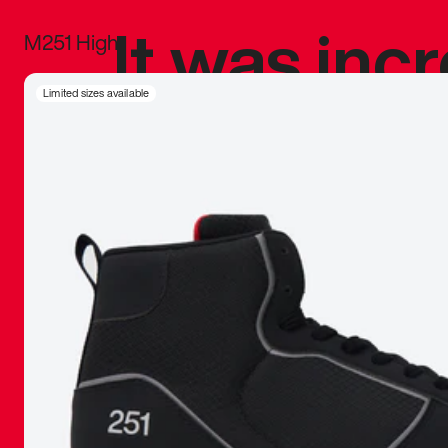
It was inc
M251 High
sneaker that
Limited sizes available
The details, 
inspired b
things