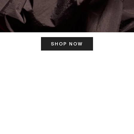
SHOP NOW