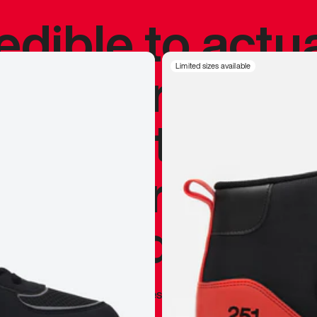
redible to actu
’s never been
Limited sizes available
silhouette, and
y my personal 
 I already appr
—
Marques Brownlee