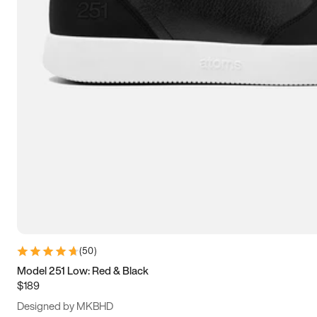
13.5
14
14.5
15
(
50
)
Model 251 Low: Red & Black
$189
Designed by MKBHD