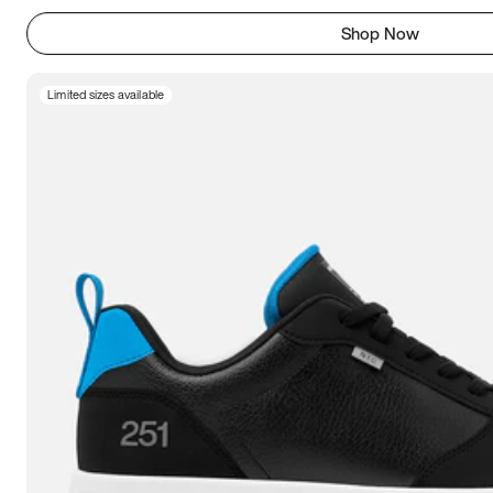
Shop Now
Limited sizes available