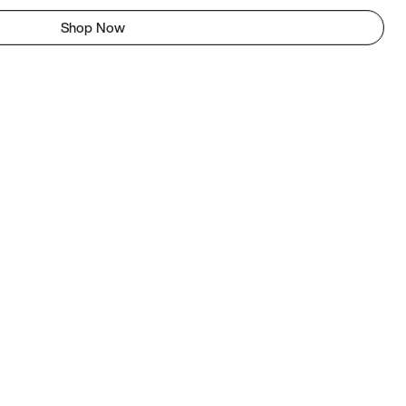
Shop Now