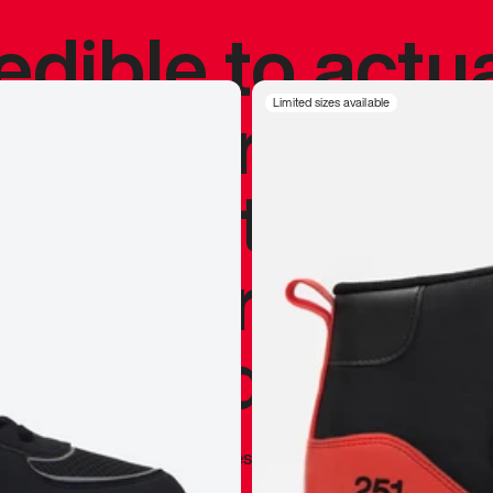
redible to actu
’s never been
Limited sizes available
silhouette, and
y my personal 
 I already appr
—
Marques Brownlee