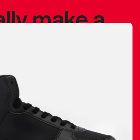
ally make a
 made before.
 materials are
journey and
eciate.