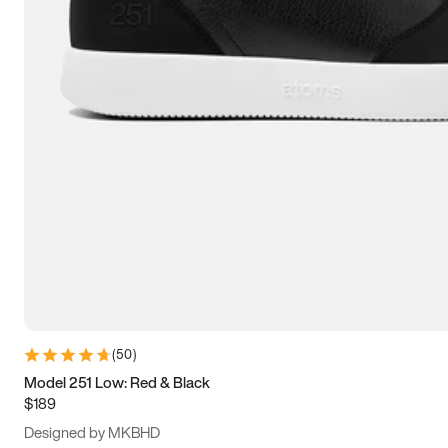
13.5
14
14.5
15
(
50
)
Model 251 Low: Red & Black
$189
Designed by MKBHD