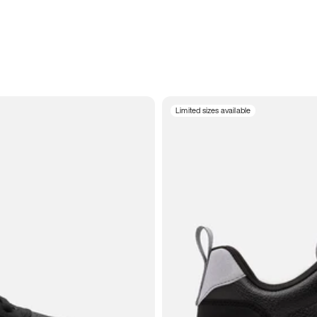
Limited sizes available