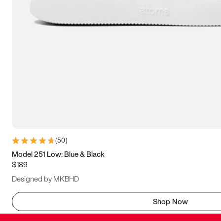
(
50
)
Model 251 Low: Blue & Black
$189
Designed by MKBHD
Shop Now