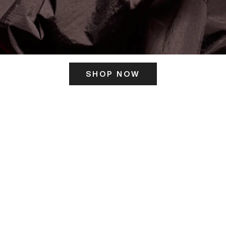
SHOP NOW