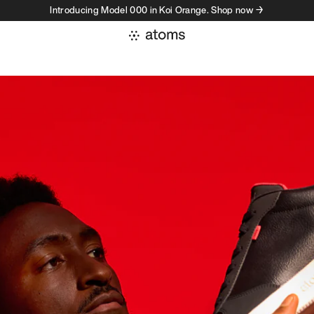
Introducing Model 000 in Koi Orange. Shop now →