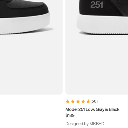
(
50
)
Model 251 Low: Gray & Black
$189
Designed by MKBHD