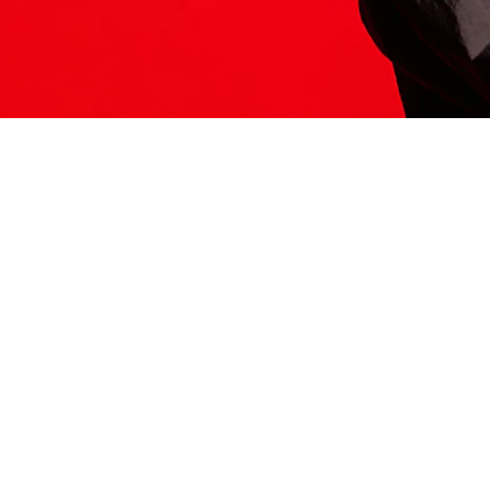
ITS HERE
Model
251