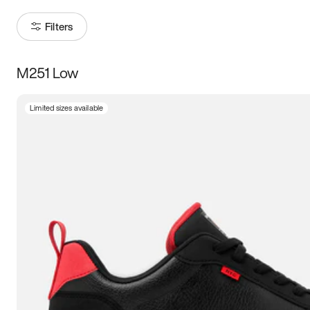
Filters
M251 Low
Size
Limited sizes available
Women
’s
Men
’s
3.5
4
4.5
5
5.5
6
6.5
7
7.5
8
8.5
9
9.5
10
10.5
11
11.5
12
12.5
13