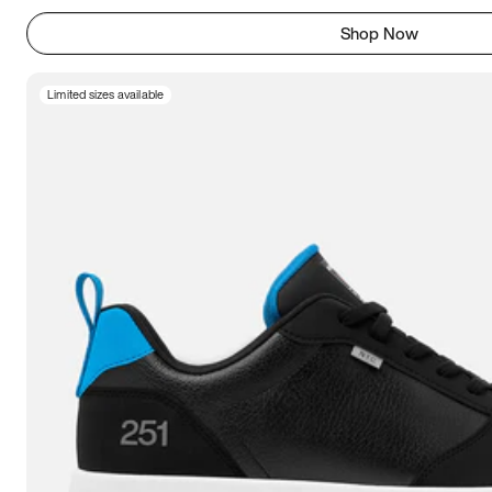
Shop Now
Limited sizes available