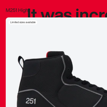
It was inc
M251 High
sneaker that
Limited sizes available
The details, 
inspired b
things