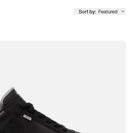
Sort by:
Featured