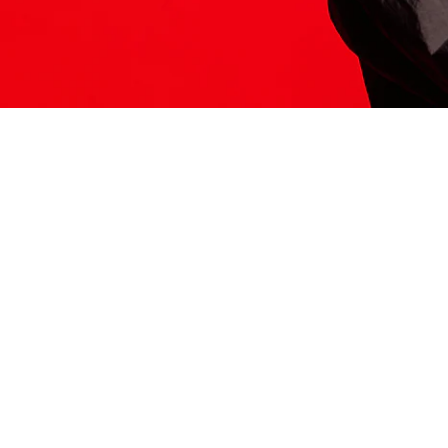
ITS HERE
Model
251