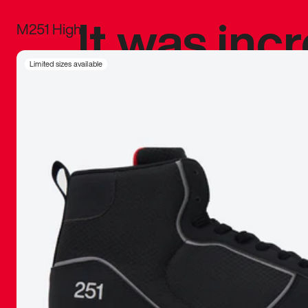
It was inc
M251 High
sneaker that
Limited sizes available
The details, 
inspired b
things