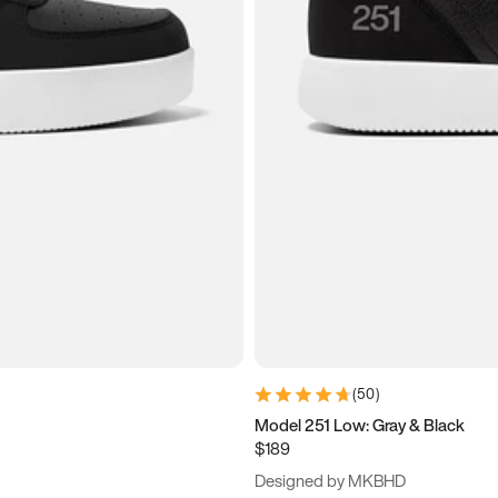
(
50
)
Model 251 Low: Gray & Black
$189
Designed by MKBHD