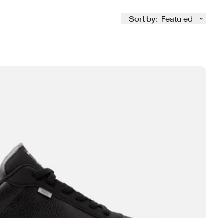
Sort by:
Featured