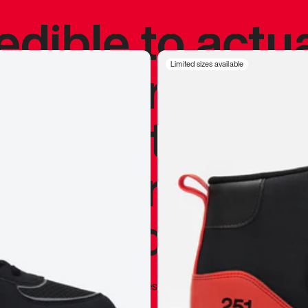
redible to actu
’s never been
Limited sizes available
silhouette, and
y my personal 
 I already appr
—
Marques Brownlee