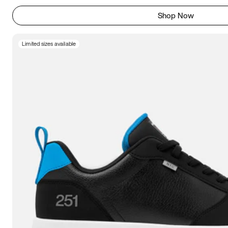
Shop Now
Limited sizes available