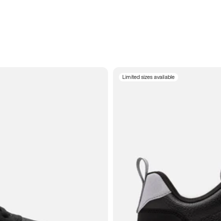
Limited sizes available