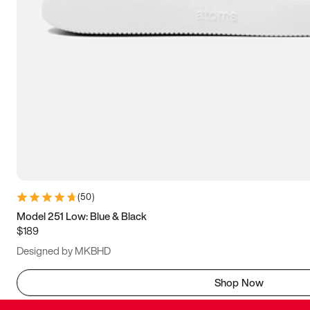
(
50
)
Model 251 Low: Blue & Black
$189
Designed by MKBHD
Shop Now