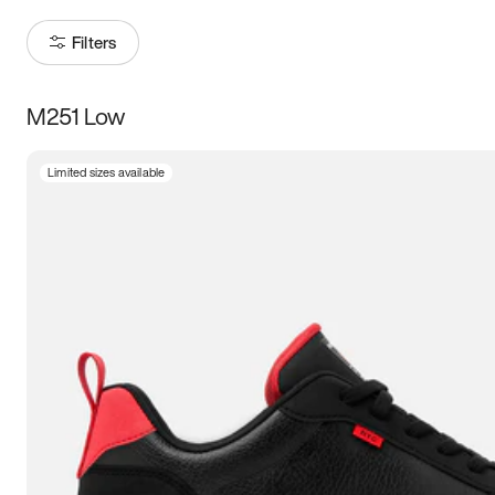
Filters
M251 Low
Size
Limited sizes available
Women
’s
Men
’s
3.5
4
4.5
5
5.5
6
6.5
7
7.5
8
8.5
9
9.5
10
10.5
11
11.5
12
12.5
13