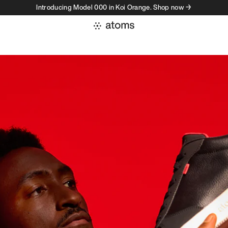
Introducing Model 000 in Koi Orange. Shop now →