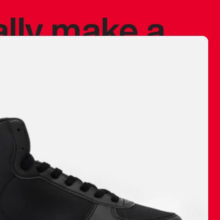
ally make a
 made before.
 materials are
journey and
eciate.