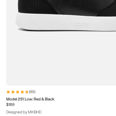
13.5
14
14.5
15
(
50
)
Model 251 Low: Red & Black
$189
Designed by MKBHD