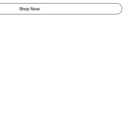
Shop Now