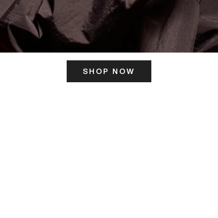
SHOP NOW