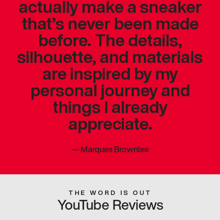
actually make a sneaker
that’s never been made
before. The details,
silhouette, and materials
are inspired by my
personal journey and
things I already
appreciate.
—
Marques Brownlee
THE WORD IS OUT
YouTube Reviews