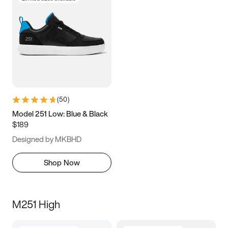
(
50
)
Model 251 Low: Blue & Black
$189
Designed by MKBHD
Shop Now
M251 High