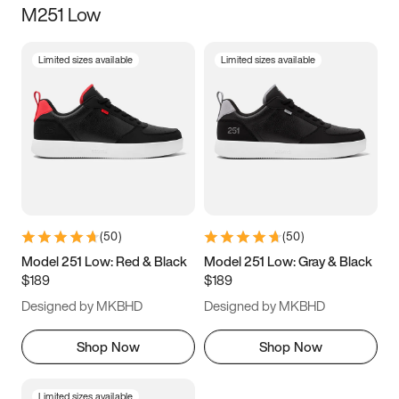
M251 Low
Size
Limited sizes available
Limited sizes available
Women
’s
Men
’s
3.5
4
4.5
5
5.5
6
6.5
7
7.5
8
8.5
9
(
50
)
(
50
)
9.5
10
10.5
11
Model 251 Low: Red & Black
Model 251 Low: Gray & Black
$189
$189
11.5
12
12.5
13
Designed by MKBHD
Designed by MKBHD
13.5
14
14.5
15
Shop Now
Shop Now
Limited sizes available