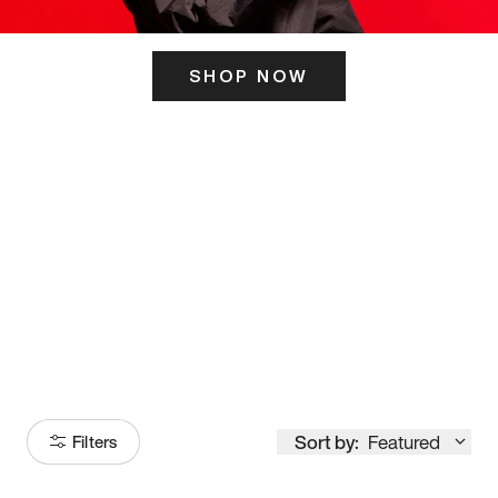
SHOP NOW
ITS HERE
Model
251
Sort by:
Featured
Filters