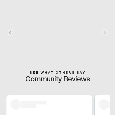
SEE WHAT OTHERS SAY
Community Reviews