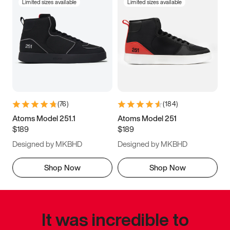
Limited sizes available
Limited sizes available
(
76
)
(
184
)
Atoms Model 251.1
Atoms Model 251
$189
$189
Designed by MKBHD
Designed by MKBHD
Shop Now
Shop Now
It was incredible to