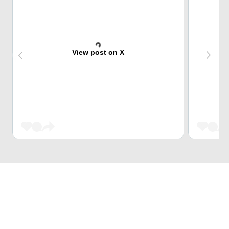
View post on X