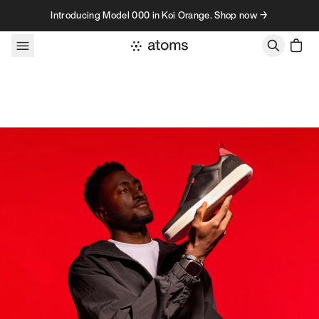
Skip to content
Introducing Model 000 in Koi Orange. Shop now →