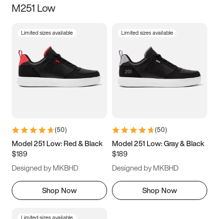
M251 Low
Size
Limited sizes available
Limited sizes available
Women
’s
Men
’s
3.5
4
4.5
5
5.5
6
6.5
7
7.5
8
8.5
9
(
50
)
(
50
)
9.5
10
10.5
11
Model 251 Low: Red & Black
Model 251 Low: Gray & Black
$189
$189
11.5
12
12.5
13
Designed by MKBHD
Designed by MKBHD
13.5
14
14.5
15
Shop Now
Shop Now
Limited sizes available