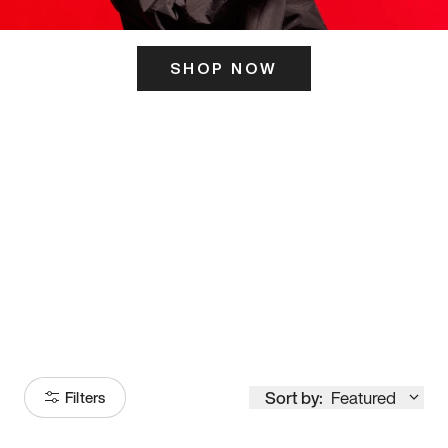
SHOP NOW
ITS HERE
Model
251
Sort by:
Featured
Filters