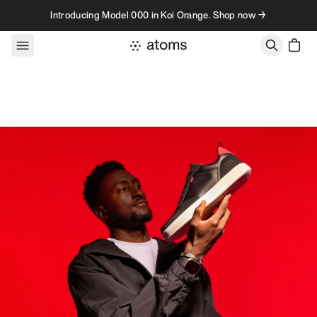
Skip to content
Introducing Model 000 in Koi Orange. Shop now →