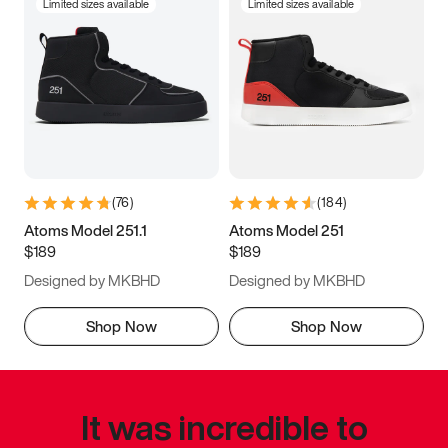
Limited sizes available
Limited sizes available
(
76
)
(
184
)
Atoms Model 251.1
Atoms Model 251
$189
$189
Designed by MKBHD
Designed by MKBHD
Shop Now
Shop Now
It was incredible to