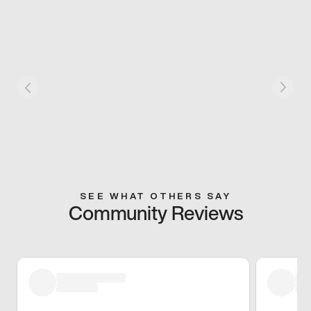
SEE WHAT OTHERS SAY
Community Reviews