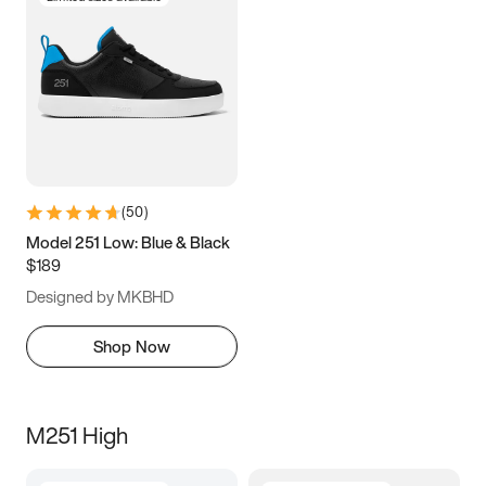
(
50
)
Model 251 Low: Blue & Black
$189
Designed by MKBHD
Shop Now
M251 High