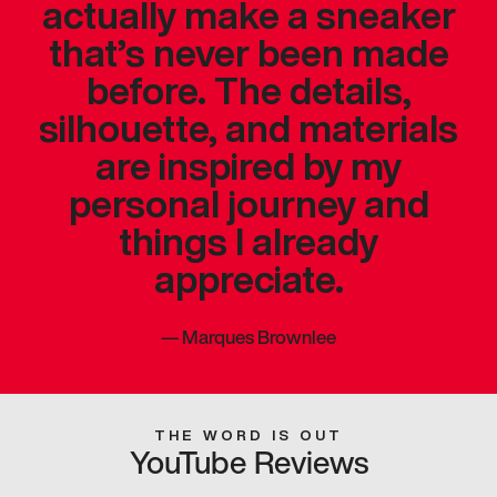
actually make a sneaker
that’s never been made
before. The details,
silhouette, and materials
are inspired by my
personal journey and
things I already
appreciate.
—
Marques Brownlee
THE WORD IS OUT
YouTube Reviews