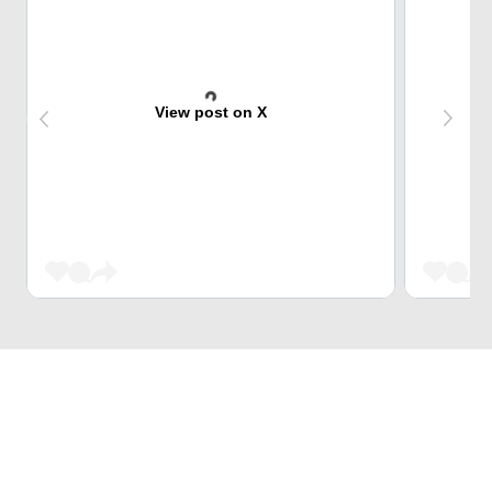
View post on X