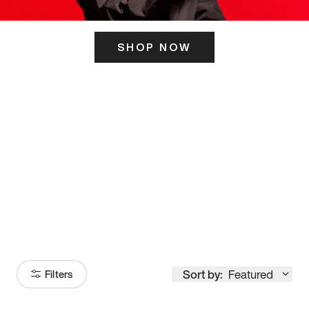
SHOP NOW
ITS HERE
Model
251
Sort by:
Featured
Filters