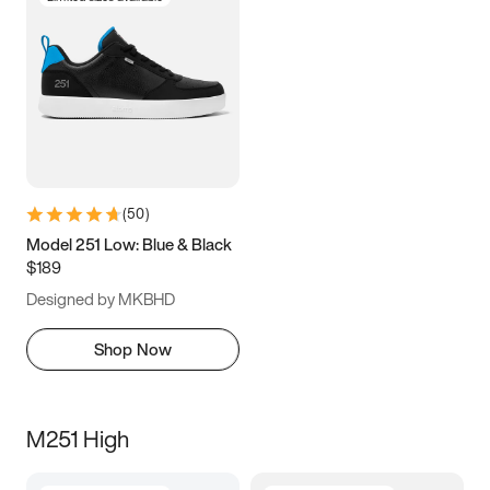
(
50
)
Model 251 Low: Blue & Black
$189
Designed by MKBHD
Shop Now
M251 High