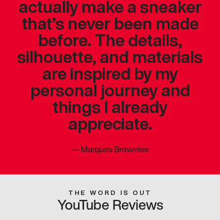
actually make a sneaker
that’s never been made
before. The details,
silhouette, and materials
are inspired by my
personal journey and
things I already
appreciate.
—
Marques Brownlee
THE WORD IS OUT
YouTube Reviews