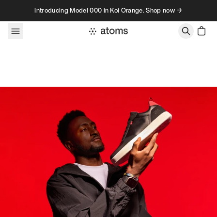
Skip to content
Introducing Model 000 in Koi Orange. Shop now →