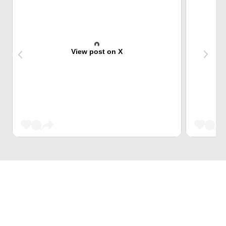
View post on X