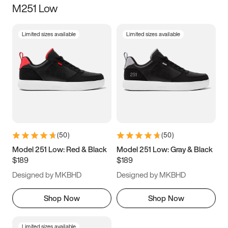
M251 Low
Size
Limited sizes available
Limited sizes available
Women
’s
Men
’s
3.5
4
4.5
5
5.5
6
6.5
7
7.5
8
8.5
9
(
50
)
(
50
)
9.5
10
10.5
11
Model 251 Low: Red & Black
Model 251 Low: Gray & Black
$189
$189
11.5
12
12.5
13
Designed by MKBHD
Designed by MKBHD
13.5
14
14.5
15
Shop Now
Shop Now
Limited sizes available