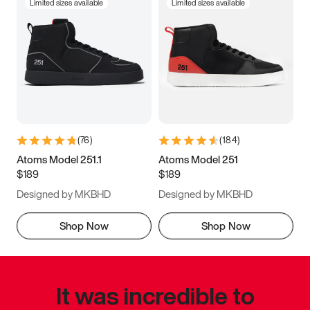
Limited sizes available
Limited sizes available
(
76
)
(
184
)
Atoms Model 251.1
Atoms Model 251
$189
$189
Designed by MKBHD
Designed by MKBHD
Shop Now
Shop Now
It was incredible to