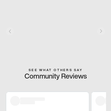
SEE WHAT OTHERS SAY
Community Reviews