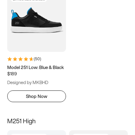
(
50
)
Model 251 Low: Blue & Black
$189
Designed by MKBHD
Shop Now
M251 High