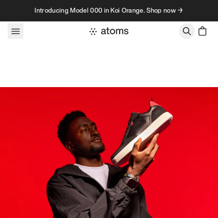
Skip to content
Introducing Model 000 in Koi Orange. Shop now →