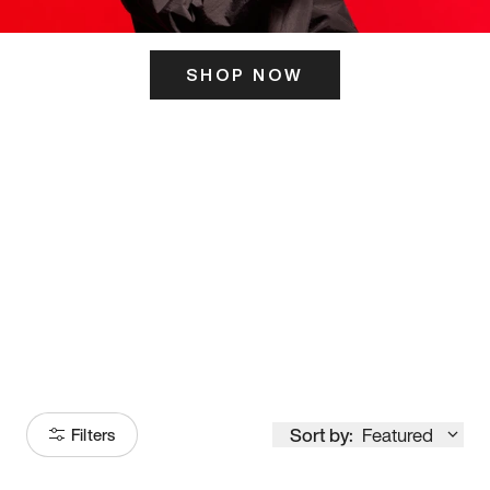
SHOP NOW
ITS HERE
Model
251
Sort by:
Featured
Filters