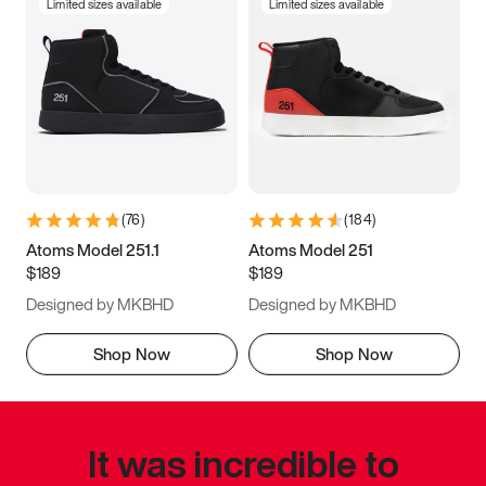
Limited sizes available
Limited sizes available
(
76
)
(
184
)
Atoms Model 251.1
Atoms Model 251
$189
$189
Designed by MKBHD
Designed by MKBHD
Shop Now
Shop Now
It was incredible to