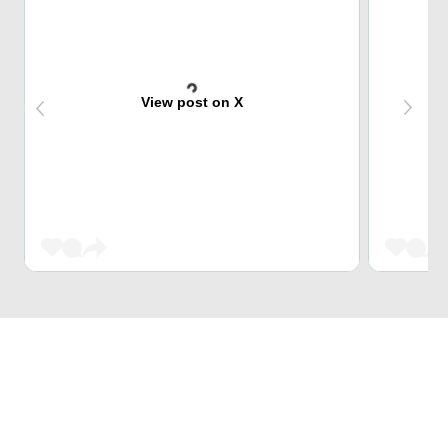
View post on X