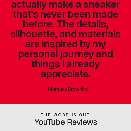
actually make a sneaker
that’s never been made
before. The details,
silhouette, and materials
are inspired by my
personal journey and
things I already
appreciate.
—
Marques Brownlee
THE WORD IS OUT
YouTube Reviews