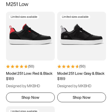
M251 Low
Size
Limited sizes available
Limited sizes available
Women
’s
Men
’s
3.5
4
4.5
5
5.5
6
6.5
7
7.5
8
8.5
9
(
50
)
(
50
)
9.5
10
10.5
11
Model 251 Low: Red & Black
Model 251 Low: Gray & Black
$189
$189
11.5
12
12.5
13
Designed by MKBHD
Designed by MKBHD
13.5
14
14.5
15
Shop Now
Shop Now
Limited sizes available