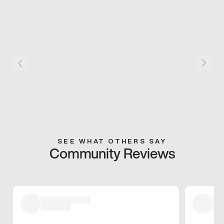
SEE WHAT OTHERS SAY
Community Reviews