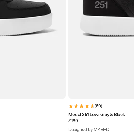
(
50
)
Model 251 Low: Gray & Black
$189
Designed by MKBHD