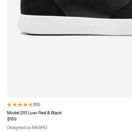
15
15.5
16
16.5
(
50
)
Model 251 Low: Red & Black
$189
Designed by MKBHD