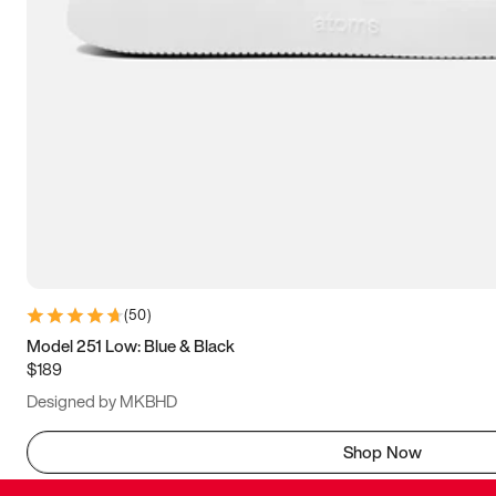
(
50
)
Model 251 Low: Blue & Black
$189
Designed by MKBHD
Shop Now