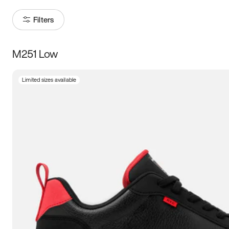
Filters
M251 Low
Size
Limited sizes available
Women
’s
Men
’s
5
5.5
6
6.5
7
7.5
8
8.5
9
9.5
10
10.5
11
11.5
12
12.5
13
13.5
14
14.5