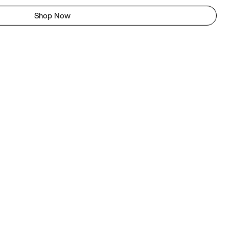
Shop Now