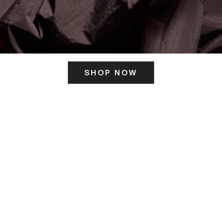
SHOP NOW