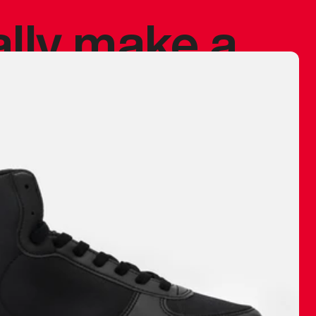
ally make a
 made before.
 materials are
journey and
eciate.