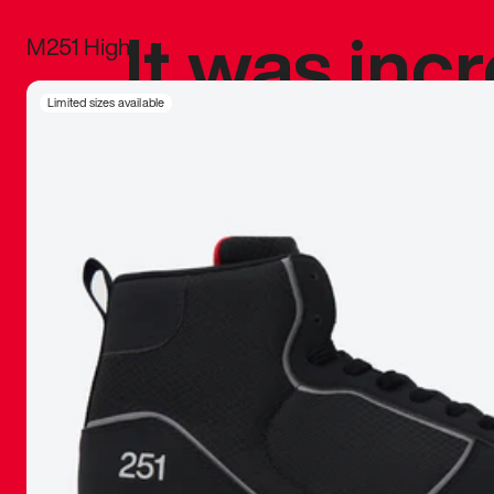
It was inc
M251 High
sneaker that
Limited sizes available
The details, 
inspired b
things