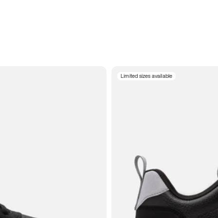
Limited sizes available