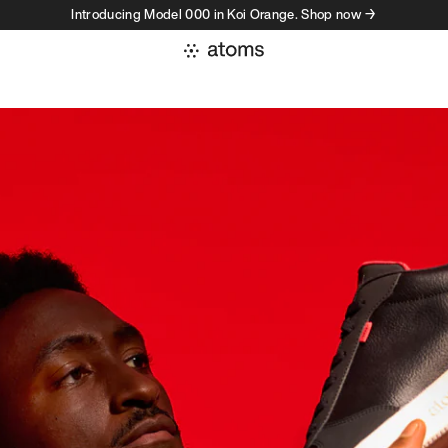
Introducing Model 000 in Koi Orange. Shop now →