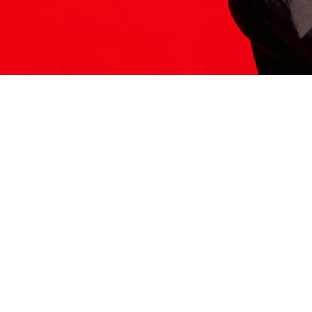
ITS HERE
Model
251