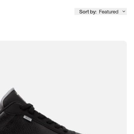
Sort by:
Featured