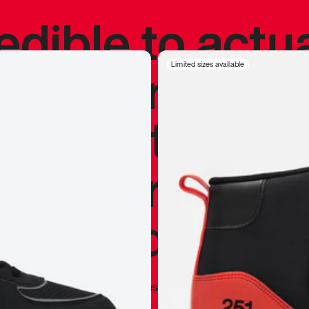
redible to actu
’s never been
Limited sizes available
silhouette, and
y my personal 
 I already appr
—
Marques Brownlee