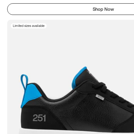
Shop Now
Limited sizes available