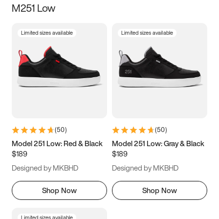
M251 Low
Size
Limited sizes available
Limited sizes available
Women
’s
Men
’s
3.5
4
4.5
5
5.5
6
6.5
7
7.5
8
8.5
9
(
50
)
(
50
)
9.5
10
10.5
11
Model 251 Low: Red & Black
Model 251 Low: Gray & Black
$189
$189
11.5
12
12.5
13
Designed by MKBHD
Designed by MKBHD
13.5
14
14.5
15
Shop Now
Shop Now
Limited sizes available