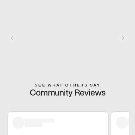
SEE WHAT OTHERS SAY
Community Reviews