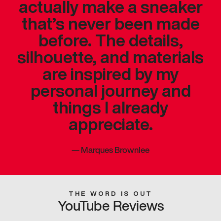
actually make a sneaker
that’s never been made
before. The details,
silhouette, and materials
are inspired by my
personal journey and
things I already
appreciate.
—
Marques Brownlee
THE WORD IS OUT
YouTube Reviews