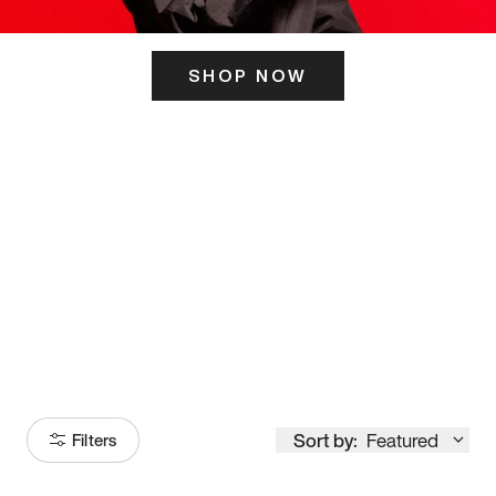
SHOP NOW
ITS HERE
Model
251
Sort by:
Featured
Filters