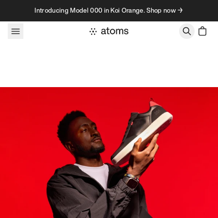
Skip to content
Introducing Model 000 in Koi Orange. Shop now →