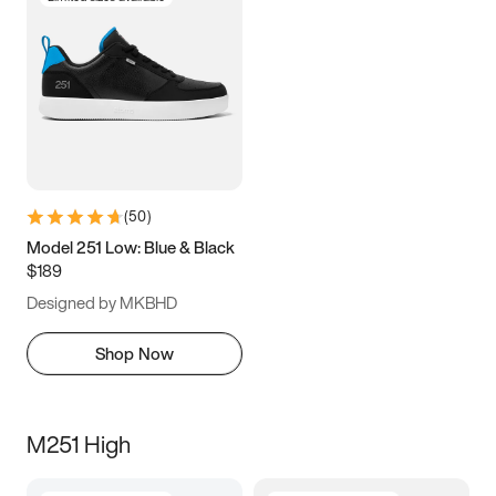
(
50
)
Model 251 Low: Blue & Black
$189
Designed by MKBHD
Shop Now
M251 High