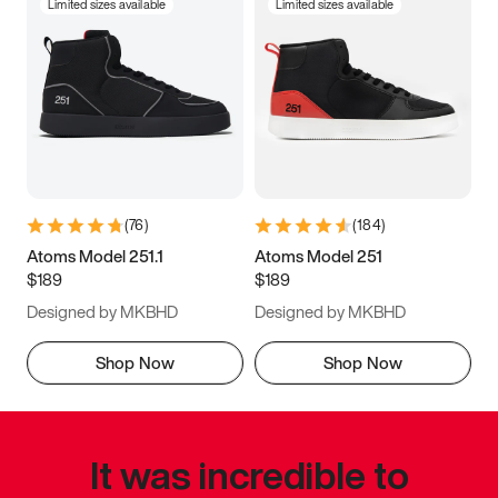
Limited sizes available
Limited sizes available
(
76
)
(
184
)
Atoms Model 251.1
Atoms Model 251
$189
$189
Designed by MKBHD
Designed by MKBHD
Shop Now
Shop Now
It was incredible to