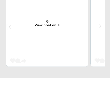
View post on X