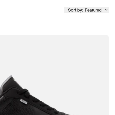
Sort by:
Featured