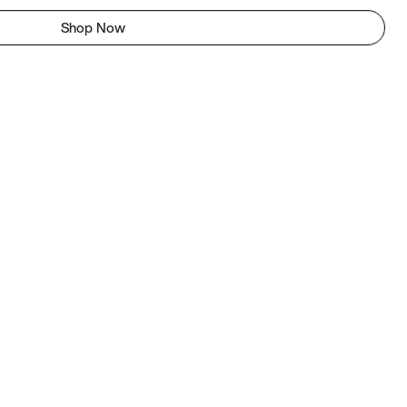
Shop Now