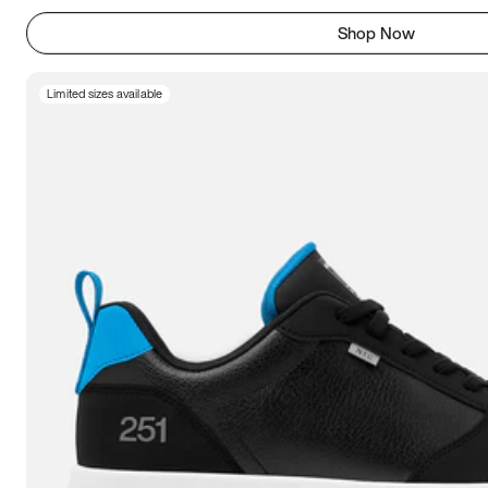
Shop Now
Limited sizes available