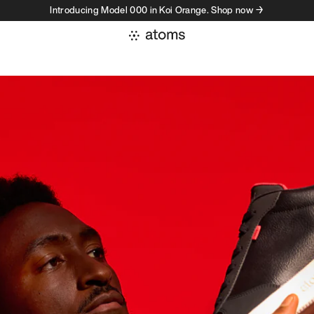
Introducing Model 000 in Koi Orange. Shop now →