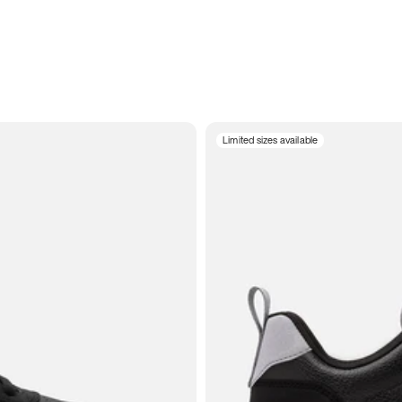
Limited sizes available