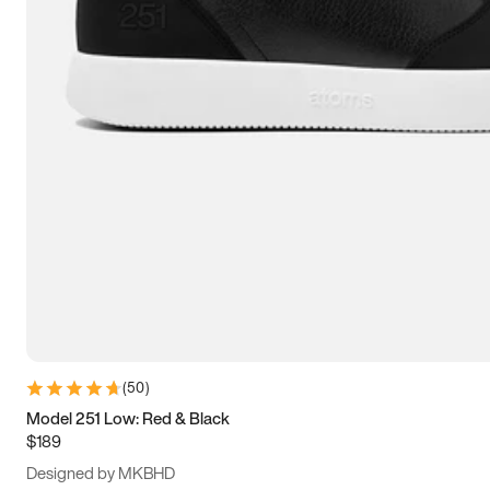
13.5
14
14.5
15
(
50
)
Model 251 Low: Red & Black
$189
Designed by MKBHD