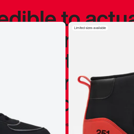
redible to actu
’s never been
Limited sizes available
silhouette, and
y my personal 
 I already appr
—
Marques Brownlee