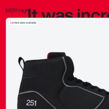
It was inc
M251 High
sneaker that
Limited sizes available
The details, 
inspired b
things