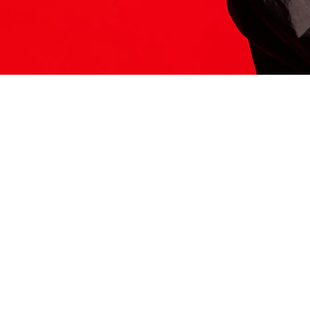
ITS HERE
Model
251