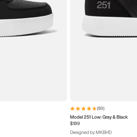
(
50
)
Model 251 Low: Gray & Black
$189
Designed by MKBHD