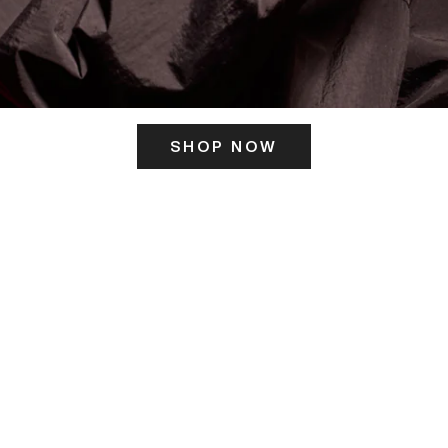
SHOP NOW