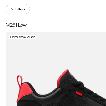
Filters
M251 Low
Size
Limited sizes available
Women
’s
Men
’s
3.5
4
4.5
5
5.5
6
6.5
7
7.5
8
8.5
9
9.5
10
10.5
11
11.5
12
12.5
13