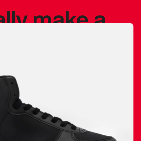
ally make a
 made before.
 materials are
journey and
eciate.