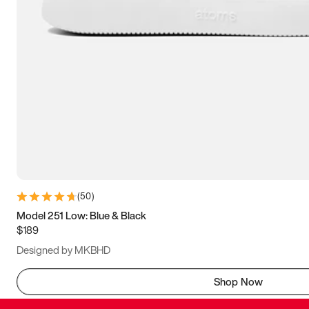
(
50
)
Model 251 Low: Blue & Black
$189
Designed by MKBHD
Shop Now