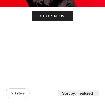
SHOP NOW
ITS HERE
Model
251
Sort by:
Featured
Filters