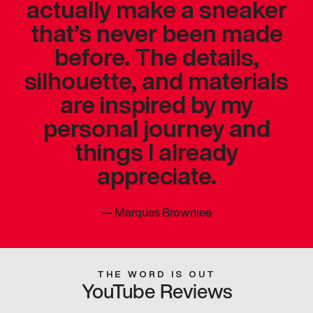
actually make a sneaker
that’s never been made
before. The details,
silhouette, and materials
are inspired by my
personal journey and
things I already
appreciate.
—
Marques Brownlee
THE WORD IS OUT
YouTube Reviews