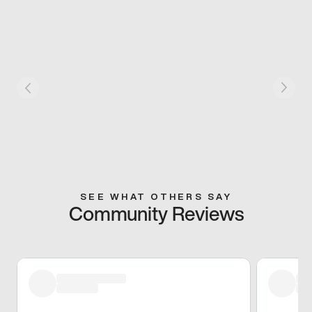
SEE WHAT OTHERS SAY
Community Reviews