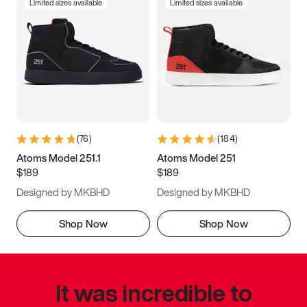
Limited sizes available
Limited sizes available
(
76
)
(
184
)
Atoms Model 251.1
Atoms Model 251
$189
$189
Designed by MKBHD
Designed by MKBHD
Shop Now
Shop Now
It was incredible to