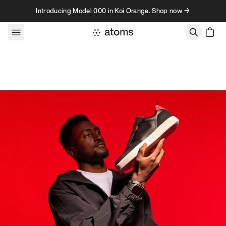
Skip to content
Introducing Model 000 in Koi Orange. Shop now →