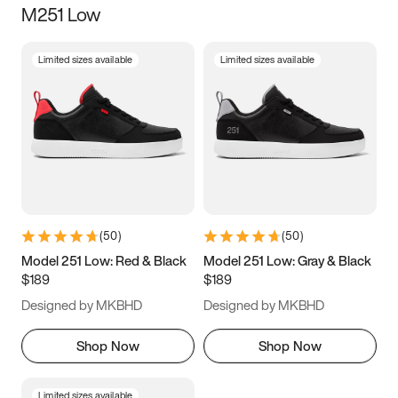
M251 Low
Size
Limited sizes available
Limited sizes available
Women
’s
Men
’s
3.5
4
4.5
5
5.5
6
6.5
7
7.5
8
8.5
9
(
50
)
(
50
)
9.5
10
10.5
11
Model 251 Low: Red & Black
Model 251 Low: Gray & Black
$189
$189
11.5
12
12.5
13
Designed by MKBHD
Designed by MKBHD
13.5
14
14.5
15
Shop Now
Shop Now
Limited sizes available