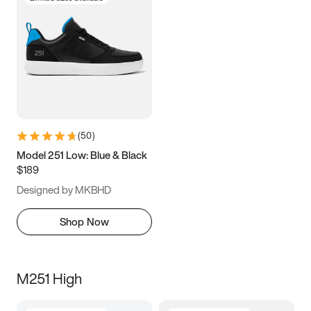
(
50
)
Model 251 Low: Blue & Black
$189
Designed by MKBHD
Shop Now
M251 High