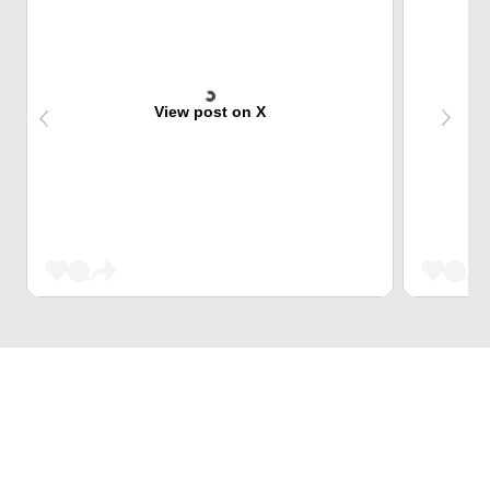
View post on X