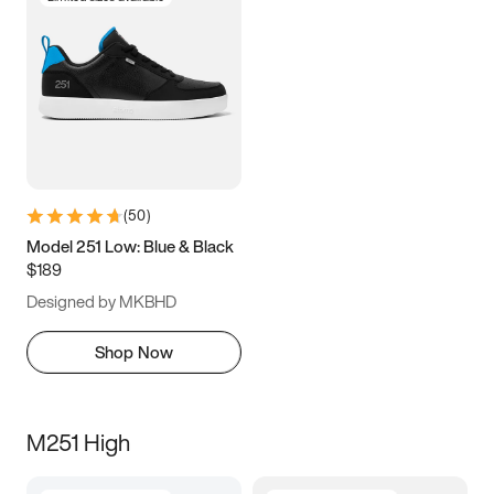
(
50
)
Model 251 Low: Blue & Black
$189
Designed by MKBHD
Shop Now
M251 High