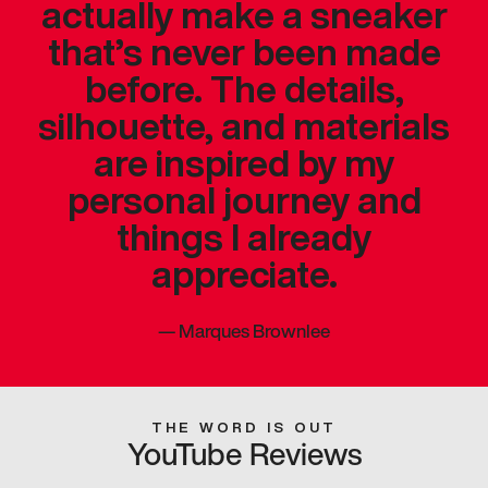
actually make a sneaker
that’s never been made
before. The details,
silhouette, and materials
are inspired by my
personal journey and
things I already
appreciate.
—
Marques Brownlee
THE WORD IS OUT
YouTube Reviews