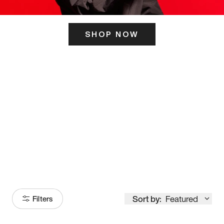
SHOP NOW
ITS HERE
Model
251
Sort by:
Featured
Filters