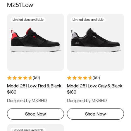
M251 Low
Size
Limited sizes available
Limited sizes available
Women
’s
Men
’s
3.5
4
4.5
5
5.5
6
6.5
7
7.5
8
8.5
9
(
50
)
(
50
)
9.5
10
10.5
11
Model 251 Low: Red & Black
Model 251 Low: Gray & Black
$189
$189
11.5
12
12.5
13
Designed by MKBHD
Designed by MKBHD
13.5
14
14.5
15
Shop Now
Shop Now
Limited sizes available