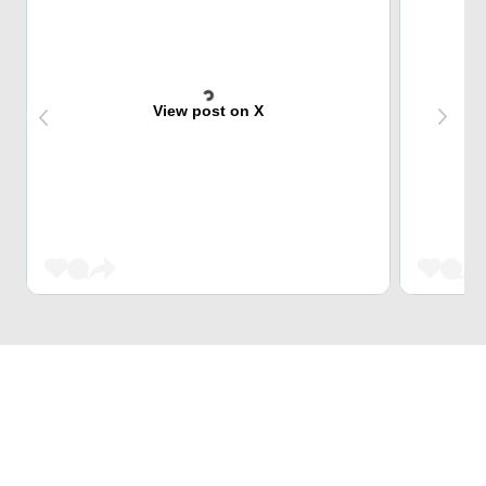
View post on X