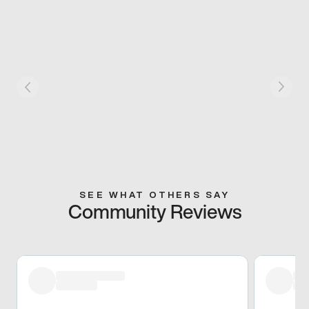
SEE WHAT OTHERS SAY
Community Reviews