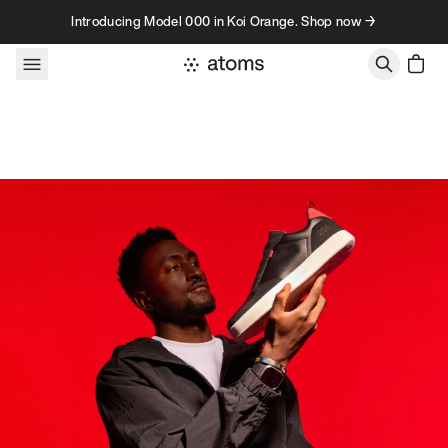
Skip to content
Introducing Model 000 in Koi Orange. Shop now →