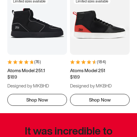
Limited sizes available
Limited sizes available
(
76
)
(
184
)
Atoms Model 251.1
Atoms Model 251
$189
$189
Designed by MKBHD
Designed by MKBHD
Shop Now
Shop Now
It was incredible to