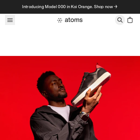
Skip to content
Introducing Model 000 in Koi Orange. Shop now →