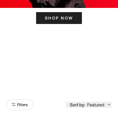
SHOP NOW
ITS HERE
Model
251
Sort by:
Featured
Filters