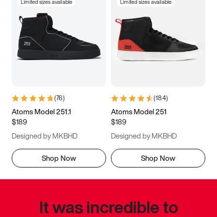
Limited sizes available
Limited sizes available
(
76
)
(
184
)
Atoms Model 251.1
Atoms Model 251
$189
$189
Designed by MKBHD
Designed by MKBHD
Shop Now
Shop Now
It was incredible to