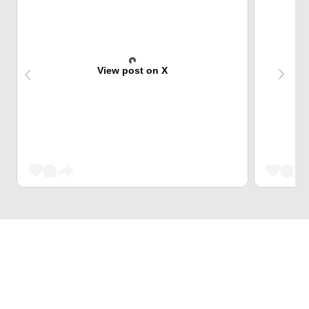
View post on X