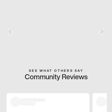
SEE WHAT OTHERS SAY
Community Reviews