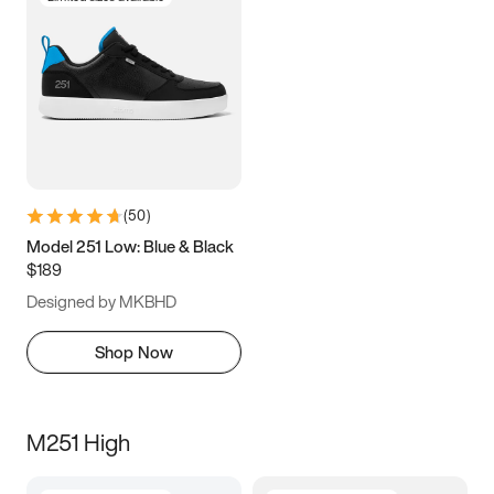
(
50
)
Model 251 Low: Blue & Black
$189
Designed by MKBHD
Shop Now
M251 High