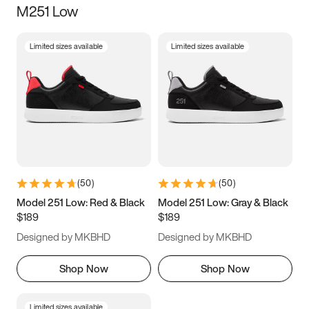
M251 Low
Size
Limited sizes available
Limited sizes available
Women
’s
Men
’s
3.5
4
4.5
5
5.5
6
6.5
7
7.5
8
8.5
9
(
50
)
(
50
)
9.5
10
10.5
11
Model 251 Low: Red & Black
Model 251 Low: Gray & Black
$189
$189
11.5
12
12.5
13
Designed by MKBHD
Designed by MKBHD
13.5
14
14.5
15
Shop Now
Shop Now
Limited sizes available