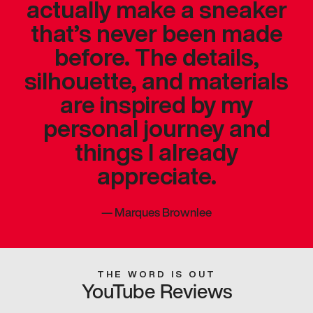
actually make a sneaker
that’s never been made
before. The details,
silhouette, and materials
are inspired by my
personal journey and
things I already
appreciate.
—
Marques Brownlee
THE WORD IS OUT
YouTube Reviews